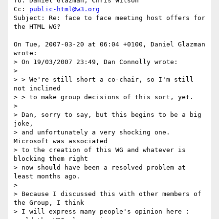
To: Daniel Glazman; Chris Wilson

Cc: 
public-html@w3.org
Subject: Re: face to face meeting host offers for 
the HTML WG?

On Tue, 2007-03-20 at 06:04 +0100, Daniel Glazman 
wrote:

> On 19/03/2007 23:49, Dan Connolly wrote:

> 

> > We're still short a co-chair, so I'm still 
not inclined

> > to make group decisions of this sort, yet.

> 

> Dan, sorry to say, but this begins to be a big 
joke,

> and unfortunately a very shocking one. 
Microsoft was associated

> to the creation of this WG and whatever is 
blocking them right

> now should have been a resolved problem at 
least months ago.

> 

> Because I discussed this with other members of 
the Group, I think

> I will express many people's opinion here : 