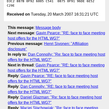
D3C2 887B 0F92 6005 C541  0875 0F91 96DE 6E52 
Received on
Tuesday, 20 March 2007 16:31:21 UTC
This message
:
Message body
Next message
:
Gavin Pearce: "RE: face to face meeting
host offers for the HTML WG?"
Previous message
:
Henri Sivonen: "Affiliation
disclosure"
In reply to
:
Dan Connolly: "Re: face to face meeting host
offers for the HTML WG?"
Next in thread
:
Gavin Pearce: "RE: face to face meeting
host offers for the HTML WG?"
Reply
:
Gavin Pearce: "RE: face to face meeting host
offers for the HTML WG?"
Reply
:
Dan Connolly: "RE: face to face meeting host
offers for the HTML WG?"
Reply
:
Daniel Glazman: "Re: face to face meeting host
offers for the HTML WG?"
Reply
:
Maciej Stachowiak: "Re: face to face meeting