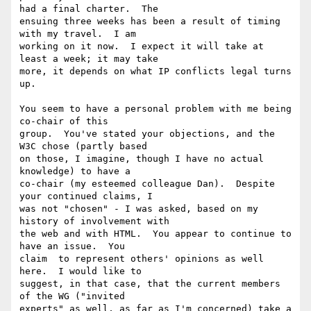
had a final charter.  The

ensuing three weeks has been a result of timing 
with my travel.  I am

working on it now.  I expect it will take at 
least a week; it may take

more, it depends on what IP conflicts legal turns 
up.

You seem to have a personal problem with me being 
co-chair of this

group.  You've stated your objections, and the 
W3C chose (partly based

on those, I imagine, though I have no actual 
knowledge) to have a

co-chair (my esteemed colleague Dan).  Despite 
your continued claims, I

was not "chosen" - I was asked, based on my 
history of involvement with

the web and with HTML.  You appear to continue to 
have an issue.  You

claim  to represent others' opinions as well 
here.  I would like to

suggest, in that case, that the current members 
of the WG ("invited

experts" as well, as far as I'm concerned) take a 