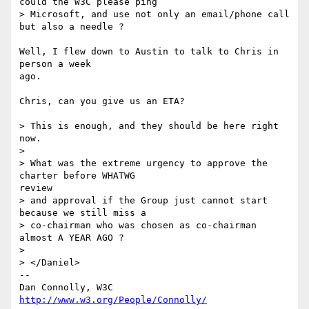
could the W3C please ping

> Microsoft, and use not only an email/phone call 
but also a needle ?

Well, I flew down to Austin to talk to Chris in 
person a week

ago.

Chris, can you give us an ETA?

> This is enough, and they should be here right 
now.

> 

> What was the extreme urgency to approve the 
charter before WHATWG

review

> and approval if the Group just cannot start 
because we still miss a

> co-chairman who was chosen as co-chairman 
almost A YEAR AGO ?

> 

> </Daniel>

-- 

Dan Connolly, W3C 
http://www.w3.org/People/Connolly/