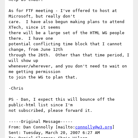
As for FTF meeting - I've offered to host at 
Microsoft, but really don't

care.  I have also begun making plans to attend 
XTech, since it seems

there will be a large set of the HTML WG people 
there.  I have one

potential conflicting time block that I cannot 
change, from June 12th

through the 26th.  Other than that time period, I 
will show up

whenever/wherever, and you don't need to wait on 
me getting permission

to join the WG to plan that.

-Chris

PS - Dan, I expect this will bounce off the 
public-html list since I'm

not subscribed, please forward it.

-----Original Message-----

From: Dan Connolly [mailto:
connolly@w3.org
] 

Sent: Tuesday, March 20, 2007 6:27 AM
