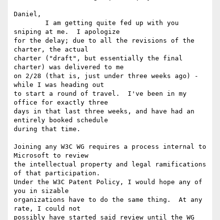
Daniel,

	I am getting quite fed up with you 
sniping at me.  I apologize

for the delay; due to all the revisions of the 
charter, the actual

charter ("draft", but essentially the final 
charter) was delivered to me

on 2/28 (that is, just under three weeks ago) - 
while I was heading out

to start a round of travel.  I've been in my 
office for exactly three

days in that last three weeks, and have had an 
entirely booked schedule

during that time.

Joining any W3C WG requires a process internal to 
Microsoft to review

the intellectual property and legal ramifications 
of that participation.

Under the W3C Patent Policy, I would hope any of 
you in sizable

organizations have to do the same thing.  At any 
rate, I could not

possibly have started said review until the WG 