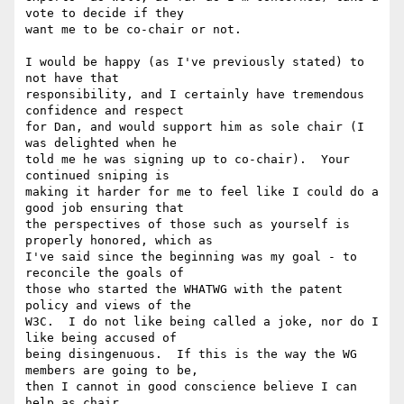
vote to decide if they

want me to be co-chair or not.

I would be happy (as I've previously stated) to 
not have that

responsibility, and I certainly have tremendous 
confidence and respect

for Dan, and would support him as sole chair (I 
was delighted when he

told me he was signing up to co-chair).  Your 
continued sniping is

making it harder for me to feel like I could do a 
good job ensuring that

the perspectives of those such as yourself is 
properly honored, which as

I've said since the beginning was my goal - to 
reconcile the goals of

those who started the WHATWG with the patent 
policy and views of the

W3C.  I do not like being called a joke, nor do I 
like being accused of

being disingenuous.  If this is the way the WG 
members are going to be,

then I cannot in good conscience believe I can 
help as chair.
