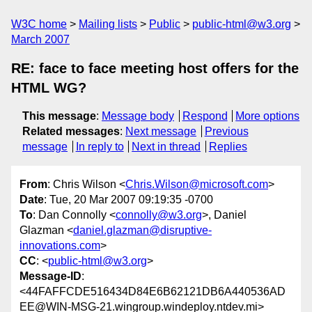
W3C home
Mailing lists
Public
public-html@w3.org
March 2007
RE: face to face meeting host offers for the
HTML WG?
This message
:
Message body
Respond
More options
Related messages
:
Next message
Previous
message
In reply to
Next in thread
Replies
From
: Chris Wilson <
Chris.Wilson@microsoft.com
>
Date
: Tue, 20 Mar 2007 09:19:35 -0700
To
: Dan Connolly <
connolly@w3.org
>, Daniel
Glazman <
daniel.glazman@disruptive-
innovations.com
>
CC
: <
public-html@w3.org
>
Message-ID
:
<44FAFFCDE516434D84E6B62121DB6A440536AD
EE@WIN-MSG-21.wingroup.windeploy.ntdev.mi>