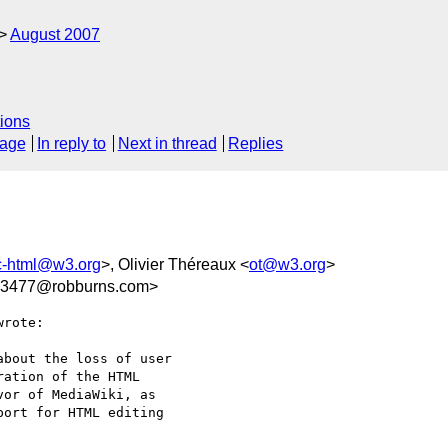
August 2007
ions
sage
In reply to
Next in thread
Replies
c-html@w3.org
>, Olivier Théreaux <
ot@w3.org
>
3477@robburns.com>
rote:

bout the loss of user

ation of the HTML

or of MediaWiki, as

ort for HTML editing
