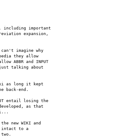
 including important

eviation expansion,

can't imagine why  

edia they allow  

llow ABBR and INPUT  

ust talking about  

i as long it kept  

e back-end.

T entail losing the

eveloped, as that

...

the new WIKI and  

intact to a  

two.
