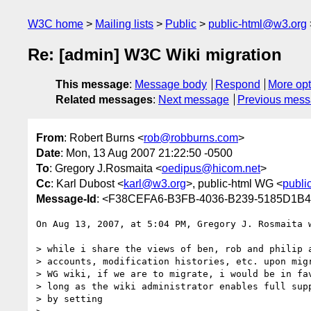
W3C home
Mailing lists
Public
public-html@w3.org
Re: [admin] W3C Wiki migration
This message
:
Message body
Respond
More opt
Related messages
:
Next message
Previous mes
From
: Robert Burns <
rob@robburns.com
>
Date
: Mon, 13 Aug 2007 21:22:50 -0500
To
: Gregory J.Rosmaita <
oedipus@hicom.net
>
Cc
: Karl Dubost <
karl@w3.org
>, public-html WG <
publi
Message-Id
: <F38CEFA6-B3FB-4036-B239-5185D1B4
On Aug 13, 2007, at 5:04 PM, Gregory J. Rosmaita w
> while i share the views of ben, rob and philip a
> accounts, modification histories, etc. upon migr
> WG wiki, if we are to migrate, i would be in fav
> long as the wiki administrator enables full supp
> by setting
