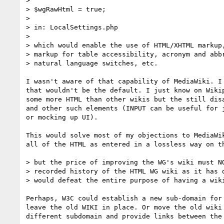
>

> $wgRawHtml = true;

>

> in: LocalSettings.php

>

> which would enable the use of HTML/XHTML markup,
> markup for table accessibility, acronym and abbr
> natural language switches, etc.

I wasn't aware of that capability of MediaWiki. I 
that wouldn't be the default. I just know on Wikip
some more HTML than other wikis but the still disa
and other such elements (INPUT can be useful for j
or mocking up UI).

This would solve most of my objections to MediaWik
all of the HTML as entered in a lossless way on th
> but the price of improving the WG's wiki must NO
> recorded history of the HTML WG wiki as it has d
> would defeat the entire purpose of having a wiki
Perhaps, W3C could establish a new sub-domain for 
leave the old WIKI in place. Or move the old wiki 
different subdomain and provide links between the 