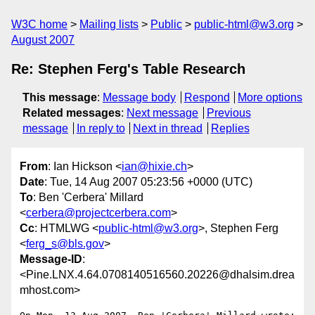
W3C home
Mailing lists
Public
public-html@w3.org
August 2007
Re: Stephen Ferg's Table Research
This message
:
Message body
Respond
More options
Related messages
:
Next message
Previous
message
In reply to
Next in thread
Replies
From
: Ian Hickson <
ian@hixie.ch
>
Date
: Tue, 14 Aug 2007 05:23:56 +0000 (UTC)
To
: Ben 'Cerbera' Millard
<
cerbera@projectcerbera.com
>
Cc
: HTMLWG <
public-html@w3.org
>, Stephen Ferg
<
ferg_s@bls.gov
>
Message-ID
:
<Pine.LNX.4.64.0708140516560.20226@dhalsim.drea
mhost.com>