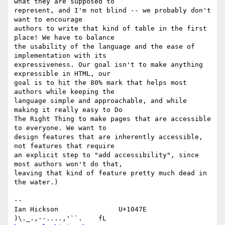
what they are supposed to 

represent, and I'm not blind -- we probably don't 
want to encourage 

authors to write that kind of table in the first 
place! We have to balance 

the usability of the language and the ease of 
implementation with its 

expressiveness. Our goal isn't to make anything 
expressible in HTML, our 

goal is to hit the 80% mark that helps most 
authors while keeping the 

language simple and approachable, and while 
making it really easy to Do 

The Right Thing to make pages that are accessible 
to everyone. We want to 

design features that are inherently accessible, 
not features that require 

an explicit step to "add accessibility", since 
most authors won't do that, 

leaving that kind of feature pretty much dead in 
the water.)

-- 

Ian Hickson               U+1047E                