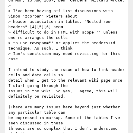
On Mon, 13 Aug 2007, Ben 'Cerbera' Millard wrote:

>

> I've been having off-list discussions with 
Simon 'zcorpan' Pieters about 

> header association in tables. "Nested row 
headers" [4][5][6] seem 

> difficult to do in HTML with scope="" unless 
one re-arranges the cells 

> to use rowspan="" or applies the headers+id 
technique. As such, I think 

> Ian's conclusion may need revisiting for this 
case.

I intend to study the issue of how to link header 
cells and data cells in 

detail when I get to the relevant wiki page once 
I start going through the 

issues in the wiki. So yes, I agree, this will 
definitely be revisited. 

(There are many issues here beyond just whether 
any particular table can 

be expressed in markup. Some of the tables I've 
seen discussed in these 

threads are so complex that I don't understand 