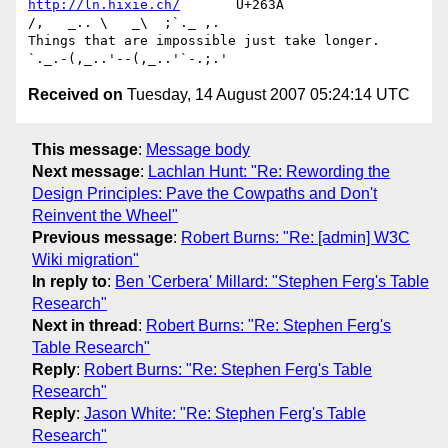
http://ln.hixie.ch/
       U+263A                
/,   _.. \   _\  ;`._ ,.

Things that are impossible just take longer.   
Received on
Tuesday, 14 August 2007 05:24:14 UTC
This message
:
Message body
Next message
:
Lachlan Hunt: "Re: Rewording the
Design Principles: Pave the Cowpaths and Don't
Reinvent the Wheel"
Previous message
:
Robert Burns: "Re: [admin] W3C
Wiki migration"
In reply to
:
Ben 'Cerbera' Millard: "Stephen Ferg's Table
Research"
Next in thread
:
Robert Burns: "Re: Stephen Ferg's
Table Research"
Reply
:
Robert Burns: "Re: Stephen Ferg's Table
Research"
Reply
:
Jason White: "Re: Stephen Ferg's Table
Research"