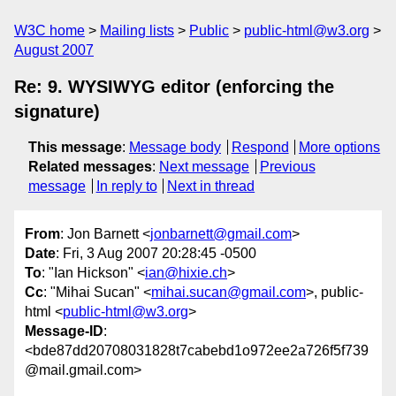
W3C home
Mailing lists
Public
public-html@w3.org
August 2007
Re: 9. WYSIWYG editor (enforcing the
signature)
This message
:
Message body
Respond
More options
Related messages
:
Next message
Previous
message
In reply to
Next in thread
From
: Jon Barnett <
jonbarnett@gmail.com
>
Date
: Fri, 3 Aug 2007 20:28:45 -0500
To
: "Ian Hickson" <
ian@hixie.ch
>
Cc
: "Mihai Sucan" <
mihai.sucan@gmail.com
>, public-
html <
public-html@w3.org
>
Message-ID
:
<bde87dd20708031828t7cabebd1o972ee2a726f5f739
@mail.gmail.com>