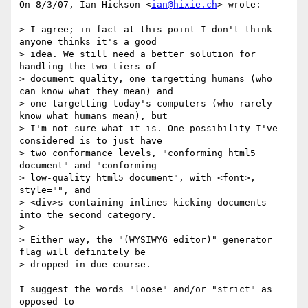
On 8/3/07, Ian Hickson <
ian@hixie.ch
> wrote:

> I agree; in fact at this point I don't think 
anyone thinks it's a good

> idea. We still need a better solution for 
handling the two tiers of

> document quality, one targetting humans (who 
can know what they mean) and

> one targetting today's computers (who rarely 
know what humans mean), but

> I'm not sure what it is. One possibility I've 
considered is to just have

> two conformance levels, "conforming html5 
document" and "conforming

> low-quality html5 document", with <font>, 
style="", and

> <div>s-containing-inlines kicking documents 
into the second category.

>

> Either way, the "(WYSIWYG editor)" generator 
flag will definitely be

> dropped in due course.

I suggest the words "loose" and/or "strict" as 
opposed to
