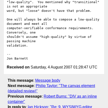
"low-quality".  You mentioned why "transitional" 
is not an appropriate

word, but "loose" doesn't have that problem.

One will always be able to compose a low-quality 
document and meet all

computer-verifiable conformance requirements.  
Conversely, one

shouldn't assume "high-quality" by virtue of 
passing machine

validation.

-- 

Received on
Saturday, 4 August 2007 01:28:47 UTC
This message
:
Message body
Next message
:
Philip Taylor: "The canvas element
(detailed review)"
Previous message
:
Robert Burns: "DIV as an inline
container"
In reply to
:
Ian Hickson: "Re: 9. WYSIWYG editor