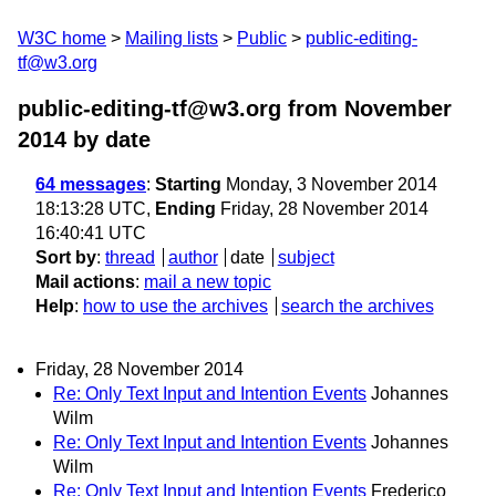
W3C home
Mailing lists
Public
public-editing-
tf@w3.org
public-editing-tf@w3.org from November
2014
by date
64 messages
:
Starting
Monday, 3 November 2014
18:13:28 UTC,
Ending
Friday, 28 November 2014
16:40:41 UTC
Sort by
:
thread
author
date
subject
Mail actions
:
mail a new topic
Help
:
how to use the archives
search the archives
Friday, 28 November 2014
Re: Only Text Input and Intention Events
Johannes
Wilm
Re: Only Text Input and Intention Events
Johannes
Wilm
Re: Only Text Input and Intention Events
Frederico