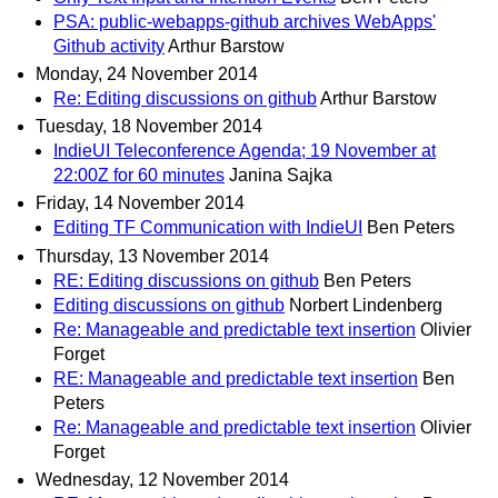
PSA: public-webapps-github archives WebApps'
Github activity
Arthur Barstow
Monday, 24 November 2014
Re: Editing discussions on github
Arthur Barstow
Tuesday, 18 November 2014
IndieUI Teleconference Agenda; 19 November at
22:00Z for 60 minutes
Janina Sajka
Friday, 14 November 2014
Editing TF Communication with IndieUI
Ben Peters
Thursday, 13 November 2014
RE: Editing discussions on github
Ben Peters
Editing discussions on github
Norbert Lindenberg
Re: Manageable and predictable text insertion
Olivier
Forget
RE: Manageable and predictable text insertion
Ben
Peters
Re: Manageable and predictable text insertion
Olivier
Forget
Wednesday, 12 November 2014