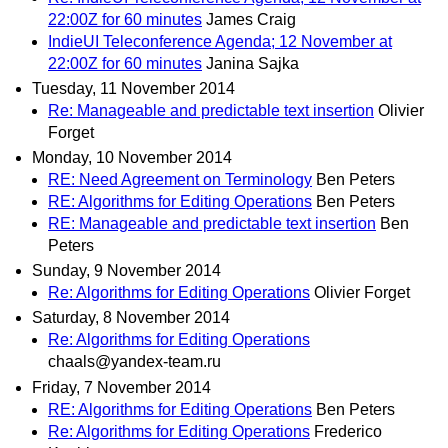
22:00Z for 60 minutes
James Craig
IndieUI Teleconference Agenda; 12 November at
22:00Z for 60 minutes
Janina Sajka
Tuesday, 11 November 2014
Re: Manageable and predictable text insertion
Olivier
Forget
Monday, 10 November 2014
RE: Need Agreement on Terminology
Ben Peters
RE: Algorithms for Editing Operations
Ben Peters
RE: Manageable and predictable text insertion
Ben
Peters
Sunday, 9 November 2014
Re: Algorithms for Editing Operations
Olivier Forget
Saturday, 8 November 2014
Re: Algorithms for Editing Operations
chaals@yandex-team.ru
Friday, 7 November 2014
RE: Algorithms for Editing Operations
Ben Peters
Re: Algorithms for Editing Operations
Frederico