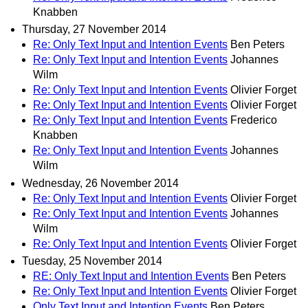
Knabben
Thursday, 27 November 2014
Re: Only Text Input and Intention Events
Ben Peters
Re: Only Text Input and Intention Events
Johannes
Wilm
Re: Only Text Input and Intention Events
Olivier Forget
Re: Only Text Input and Intention Events
Olivier Forget
Re: Only Text Input and Intention Events
Frederico
Knabben
Re: Only Text Input and Intention Events
Johannes
Wilm
Wednesday, 26 November 2014
Re: Only Text Input and Intention Events
Olivier Forget
Re: Only Text Input and Intention Events
Johannes
Wilm
Re: Only Text Input and Intention Events
Olivier Forget
Tuesday, 25 November 2014
RE: Only Text Input and Intention Events
Ben Peters
Re: Only Text Input and Intention Events
Olivier Forget
Only Text Input and Intention Events
Ben Peters