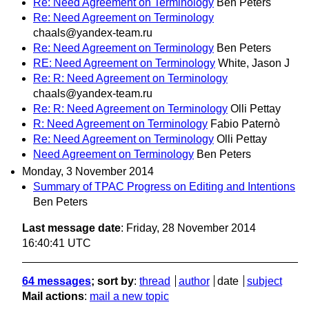
Re: Need Agreement on Terminology
Ben Peters
Re: Need Agreement on Terminology
chaals@yandex-team.ru
Re: Need Agreement on Terminology
Ben Peters
RE: Need Agreement on Terminology
White, Jason J
Re: R: Need Agreement on Terminology
chaals@yandex-team.ru
Re: R: Need Agreement on Terminology
Olli Pettay
R: Need Agreement on Terminology
Fabio Paternò
Re: Need Agreement on Terminology
Olli Pettay
Need Agreement on Terminology
Ben Peters
Monday, 3 November 2014
Summary of TPAC Progress on Editing and Intentions
Ben Peters
Last message date
: Friday, 28 November 2014
16:40:41 UTC
64 messages
; sort by
:
thread
author
date
subject
Mail actions
:
mail a new topic