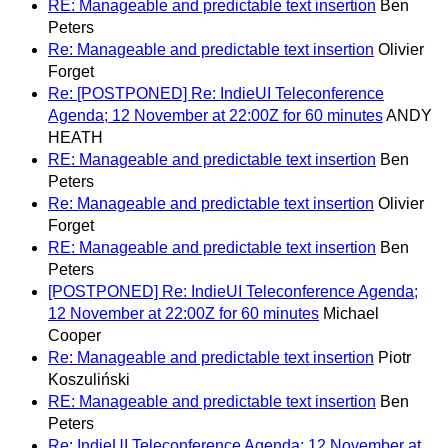
RE: Manageable and predictable text insertion
Ben
Peters
Re: Manageable and predictable text insertion
Olivier
Forget
Re: [POSTPONED] Re: IndieUI Teleconference
Agenda; 12 November at 22:00Z for 60 minutes
ANDY
HEATH
RE: Manageable and predictable text insertion
Ben
Peters
Re: Manageable and predictable text insertion
Olivier
Forget
RE: Manageable and predictable text insertion
Ben
Peters
[POSTPONED] Re: IndieUI Teleconference Agenda;
12 November at 22:00Z for 60 minutes
Michael
Cooper
Re: Manageable and predictable text insertion
Piotr
Koszuliński
RE: Manageable and predictable text insertion
Ben
Peters
Re: IndieUI Teleconference Agenda; 12 November at