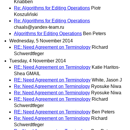
Knabben
Re: Algorithms for Editing Operations
Piotr
Koszuliński
Re: Algorithms for Editing Operations
chaals@yandex-team.ru
Algorithms for Editing Operations
Ben Peters
Wednesday, 5 November 2014
RE: Need Agreement on Terminology
Richard
Schwerdtfeger
Tuesday, 4 November 2014
RE: Need Agreement on Terminology
Katie Haritos-
Shea GMAIL
RE: Need Agreement on Terminology
White, Jason J
Re: Need Agreement on Terminology
Ryosuke Niwa
Re: Need Agreement on Terminology
Ryosuke Niwa
RE: Need Agreement on Terminology
Richard
Schwerdtfeger
RE: Need Agreement on Terminology
Ben Peters
Re: Need Agreement on Terminology
Richard
Schwerdtfeger