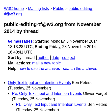
W3C home
Mailing lists
Public
public-editing-
tf@w3.org
public-editing-tf@w3.org from November
2014
by thread
64 messages
:
Starting
Monday, 3 November 2014
18:13:28 UTC,
Ending
Friday, 28 November 2014
16:40:41 UTC
Sort by
:
thread
author
date
subject
Mail actions
:
mail a new topic
Help
:
how to use the archives
search the archives
Only Text Input and Intention Events
Ben Peters
(Tuesday, 25 November)
Re: Only Text Input and Intention Events
Olivier Forget
(Tuesday, 25 November)
RE: Only Text Input and Intention Events
Ben Peters
(Tuesday, 25 November)