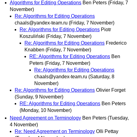
Algorithms for Editing Operations
Ben Peters
(Friday, 7
November)
Re: Algorithms for Editing Operations
chaals@yandex-team.ru
(Friday, 7 November)
Re: Algorithms for Editing Operations
Piotr
Koszuliński
(Friday, 7 November)
Re: Algorithms for Editing Operations
Frederico
Knabben
(Friday, 7 November)
RE: Algorithms for Editing Operations
Ben
Peters
(Friday, 7 November)
Re: Algorithms for Editing Operations
chaals@yandex-team.ru
(Saturday, 8
November)
Re: Algorithms for Editing Operations
Olivier Forget
(Sunday, 9 November)
RE: Algorithms for Editing Operations
Ben Peters
(Monday, 10 November)
Need Agreement on Terminology
Ben Peters
(Tuesday,
4 November)
Re: Need Agreement on Terminology
Olli Pettay