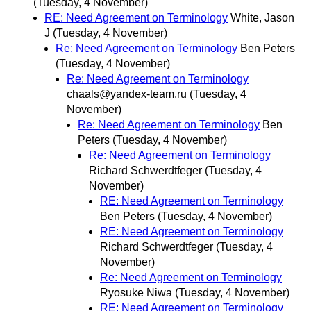
(Tuesday, 4 November)
RE: Need Agreement on Terminology
White, Jason
J
(Tuesday, 4 November)
Re: Need Agreement on Terminology
Ben Peters
(Tuesday, 4 November)
Re: Need Agreement on Terminology
chaals@yandex-team.ru
(Tuesday, 4
November)
Re: Need Agreement on Terminology
Ben
Peters
(Tuesday, 4 November)
Re: Need Agreement on Terminology
Richard Schwerdtfeger
(Tuesday, 4
November)
RE: Need Agreement on Terminology
Ben Peters
(Tuesday, 4 November)
RE: Need Agreement on Terminology
Richard Schwerdtfeger
(Tuesday, 4
November)
Re: Need Agreement on Terminology
Ryosuke Niwa
(Tuesday, 4 November)
RE: Need Agreement on Terminology