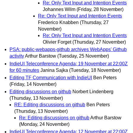
Re: Only Text Input and Intention Events
Johannes Wilm
(Friday, 28 November)
Re: Only Text Input and Intention Events
Frederico Knabben
(Thursday, 27
November)
Re: Only Text Input and Intention Events
Olivier Forget
(Thursday, 27 November)
PSA: public-webapps-github archives WebApps' Github
activity
Arthur Barstow
(Tuesday, 25 November)
IndieUI Teleconference Agenda; 19 November at 22:00Z
for 60 minutes
Janina Sajka
(Tuesday, 18 November)
Editing TF Communication with IndieUI
Ben Peters
(Friday, 14 November)
Editing discussions on github
Norbert Lindenberg
(Thursday, 13 November)
RE: Editing discussions on github
Ben Peters
(Thursday, 13 November)
Re: Editing discussions on github
Arthur Barstow
(Monday, 24 November)
IndieUI Teleconference Agenda; 12 November at 22:00Z