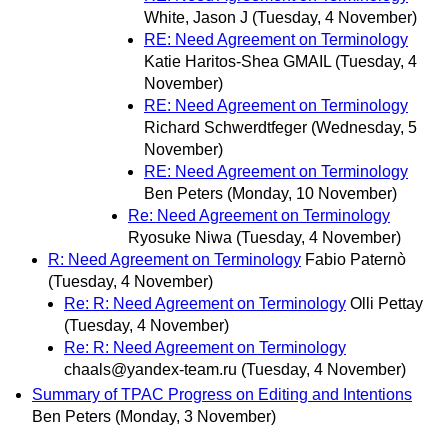
White, Jason J
(Tuesday, 4 November)
RE: Need Agreement on Terminology
Katie Haritos-Shea GMAIL
(Tuesday, 4
November)
RE: Need Agreement on Terminology
Richard Schwerdtfeger
(Wednesday, 5
November)
RE: Need Agreement on Terminology
Ben Peters
(Monday, 10 November)
Re: Need Agreement on Terminology
Ryosuke Niwa
(Tuesday, 4 November)
R: Need Agreement on Terminology
Fabio Paternò
(Tuesday, 4 November)
Re: R: Need Agreement on Terminology
Olli Pettay
(Tuesday, 4 November)
Re: R: Need Agreement on Terminology
chaals@yandex-team.ru
(Tuesday, 4 November)
Summary of TPAC Progress on Editing and Intentions
Ben Peters
(Monday, 3 November)