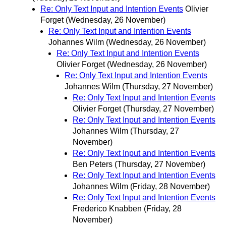
Re: Only Text Input and Intention Events
Olivier
Forget
(Wednesday, 26 November)
Re: Only Text Input and Intention Events
Johannes Wilm
(Wednesday, 26 November)
Re: Only Text Input and Intention Events
Olivier Forget
(Wednesday, 26 November)
Re: Only Text Input and Intention Events
Johannes Wilm
(Thursday, 27 November)
Re: Only Text Input and Intention Events
Olivier Forget
(Thursday, 27 November)
Re: Only Text Input and Intention Events
Johannes Wilm
(Thursday, 27
November)
Re: Only Text Input and Intention Events
Ben Peters
(Thursday, 27 November)
Re: Only Text Input and Intention Events
Johannes Wilm
(Friday, 28 November)
Re: Only Text Input and Intention Events
Frederico Knabben
(Friday, 28
November)