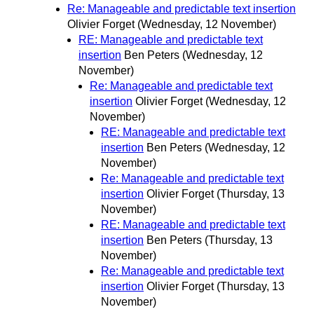
Re: Manageable and predictable text insertion
Olivier Forget
(Wednesday, 12 November)
RE: Manageable and predictable text
insertion
Ben Peters
(Wednesday, 12
November)
Re: Manageable and predictable text
insertion
Olivier Forget
(Wednesday, 12
November)
RE: Manageable and predictable text
insertion
Ben Peters
(Wednesday, 12
November)
Re: Manageable and predictable text
insertion
Olivier Forget
(Thursday, 13
November)
RE: Manageable and predictable text
insertion
Ben Peters
(Thursday, 13
November)
Re: Manageable and predictable text
insertion
Olivier Forget
(Thursday, 13
November)