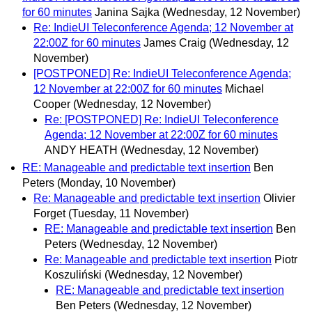
for 60 minutes
Janina Sajka
(Wednesday, 12 November)
Re: IndieUI Teleconference Agenda; 12 November at
22:00Z for 60 minutes
James Craig
(Wednesday, 12
November)
[POSTPONED] Re: IndieUI Teleconference Agenda;
12 November at 22:00Z for 60 minutes
Michael
Cooper
(Wednesday, 12 November)
Re: [POSTPONED] Re: IndieUI Teleconference
Agenda; 12 November at 22:00Z for 60 minutes
ANDY HEATH
(Wednesday, 12 November)
RE: Manageable and predictable text insertion
Ben
Peters
(Monday, 10 November)
Re: Manageable and predictable text insertion
Olivier
Forget
(Tuesday, 11 November)
RE: Manageable and predictable text insertion
Ben
Peters
(Wednesday, 12 November)
Re: Manageable and predictable text insertion
Piotr
Koszuliński
(Wednesday, 12 November)
RE: Manageable and predictable text insertion
Ben Peters
(Wednesday, 12 November)