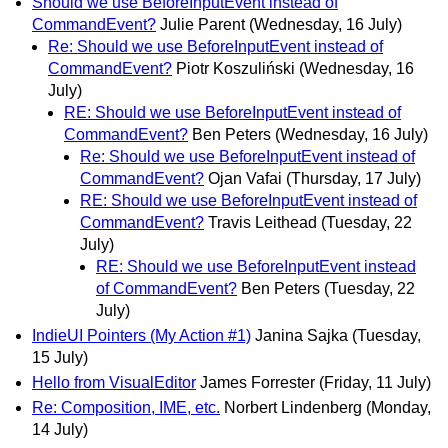
Should we use BeforeInputEvent instead of
CommandEvent?
Julie Parent
(Wednesday, 16 July)
Re: Should we use BeforeInputEvent instead of
CommandEvent?
Piotr Koszuliński
(Wednesday, 16
July)
RE: Should we use BeforeInputEvent instead of
CommandEvent?
Ben Peters
(Wednesday, 16 July)
Re: Should we use BeforeInputEvent instead of
CommandEvent?
Ojan Vafai
(Thursday, 17 July)
RE: Should we use BeforeInputEvent instead of
CommandEvent?
Travis Leithead
(Tuesday, 22
July)
RE: Should we use BeforeInputEvent instead
of CommandEvent?
Ben Peters
(Tuesday, 22
July)
IndieUI Pointers (My Action #1)
Janina Sajka
(Tuesday,
15 July)
Hello from VisualEditor
James Forrester
(Friday, 11 July)
Re: Composition, IME, etc.
Norbert Lindenberg
(Monday,
14 July)