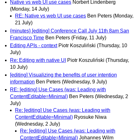
Native vs web UI use cases
Norbert Lindenberg
(Monday, 14 July)
RE: Native vs web UI use cases
Ben Peters
(Monday,
21 July)
{minutes} [editing] Conference Call July 11th 8am San
Francisco Time
Ben Peters
(Friday, 11 July)
Editing APIs - context
Piotr Koszuliński
(Thursday, 10
July)
Re: Editing with native UI
Piotr Koszuliński
(Thursday,
10 July)
[editing] Visualizing the benefits of user intention
information
Ben Peters
(Wednesday, 9 July)
RE: [editing] Use Cases (was: Leading with
ContentEditable=Minimal)
Ben Peters
(Wednesday, 2
July)
Re: [editing] Use Cases (was: Leading with
ContentEditable=Minimal)
Ryosuke Niwa
(Wednesday, 2 July)
Re: [editing] Use Cases (was: Leading with
ContentEditable=Minimal)
Johannes Wilm