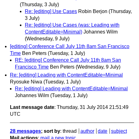
(Thursday, 3 July)
Re: [editing] Use Cases
Robin Berjon
(Thursday,
3 July)
Re: [editing] Use Cases (was: Leading with
ContentEditable=Minimal)
Johannes Wilm
(Wednesday, 9 July)
[editing] Conference Call July 11th 8am San Francisco
Time
Ben Peters
(Tuesday, 1 July)
RE: [editing] Conference Call July 11th 8am San
Francisco Time
Ben Peters
(Wednesday, 9 July)
Re: [editing] Leading with ContentEditable=Minimal
Ryosuke Niwa
(Tuesday, 1 July)
Re: [editing] Leading with ContentEditable=Minimal
Johannes Wilm
(Tuesday, 1 July)
Last message date
: Thursday, 31 July 2014 21:51:49
UTC
28 messages
; sort by
:
thread
author
date
subject
Mail actions
:
mail a new topic