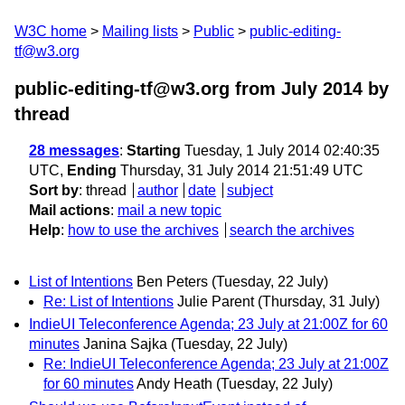
W3C home
Mailing lists
Public
public-editing-
tf@w3.org
public-editing-tf@w3.org from July 2014
by
thread
28 messages
:
Starting
Tuesday, 1 July 2014 02:40:35
UTC,
Ending
Thursday, 31 July 2014 21:51:49 UTC
Sort by
:
thread
author
date
subject
Mail actions
:
mail a new topic
Help
:
how to use the archives
search the archives
List of Intentions
Ben Peters
(Tuesday, 22 July)
Re: List of Intentions
Julie Parent
(Thursday, 31 July)
IndieUI Teleconference Agenda; 23 July at 21:00Z for 60
minutes
Janina Sajka
(Tuesday, 22 July)
Re: IndieUI Teleconference Agenda; 23 July at 21:00Z
for 60 minutes
Andy Heath
(Tuesday, 22 July)