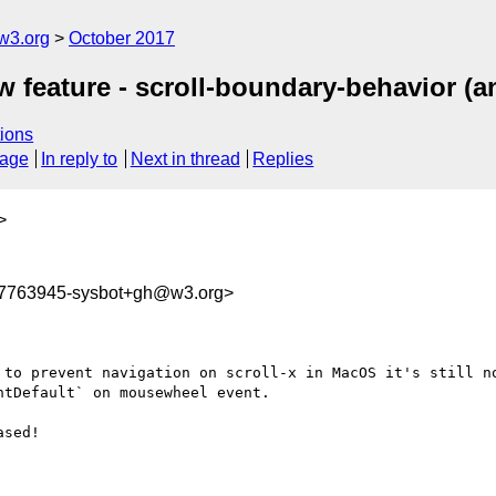
w3.org
October 2017
 feature - scroll-boundary-behavior (an
ions
sage
In reply to
Next in thread
Replies
>
07763945-sysbot+gh@w3.org>
 to prevent navigation on scroll-x in MacOS it's still no
tDefault` on mousewheel event.

sed!
