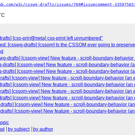
ub.com/w3c/csswg-drafts/issues/769#issuecomment-33597565
TC
rafts] [css-print][meta] css-print left unnumbered"
osed: [csswg-drafts] [cssom] Is the CSSOM ever going to preserve
od
wg-drafts] [cssom-view] New feature - scroll-boundary-behavior 
-drafts] [cssom-view] New feature - scroll-boundary-behavior (a
-drafts] [cssom-view] New feature - scroll-boundary-behavior (a
afts] [cssom-view] New feature - scroll-boundary-behavior (an e
drafts] [cssom-view] New feature - scroll-boundary-behavior (an 
afts] [cssom-view] New feature - scroll-boundary-behavior (an e
drafts] [cssom-view] New feature - scroll-boundary-behavior (an 
drafts] [cssom-view] New feature - scroll-boundary-behavior (an
-drafts] [cssom-view] New feature - scroll-boundary-behavior (an
topic
ad
by subject
by author