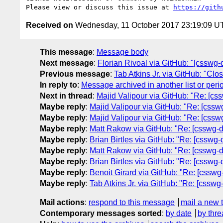
Please view or discuss this issue at 
https://gith
Received on
Wednesday, 11 October 2017 23:19:09 U
This message
:
Message body
Next message
:
Florian Rivoal via GitHub: "[csswg-d
Previous message
:
Tab Atkins Jr. via GitHub: "Cl
In reply to
:
Message archived in another list or peri
Next in thread
:
Majid Valipour via GitHub: "Re: [css
Maybe reply
:
Majid Valipour via GitHub: "Re: [csswg
Maybe reply
:
Majid Valipour via GitHub: "Re: [csswg
Maybe reply
:
Matt Rakow via GitHub: "Re: [csswg-dr
Maybe reply
:
Brian Birtles via GitHub: "Re: [csswg-
Maybe reply
:
Matt Rakow via GitHub: "Re: [csswg-dr
Maybe reply
:
Brian Birtles via GitHub: "Re: [csswg-
Maybe reply
:
Benoit Girard via GitHub: "Re: [csswg-
Maybe reply
:
Tab Atkins Jr. via GitHub: "Re: [csswg
Mail actions
:
respond to this message
mail a new 
Contemporary messages sorted
:
by date
by thre