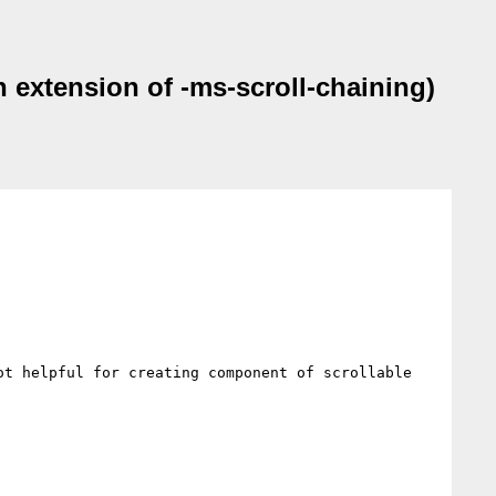
 extension of -ms-scroll-chaining)
t helpful for creating component of scrollable 