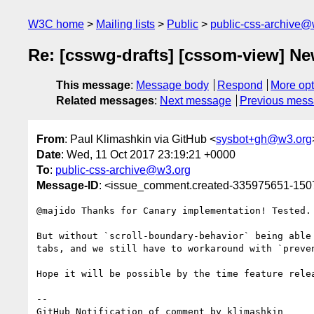
W3C home
Mailing lists
Public
public-css-archive@
Re: [csswg-drafts] [cssom-view] New
This message
:
Message body
Respond
More opt
Related messages
:
Next message
Previous mes
From
: Paul Klimashkin via GitHub <
sysbot+gh@w3.org
Date
: Wed, 11 Oct 2017 23:19:21 +0000
To
:
public-css-archive@w3.org
Message-ID
: <issue_comment.created-335975651-15
@majido Thanks for Canary implementation! Tested.

But without `scroll-boundary-behavior` being able
tabs, and we still have to workaround with `preven
Hope it will be possible by the time feature relea
-- 

GitHub Notification of comment by klimashkin
