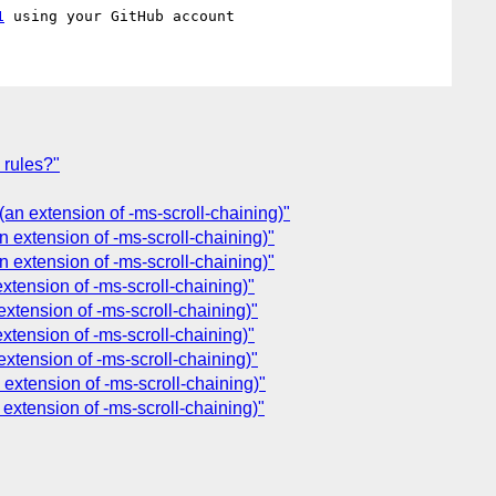
1
 rules?"
(an extension of -ms-scroll-chaining)"
n extension of -ms-scroll-chaining)"
n extension of -ms-scroll-chaining)"
xtension of -ms-scroll-chaining)"
extension of -ms-scroll-chaining)"
xtension of -ms-scroll-chaining)"
extension of -ms-scroll-chaining)"
 extension of -ms-scroll-chaining)"
 extension of -ms-scroll-chaining)"