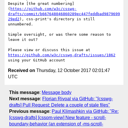
Despite [the great numbering]
(
https://github.com/w3c/csswg-
drafts/commit/b667648046860289ec447feddbad9879699
29ed2
), css-print's directory is still 
unnumbered.

Simple oversight, or was there some reason to 
leave it out?

Please view or discuss this issue at 
https://github.com/w3c/csswg-drafts/issues/1862
Received on
Thursday, 12 October 2017 02:01:47
UTC
This message
:
Message body
Next message
:
Florian Rivoal via GitHub: "[csswg-
drafts] Pull Request: Delete a couple of stale files"
Previous message
:
Paul Klimashkin via GitHub: "Re:
[csswg-drafts] [cssom-view] New feature - scroll-
boundary-behavior (an extension of -ms-scroll-