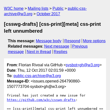
W3C home
Mailing lists
Public
public-css-
archive@w3.org
October 2017
[csswg-drafts] [css-print][meta] css-print
left unnumbered
This message
:
Message body
Respond
More options
Related messages
:
Next message
Previous
message
Next in thread
Replies
From
: Florian Rivoal via GitHub <
sysbot+gh@w3.org
>
Date
: Thu, 12 Oct 2017 02:01:59 +0000
To
:
public-css-archive@w3.org
Message-ID
: <issues.opened-264790860-
1507773704-sysbot+gh@w3.org>
frivoal has just created a new issue for 
https://github.com/w3c/csswg-drafts
:

== [css-print][meta] css-print left unnumbered ==
