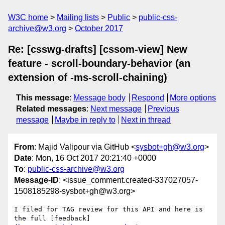
W3C home
Mailing lists
Public
public-css-
archive@w3.org
October 2017
Re: [csswg-drafts] [cssom-view] New
feature - scroll-boundary-behavior (an
extension of -ms-scroll-chaining)
This message
:
Message body
Respond
More options
Related messages
:
Next message
Previous
message
Maybe in reply to
Next in thread
From
: Majid Valipour via GitHub <
sysbot+gh@w3.org
>
Date
: Mon, 16 Oct 2017 20:21:40 +0000
To
:
public-css-archive@w3.org
Message-ID
: <issue_comment.created-337027057-
1508185298-sysbot+gh@w3.org>
I filed for TAG review for this API and here is 
the full [feedback]