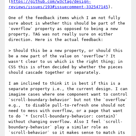
(
https://github.com/w3ctag/design-
reviews/issues/193#issuecomment-332547145
). 

One of the feedback items which I am not fully 
sure about is whether this should be part of the 
`overflow` property as opposed to being a new 
property. TAG was not really sure on either 
direction. Here is the actual feedback:

> Should this be a new property, or should this 
be a new part of the value on 'overflow'? It 
wasn't clear to us which is the right thing; in 
CSS this is often decided by whether the pieces 
should cascade together or separately.

I am inclined to think it is best if this is a 
separate property i.e., the current design. I can 
imagine cases where one component want to control 
`scroll-boundary-behavior` but not the `overflow` 
e.g.,  to disable pull-to-refresh one should not 
need to mess with overflow, or a page that want 
to do `* {scroll-boundary-behavior: contain}` 
without changing overflow. Also I feel `scroll-
boundary-behavior` play a similar role as 
`scroll-behavior` so it makes sense to match its 