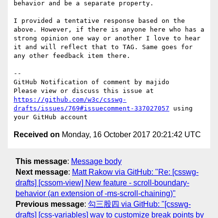
behavior and be a separate property. 

I provided a tentative response based on the 
above. However, if there is anyone here who has a 
strong opinion one way or another I love to hear 
it and will reflect that to TAG. Same goes for 
any other feedback item there.

-- 

GitHub Notification of comment by majido

Please view or discuss this issue at 
https://github.com/w3c/csswg-
drafts/issues/769#issuecomment-337027057
 using 
Received on
Monday, 16 October 2017 20:21:42 UTC
This message
:
Message body
Next message
:
Matt Rakow via GitHub: "Re: [csswg-
drafts] [cssom-view] New feature - scroll-boundary-
behavior (an extension of -ms-scroll-chaining)"
Previous message
:
勾三股四 via GitHub: "[csswg-
drafts] [css-variables] way to customize break points by