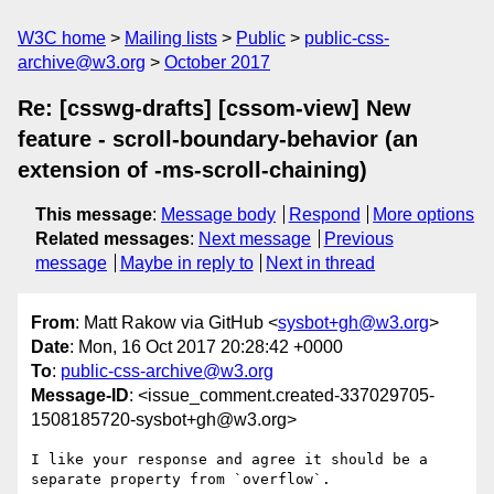
W3C home
Mailing lists
Public
public-css-
archive@w3.org
October 2017
Re: [csswg-drafts] [cssom-view] New
feature - scroll-boundary-behavior (an
extension of -ms-scroll-chaining)
This message
:
Message body
Respond
More options
Related messages
:
Next message
Previous
message
Maybe in reply to
Next in thread
From
: Matt Rakow via GitHub <
sysbot+gh@w3.org
>
Date
: Mon, 16 Oct 2017 20:28:42 +0000
To
:
public-css-archive@w3.org
Message-ID
: <issue_comment.created-337029705-
1508185720-sysbot+gh@w3.org>
I like your response and agree it should be a 
separate property from `overflow`.
