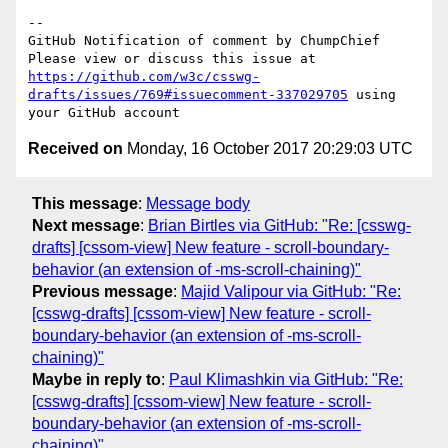
-- 

GitHub Notification of comment by ChumpChief

Please view or discuss this issue at 
https://github.com/w3c/csswg-
drafts/issues/769#issuecomment-337029705
 using 
Received on
Monday, 16 October 2017 20:29:03 UTC
This message
:
Message body
Next message
:
Brian Birtles via GitHub: "Re: [csswg-
drafts] [cssom-view] New feature - scroll-boundary-
behavior (an extension of -ms-scroll-chaining)"
Previous message
:
Majid Valipour via GitHub: "Re:
[csswg-drafts] [cssom-view] New feature - scroll-
boundary-behavior (an extension of -ms-scroll-
chaining)"
Maybe in reply to
:
Paul Klimashkin via GitHub: "Re:
[csswg-drafts] [cssom-view] New feature - scroll-
boundary-behavior (an extension of -ms-scroll-
chaining)"