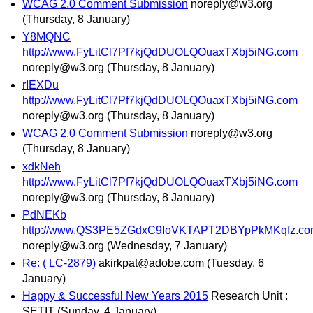
WCAG 2.0 Comment Submission
noreply@w3.org
(Thursday, 8 January)
Y8MQNC
http://www.FyLitCl7Pf7kjQdDUOLQOuaxTXbj5iNG.com
noreply@w3.org
(Thursday, 8 January)
rIEXDu
http://www.FyLitCl7Pf7kjQdDUOLQOuaxTXbj5iNG.com
noreply@w3.org
(Thursday, 8 January)
WCAG 2.0 Comment Submission
noreply@w3.org
(Thursday, 8 January)
xdkNeh
http://www.FyLitCl7Pf7kjQdDUOLQOuaxTXbj5iNG.com
noreply@w3.org
(Thursday, 8 January)
PdNEKb
http://www.QS3PE5ZGdxC9IoVKTAPT2DBYpPkMKqfz.co
noreply@w3.org
(Wednesday, 7 January)
Re: ( LC-2879)
akirkpat@adobe.com
(Tuesday, 6
January)
Happy & Successful New Years 2015
Research Unit :
SETIT
(Sunday, 4 January)