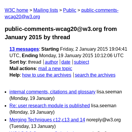
W3C home
Mailing lists
Public
public-comments-
wcag20@w3.org
public-comments-wcag20@w3.org from
January 2015
by thread
13 messages
:
Starting
Friday, 2 January 2015 19:04:41
UTC,
Ending
Monday, 19 January 2015 10:12:06 UTC
Sort by
:
thread
author
date
subject
Mail actions
:
mail a new topic
Help
:
how to use the archives
search the archives
internal comments, citations and glossary
lisa.seeman
(Monday, 19 January)
Re: user research module is published
lisa.seeman
(Monday, 19 January)
Merging Techniques c12,c13 and 14
noreply@w3.org
(Tuesday, 13 January)