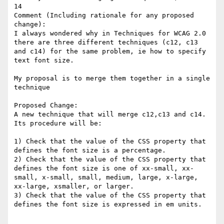
14

Comment (Including rationale for any proposed 
change):

I always wondered why in Techniques for WCAG 2.0 
there are three different techniques (c12, c13 
and c14) for the same problem, ie how to specify 
text font size. 

My proposal is to merge them together in a single 
technique

Proposed Change:

A new technique that will merge c12,c13 and c14.

Its procedure will be:

1) Check that the value of the CSS property that 
defines the font size is a percentage.

2) Check that the value of the CSS property that 
defines the font size is one of xx-small, xx-
small, x-small, small, medium, large, x-large, 
xx-large, xsmaller, or larger.

3) Check that the value of the CSS property that 
defines the font size is expressed in em units.
