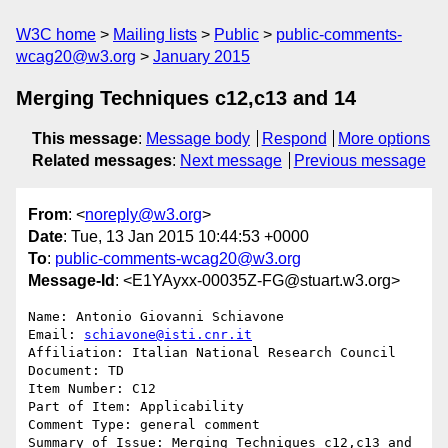
W3C home
Mailing lists
Public
public-comments-
wcag20@w3.org
January 2015
Merging Techniques c12,c13 and 14
This message
:
Message body
Respond
More options
Related messages
:
Next message
Previous message
From
: <
noreply@w3.org
>
Date
: Tue, 13 Jan 2015 10:44:53 +0000
To
:
public-comments-wcag20@w3.org
Message-Id
: <E1YAyxx-00035Z-FG@stuart.w3.org>
Name: Antonio Giovanni Schiavone

Email: 
schiavone@isti.cnr.it
Affiliation: Italian National Research Council

Document: TD

Item Number: C12

Part of Item: Applicability

Comment Type: general comment

Summary of Issue: Merging Techniques c12,c13 and 