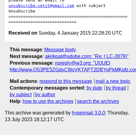
please send an email to 
unsubscribe.setit@gmail.com
 with subject 
Unsubscribe

=================================================
Received on
Sunday, 4 January 2015 22:28:20 UTC
This message
:
Message body
Next message
:
akirkpat@adobe.com: "Re: ( LC-2879)"
Previous message
:
noreply@w3.org: "UfJUEI
http://www.QS3PE5ZGdxC9IoVKTAPT2DBYpPkMKqfz.co
Mail actions
:
respond to this message
mail a new topic
Contemporary messages sorted
:
by date
by thread
by subject
by author
Help
:
how to use the archives
search the archives
This archive was generated by
hypermail 3.0.0
: Thursday,
13 July 2023 18:12:17 UTC