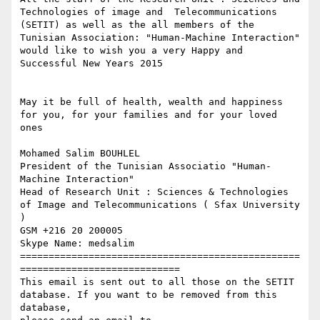
Technologies of image and  Telecommunications 
(SETIT) as well as the all members of the 
Tunisian Association: "Human-Machine Interaction" 
would like to wish you a very Happy and 
Successful New Years 2015

May it be full of health, wealth and happiness 
for you, for your families and for your loved 
ones

Mohamed Salim BOUHLEL

President of the Tunisian Associatio "Human-
Machine Interaction"

Head of Research Unit : Sciences & Technologies 
of Image and Telecommunications ( Sfax University 
)

GSM +216 20 200005

Skype Name: medsalim

=================================================
============================

This email is sent out to all those on the SETIT 
database. If you want to be removed from this 
database,
