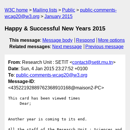
W3C home
Mailing lists
Public
public-comments-
wcag20@w3.org
January 2015
Happy & Successful New Years 2015
This message
:
Message body
Respond
More options
Related messages
:
Next message
Previous message
From
: Research Unit : SETIT <
contact@setit.rnu.tn
>
Date
: Sun, 4 Jan 2015 23:27:52 +0100
To
:
public-comments-wcag20@w3.org
Message-ID
:
<43522192889762368910168@maison2-PC>
This card has been viewed times

     Dear;

Another year is coming to its end.

All the staff of the Research Unit : Sciences and 