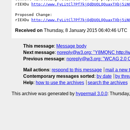
rIEXDu 
http://www.FyLitCl7Pf7kjQdDUOLQOuaxTXbj5iN
Proposed Change:

rIEXDu 
http://www.FyLitCl7Pf7kjQdDUOLQOuaxTXbj5iN
Received on
Thursday, 8 January 2015 06:40:46 UTC
This message
:
Message body
Next message
:
noreply@w3.org: "Y8MQNC http:/
Previous message
:
noreply@w3.org: "WCAG 2.0 
Mail actions
:
respond to this message
mail a new 
Contemporary messages sorted
:
by date
by thre
Help
:
how to use the archives
search the archives
This archive was generated by
hypermail 3.0.0
: Thursday