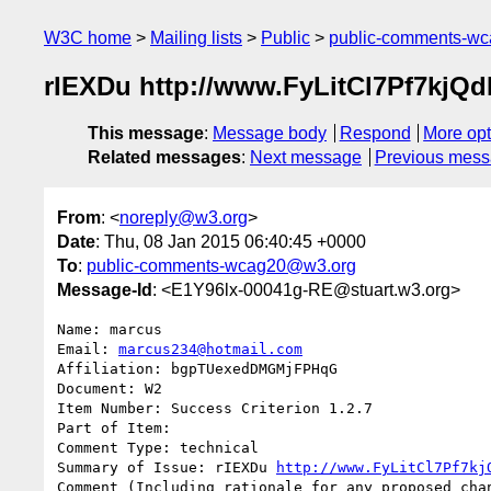
W3C home
Mailing lists
Public
public-comments-w
rIEXDu http://www.FyLitCl7Pf7k
This message
:
Message body
Respond
More opt
Related messages
:
Next message
Previous mes
From
: <
noreply@w3.org
>
Date
: Thu, 08 Jan 2015 06:40:45 +0000
To
:
public-comments-wcag20@w3.org
Message-Id
: <E1Y96lx-00041g-RE@stuart.w3.org>
Name: marcus

Email: 
marcus234@hotmail.com
Affiliation: bgpTUexedDMGMjFPHqG

Document: W2

Item Number: Success Criterion 1.2.7

Part of Item: 

Comment Type: technical

Summary of Issue: rIEXDu 
http://www.FyLitCl7Pf7kj
Comment (Including rationale for any proposed chan