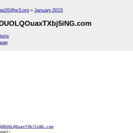
cag20@w3.org
January 2015
jQdDUOLQOuaxTXbj5iNG.com
ions
sage
QdDUOLQOuaxTXbj5iNG.com
ge):
