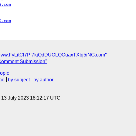
G.com
G.com
/www.FyLitCl7Pf7kjQdDUOLQOuaxTXbj5iNG.com"
Comment Submission"
topic
ad
by subject
by author
, 13 July 2023 18:12:17 UTC