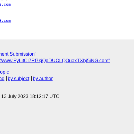
G.com
G.com
ent Submission"
tp://www.FyLitCl7Pf7kjQdDUOLQOuaxTXbj5iNG.com"
topic
ad
by subject
by author
, 13 July 2023 18:12:17 UTC