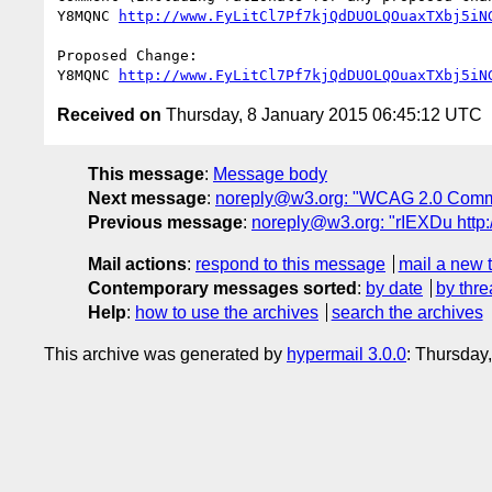
Y8MQNC 
http://www.FyLitCl7Pf7kjQdDUOLQOuaxTXbj5iN
Proposed Change:

Y8MQNC 
http://www.FyLitCl7Pf7kjQdDUOLQOuaxTXbj5iN
Received on
Thursday, 8 January 2015 06:45:12 UTC
This message
:
Message body
Next message
:
noreply@w3.org: "WCAG 2.0 Comm
Previous message
:
noreply@w3.org: "rIEXDu ht
Mail actions
:
respond to this message
mail a new 
Contemporary messages sorted
:
by date
by thre
Help
:
how to use the archives
search the archives
This archive was generated by
hypermail 3.0.0
: Thursday