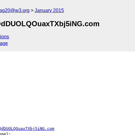
cag20@w3.org
January 2015
kjQdDUOLQOuaxTXbj5iNG.com
ions
sage
QdDUOLQOuaxTXbj5iNG.com
ge):
