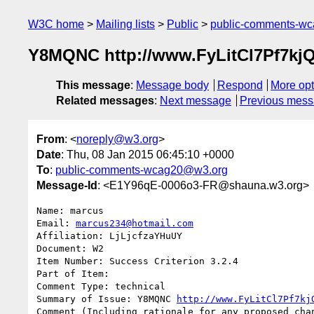
W3C home
Mailing lists
Public
public-comments-w
Y8MQNC http://www.FyLitCl7Pf7
This message
:
Message body
Respond
More opt
Related messages
:
Next message
Previous mes
From
: <
noreply@w3.org
>
Date
: Thu, 08 Jan 2015 06:45:10 +0000
To
:
public-comments-wcag20@w3.org
Message-Id
: <E1Y96qE-0006o3-FR@shauna.w3.org>
Name: marcus

Email: 
marcus234@hotmail.com
Affiliation: LjLjcfzaYHuUY

Document: W2

Item Number: Success Criterion 3.2.4

Part of Item: 

Comment Type: technical

Summary of Issue: Y8MQNC 
http://www.FyLitCl7Pf7kj
Comment (Including rationale for any proposed chan