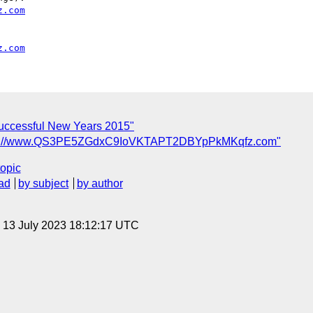
z.com
z.com
Successful New Years 2015"
ttp://www.QS3PE5ZGdxC9IoVKTAPT2DBYpPkMKqfz.com"
topic
ad
by subject
by author
, 13 July 2023 18:12:17 UTC