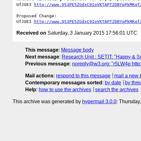
UfJUEI 
http://www.QS3PE5ZGdxC9IoVKTAPT2DBYpPkMKqf
Proposed Change:

UfJUEI 
http://www.QS3PE5ZGdxC9IoVKTAPT2DBYpPkMKqf
Received on
Saturday, 3 January 2015 17:56:01 UTC
This message
:
Message body
Next message
:
Research Unit : SETIT: "Happy & 
Previous message
:
noreply@w3.org: "r5LW4p h
Mail actions
:
respond to this message
mail a new 
Contemporary messages sorted
:
by date
by thre
Help
:
how to use the archives
search the archives
This archive was generated by
hypermail 3.0.0
: Thursday