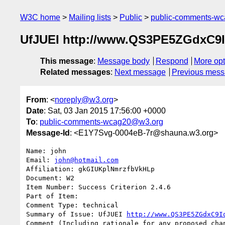
W3C home
Mailing lists
Public
public-comments-w
UfJUEI http://www.QS3PE5ZGdxC
This message
:
Message body
Respond
More opt
Related messages
:
Next message
Previous mes
From
: <
noreply@w3.org
>
Date
: Sat, 03 Jan 2015 17:56:00 +0000
To
:
public-comments-wcag20@w3.org
Message-Id
: <E1Y7Svg-0004eB-7r@shauna.w3.org>
Name: john

Email: 
john@hotmail.com
Affiliation: gkGIUKplNmrzfbVkHLp

Document: W2

Item Number: Success Criterion 2.4.6

Part of Item: 

Comment Type: technical

Summary of Issue: UfJUEI 
http://www.QS3PE5ZGdxC9I
Comment (Including rationale for any proposed chan