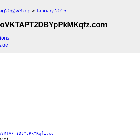
cag20@w3.org
January 2015
9IoVKTAPT2DBYpPkMKqfz.com
ions
sage
oVKTAPT2DBYpPkMKqfz.com
ge):
