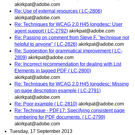
akirkpat@adobe.com
Re: Use of external resources ( LC-2806)
akirkpat@adobe.com
Re: Techniques for WCAG 2.0 H45 longdesc: User
agent support ( LC-2792)
akirkpat@adobe.com
Re: Passing on comment from Steve F. "technique not
helpful to anyone" ( LC-2826)
akirkpat@adobe.com
Re: Suggestion for grammatical improvement ( LC-
2809)
akirkpat@adobe.com
Re: Incorrect recommendation for dealing with List
Elements in tagged PDF ( LC-2800)
akirkpat@adobe.com
Re: Techniques for WCAG 2.0 H45 longdesc: Missing
on-page description example ( LC-2791)
akirkpat@adobe.com
Re: Poor example ( LC-2810)
akirkpat@adobe.com
Re: Technique - PDF17: Specifying consistent page
numbering for PDF documents. ( LC-2799)
akirkpat@adobe.com
Tuesday, 17 September 2013