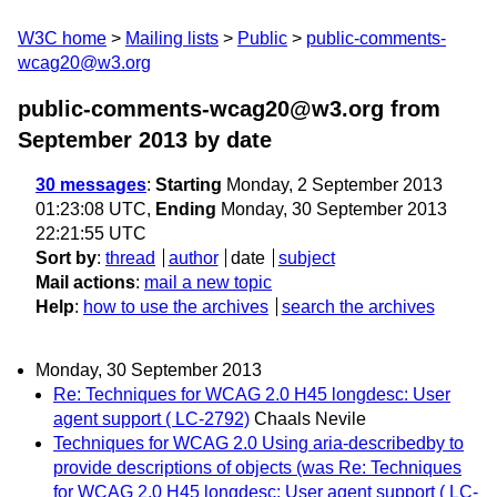
W3C home
Mailing lists
Public
public-comments-
wcag20@w3.org
public-comments-wcag20@w3.org from
September 2013
by date
30 messages
:
Starting
Monday, 2 September 2013
01:23:08 UTC,
Ending
Monday, 30 September 2013
22:21:55 UTC
Sort by
:
thread
author
date
subject
Mail actions
:
mail a new topic
Help
:
how to use the archives
search the archives
Monday, 30 September 2013
Re: Techniques for WCAG 2.0 H45 longdesc: User
agent support ( LC-2792)
Chaals Nevile
Techniques for WCAG 2.0 Using aria-describedby to
provide descriptions of objects (was Re: Techniques
for WCAG 2.0 H45 longdesc: User agent support ( LC-