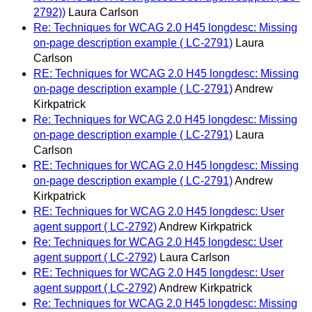
2792))
Laura Carlson
Re: Techniques for WCAG 2.0 H45 longdesc: Missing
on-page description example ( LC-2791)
Laura
Carlson
RE: Techniques for WCAG 2.0 H45 longdesc: Missing
on-page description example ( LC-2791)
Andrew
Kirkpatrick
Re: Techniques for WCAG 2.0 H45 longdesc: Missing
on-page description example ( LC-2791)
Laura
Carlson
RE: Techniques for WCAG 2.0 H45 longdesc: Missing
on-page description example ( LC-2791)
Andrew
Kirkpatrick
RE: Techniques for WCAG 2.0 H45 longdesc: User
agent support ( LC-2792)
Andrew Kirkpatrick
Re: Techniques for WCAG 2.0 H45 longdesc: User
agent support ( LC-2792)
Laura Carlson
RE: Techniques for WCAG 2.0 H45 longdesc: User
agent support ( LC-2792)
Andrew Kirkpatrick
Re: Techniques for WCAG 2.0 H45 longdesc: Missing