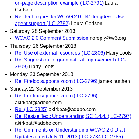
on-page description example ( LC-2791)
Laura
Carlson
Re: Techniques for WCAG 2.0 H45 longdesc: User
agent support ( LC-2792)
Laura Carlson
Saturday, 28 September 2013
WCAG 2.0 Comment Submission
noreply@w3.org
Thursday, 26 September 2013
Re: Use of external resources ( LC-2806)
Harry Loots
Re: Suggestion for grammatical improvement ( LC-
2809)
Harry Loots
Monday, 23 September 2013
Re: Firefox supports zoom ( LC-2796)
james nurthen
Sunday, 22 September 2013
Re: Firefox supports zoom ( LC-2796)
akirkpat@adobe.com
Re: ( LC-2825)
akirkpat@adobe.com
Re: Resize Text: Understanding SC 1.4.4. ( LC-2797)
akirkpat@adobe.com
Re: Comments on Understanding WCAG 2.0 Draft
Updates dated July 11, 2013 ( LC-2784 LC-2785)