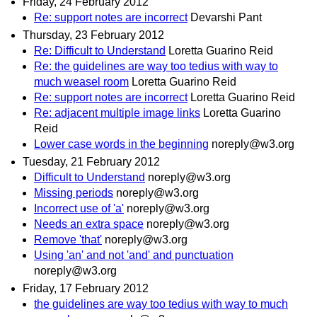
Friday, 24 February 2012
Re: support notes are incorrect
Devarshi Pant
Thursday, 23 February 2012
Re: Difficult to Understand
Loretta Guarino Reid
Re: the guidelines are way too tedius with way to
much weasel room
Loretta Guarino Reid
Re: support notes are incorrect
Loretta Guarino Reid
Re: adjacent multiple image links
Loretta Guarino
Reid
Lower case words in the beginning
noreply@w3.org
Tuesday, 21 February 2012
Difficult to Understand
noreply@w3.org
Missing periods
noreply@w3.org
Incorrect use of 'a'
noreply@w3.org
Needs an extra space
noreply@w3.org
Remove 'that'
noreply@w3.org
Using 'an' and not 'and' and punctuation
noreply@w3.org
Friday, 17 February 2012
the guidelines are way too tedius with way to much