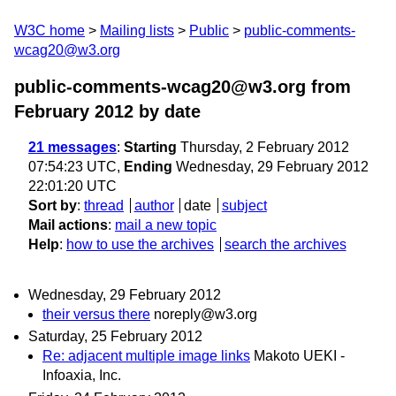
W3C home
Mailing lists
Public
public-comments-
wcag20@w3.org
public-comments-wcag20@w3.org from
February 2012
by date
21 messages
:
Starting
Thursday, 2 February 2012
07:54:23 UTC,
Ending
Wednesday, 29 February 2012
22:01:20 UTC
Sort by
:
thread
author
date
subject
Mail actions
:
mail a new topic
Help
:
how to use the archives
search the archives
Wednesday, 29 February 2012
their versus there
noreply@w3.org
Saturday, 25 February 2012
Re: adjacent multiple image links
Makoto UEKI -
Infoaxia, Inc.