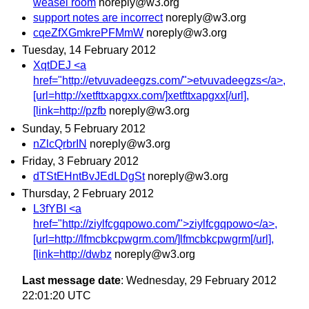
weasel room
noreply@w3.org
support notes are incorrect
noreply@w3.org
cqeZfXGmkrePFMmW
noreply@w3.org
Tuesday, 14 February 2012
XqtDEJ <a
href="http://etvuvadeegzs.com/">etvuvadeegzs</a>,
[url=http://xetfttxapgxx.com/]xetfttxapgxx[/url],
[link=http://pzfb
noreply@w3.org
Sunday, 5 February 2012
nZlcQrbrIN
noreply@w3.org
Friday, 3 February 2012
dTStEHntBvJEdLDgSt
noreply@w3.org
Thursday, 2 February 2012
L3fYBI <a
href="http://ziylfcgqpowo.com/">ziylfcgqpowo</a>,
[url=http://lfmcbkcpwgrm.com/]lfmcbkcpwgrm[/url],
[link=http://dwbz
noreply@w3.org
Last message date
: Wednesday, 29 February 2012
22:01:20 UTC