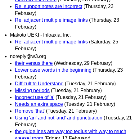
Re: support notes are incorrect
(Thursday, 23
February)
Re: adjacent multiple image links
(Thursday, 23
February)
Makoto UEKI - Infoaxia, Inc.
Re: adjacent multiple image links
(Saturday, 25
February)
noreply@w3.org
their versus there
(Wednesday, 29 February)
Lower case words in the beginning
(Thursday, 23
February)
Difficult to Understand
(Tuesday, 21 February)
Missing periods
(Tuesday, 21 February)
Incorrect use of 'a'
(Tuesday, 21 February)
Needs an extra space
(Tuesday, 21 February)
Remove 'that'
(Tuesday, 21 February)
Using 'an' and not 'and' and punctuation
(Tuesday, 21
February)
the guidelines are way too tedius with way to much
weasel room
(Friday, 17 February)