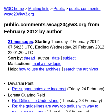
W3C home
Mailing lists
Public
public-comments-
wcag20@w3.org
public-comments-wcag20@w3.org from
February 2012
by author
21 messages
:
Starting
Thursday, 2 February 2012
07:54:23 UTC,
Ending
Wednesday, 29 February 2012
22:01:20 UTC
Sort by
:
thread
author
date
subject
Mail actions
:
mail a new topic
Help
:
how to use the archives
search the archives
Devarshi Pant
Re: support notes are incorrect
(Friday, 24 February)
Loretta Guarino Reid
Re: Difficult to Understand
(Thursday, 23 February)
Re: the guidelines are way too tedius with way to
much weasel room
(Thursday, 23 February)