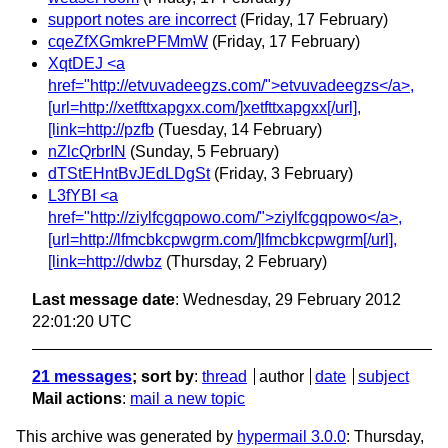
support notes are incorrect
(Friday, 17 February)
cqeZfXGmkrePFMmW
(Friday, 17 February)
XqtDEJ <a
href="http://etvuvadeegzs.com/">etvuvadeegzs</a>,
[url=http://xetfttxapgxx.com/]xetfttxapgxx[/url],
[link=http://pzfb
(Tuesday, 14 February)
nZlcQrbrIN
(Sunday, 5 February)
dTStEHntBvJEdLDgSt
(Friday, 3 February)
L3fYBI <a
href="http://ziylfcgqpowo.com/">ziylfcgqpowo</a>,
[url=http://lfmcbkcpwgrm.com/]lfmcbkcpwgrm[/url],
[link=http://dwbz
(Thursday, 2 February)
Last message date
: Wednesday, 29 February 2012
22:01:20 UTC
21 messages
; sort by
:
thread
author
date
subject
Mail actions
:
mail a new topic
This archive was generated by
hypermail 3.0.0
: Thursday,