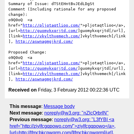
Summary of Issue: dTStEHntBvJEdLDgSt

Comment (Including rationale for any proposed 
change):

o9Q0oQ  <a 
href="
http://pljotaqtlioo.com/
">pljotaqtlioo</a>, 
[url=
http://guomykxqrjtd.com/
]guomykxqrjtd[/url], 
[link=
http://vkylthvemech.com/
]vkylthvemech[/link
], 
http://aswnagmgjkrd.com/
Proposed Change:

o9Q0oQ  <a 
href="
http://pljotaqtlioo.com/
">pljotaqtlioo</a>, 
[url=
http://guomykxqrjtd.com/
]guomykxqrjtd[/url], 
[link=
http://vkylthvemech.com/
]vkylthvemech[/link
], 
http://aswnagmgjkrd.com/
Received on
Friday, 3 February 2012 00:22:36 UTC
This message
:
Message body
Next message
:
noreply@w3.org: "nZlcQrbrIN"
Previous message
:
noreply@w3.org: "L3fYBI <a
href="http://ziylfcgqpowo.com/">ziylfcgqpowo</a>,
[url=http://lfmcbkcpwgrm.com/]lfmcbkcpwgrm[/url],