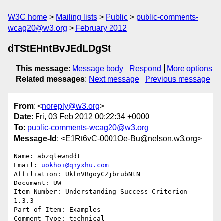
W3C home
Mailing lists
Public
public-comments-
wcag20@w3.org
February 2012
dTStEHntBvJEdLDgSt
This message
:
Message body
Respond
More options
Related messages
:
Next message
Previous message
From
: <
noreply@w3.org
>
Date
: Fri, 03 Feb 2012 00:22:34 +0000
To
:
public-comments-wcag20@w3.org
Message-Id
: <E1Rt6vC-0001Oe-Bu@nelson.w3.org>
Name: abzqlewnddt

Email: 
uokhoi@qnyxhu.com
Affiliation: UkfnVBgoyCZjbrubNtN

Document: UW

Item Number: Understanding Success Criterion 
1.3.3

Part of Item: Examples

Comment Type: technical
