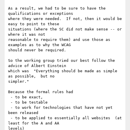
As a result, we had to be sure to have the 
qualifications or exceptions

where they were needed.  If not, then it would be 
easy to point to these

situations (where the SC did not make sense -- or 
where it was not

reasonable to require them) and use those as 
examples as to why the WCAG

should never be required.

So the working group tried our best follow the 
advice of Albert Einstein

which was  "Everything should be made as simple 
as possible,  but no

simpler."

Because the formal rules had

 - to be exact,

 - to be testable

 - to work for technologies that have not yet 
been released

 - to be applied to essentially all websites  (at 
least for the A and AA

levels)
