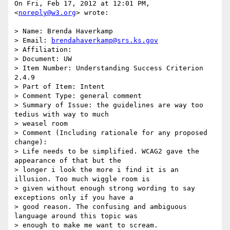
On Fri, Feb 17, 2012 at 12:01 PM, 
<
noreply@w3.org
> wrote:

> Name: Brenda Haverkamp

> Email: 
brendahaverkamp@srs.ks.gov
> Affiliation:

> Document: UW

> Item Number: Understanding Success Criterion 
2.4.9

> Part of Item: Intent

> Comment Type: general comment

> Summary of Issue: the guidelines are way too 
tedius with way to much

> weasel room

> Comment (Including rationale for any proposed 
change):

> Life needs to be simplified. WCAG2 gave the 
appearance of that but the

> longer i look the more i find it is an 
illusion. Too much wiggle room is

> given without enough strong wording to say 
exceptions only if you have a

> good reason. The confusing and ambiguous 
language around this topic was

> enough to make me want to scream.
