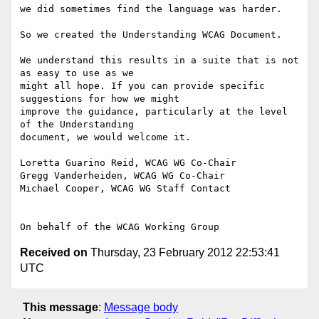
we did sometimes find the language was harder.

So we created the Understanding WCAG Document.

We understand this results in a suite that is not 
as easy to use as we

might all hope. If you can provide specific 
suggestions for how we might

improve the guidance, particularly at the level 
of the Understanding

document, we would welcome it.

Loretta Guarino Reid, WCAG WG Co-Chair

Gregg Vanderheiden, WCAG WG Co-Chair

Michael Cooper, WCAG WG Staff Contact

Received on
Thursday, 23 February 2012 22:53:41
UTC
This message
:
Message body