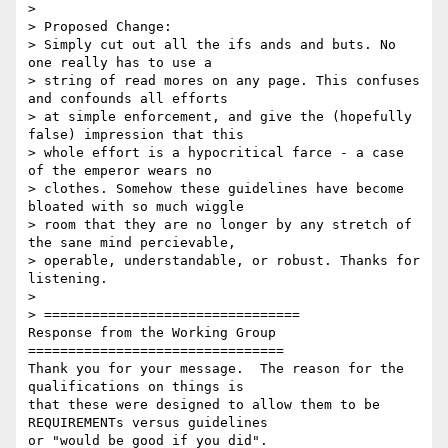
>

> Proposed Change:

> Simply cut out all the ifs ands and buts. No 
one really has to use a

> string of read mores on any page. This confuses 
and confounds all efforts

> at simple enforcement, and give the (hopefully 
false) impression that this

> whole effort is a hypocritical farce - a case 
of the emperor wears no

> clothes. Somehow these guidelines have become 
bloated with so much wiggle

> room that they are no longer by any stretch of 
the sane mind percievable,

> operable, understandable, or robust. Thanks for 
listening.

>

> ================================

Response from the Working Group

================================

Thank you for your message.  The reason for the 
qualifications on things is

that these were designed to allow them to be 
REQUIREMENTs versus guidelines

or "would be good if you did".
