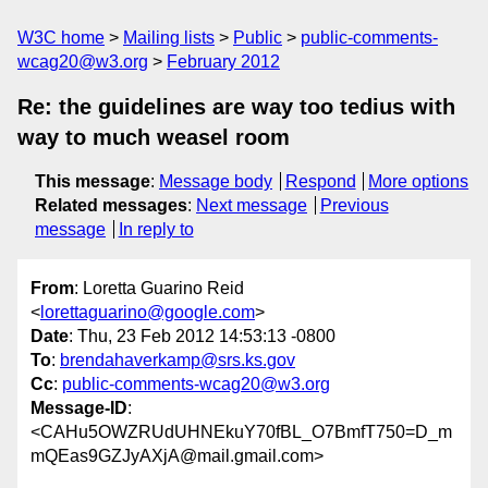
W3C home
Mailing lists
Public
public-comments-
wcag20@w3.org
February 2012
Re: the guidelines are way too tedius with
way to much weasel room
This message
:
Message body
Respond
More options
Related messages
:
Next message
Previous
message
In reply to
From
: Loretta Guarino Reid
<
lorettaguarino@google.com
>
Date
: Thu, 23 Feb 2012 14:53:13 -0800
To
:
brendahaverkamp@srs.ks.gov
Cc
:
public-comments-wcag20@w3.org
Message-ID
:
<CAHu5OWZRUdUHNEkuY70fBL_O7BmfT750=D_m
mQEas9GZJyAXjA@mail.gmail.com>