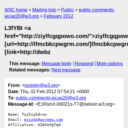
W3C home
Mailing lists
Public
public-comments-
wcag20@w3.org
February 2012
L3fYBI <a
href="http://ziylfcgqpowo.com/">ziylfcgqpow
[url=http://lfmcbkcpwgrm.com/]lfmcbkcpwgrm
[link=http://dwbz
This message
:
Message body
Respond
More options
Related messages
:
Next message
From
: <
noreply@w3.org
>
Date
: Thu, 02 Feb 2012 07:54:21 +0000
To
:
public-comments-wcag20@w3.org
Message-Id
: <E1RsrUr-00021o-T7@nelson.w3.org>
Name: fujhsykdroo

Email: 
evzzpp@aojmeq.com
Affiliation: OZmVoVgTqd
