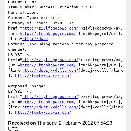
Document: W2

Item Number: Success Criterion 2.4.8

Part of Item: 

Comment Type: editorial

Summary of Issue: L3fYBI  <a 
href="
http://ziylfcgqpowo.com/
">ziylfcgqpowo</a>, 
[url=
http://lfmcbkcpwgrm.com/
]lfmcbkcpwgrm[/url], 
[link=
http://dwbz
Comment (Including rationale for any proposed 
change):

L3fYBI  <a 
href="
http://ziylfcgqpowo.com/
">ziylfcgqpowo</a>, 
[url=
http://lfmcbkcpwgrm.com/
]lfmcbkcpwgrm[/url], 
[link=
http://dwbzjxvdcllp.com/
]dwbzjxvdcllp[/link
], 
http://fcmtvxsxsvzz.com/
Proposed Change:

L3fYBI  <a 
href="
http://ziylfcgqpowo.com/
">ziylfcgqpowo</a>, 
[url=
http://lfmcbkcpwgrm.com/
]lfmcbkcpwgrm[/url], 
[link=
http://dwbzjxvdcllp.com/
]dwbzjxvdcllp[/link
], 
http://fcmtvxsxsvzz.com/
Received on
Thursday, 2 February 2012 07:54:23
UTC