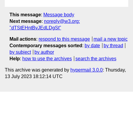
This message
:
Message body
Next message
:
noreply@w3.org:
"dTStEHntBvJEdLDgSt"
Mail actions
:
respond to this message
mail a new topic
Contemporary messages sorted
:
by date
by thread
by subject
by author
Help
:
how to use the archives
search the archives
This archive was generated by
hypermail 3.0.0
: Thursday,
13 July 2023 18:12:14 UTC