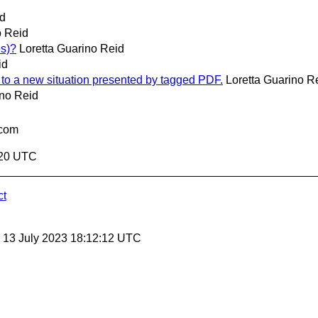
id
o Reid
es)?
Loretta Guarino Reid
id
pt to a new situation presented by tagged PDF.
Loretta Guarino R
ino Reid
.com
2:20 UTC
ct
, 13 July 2023 18:12:12 UTC