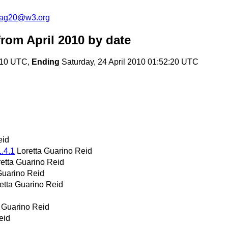
cag20@w3.org
rom April 2010
by date
0:10 UTC,
Ending
Saturday, 24 April 2010 01:52:20 UTC
eid
1.4.1
Loretta Guarino Reid
retta Guarino Reid
Guarino Reid
etta Guarino Reid
a Guarino Reid
eid