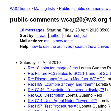
W3C home
Mailing lists
Public
public-comments-w
public-comments-wcag20@w3.org f
16 messages
:
Starting
Friday, 23 April 2010 05:0
Sort by
:
thread
author
date
subject
Mail actions
:
mail a new topic
Help
:
how to use the archives
search the archives
Saturday, 24 April 2010
Re: 18 point for image of text
Loretta Guarino R
Re: Failure F13 relates to SC1.1.1 and not SC 
Re: Discrepancy "How to Meet" vs. WCAG2
Lo
Re: H69: Example 3 "they" and "them"
Loretta 
Re: G146: Description "on-screen display"?
Lor
Re: G18: Description
Loretta Guarino Reid
Re: C14: User Agent Notes "keyed off"?
Lorett
Re: H57: Test Procedures #3
Loretta Guarino R