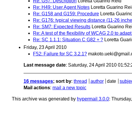
Re: G57: Description
Loretta Guarino Reid
Re: H49: User Agent Notes
Loretta Guarino Re
Re: G158 and G159: Procedure
Loretta Guarin
Re: G176: typical viewing distance (11-26 inch
Re: SM7: Expected Results
Loretta Guarino Re
Re: A test of the flexibility of WCAG 2.0 to ada
Re: SC 1.1.1: Situation C G82 + ?
Loretta Guar
Friday, 23 April 2010
F52: Failure for SC 3.2.1?
makoto.ueki@gmail
Last message date
: Saturday, 24 April 2010 01:5
16 messages
; sort by
:
thread
author
date
subje
Mail actions
:
mail a new topic
This archive was generated by
hypermail 3.0.0
: Thursday