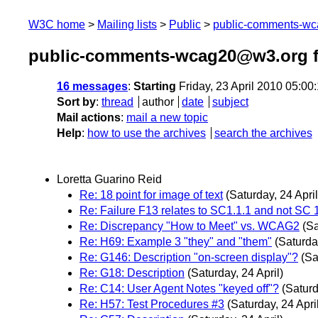
W3C home
Mailing lists
Public
public-comments-w
public-comments-wcag20@w3.org f
16 messages
:
Starting
Friday, 23 April 2010 05:0
Sort by
:
thread
author
date
subject
Mail actions
:
mail a new topic
Help
:
how to use the archives
search the archives
Loretta Guarino Reid
Re: 18 point for image of text
(Saturday, 24 April
Re: Failure F13 relates to SC1.1.1 and not SC 
Re: Discrepancy "How to Meet" vs. WCAG2
(Sa
Re: H69: Example 3 "they" and "them"
(Saturday
Re: G146: Description "on-screen display"?
(Sa
Re: G18: Description
(Saturday, 24 April)
Re: C14: User Agent Notes "keyed off"?
(Saturd
Re: H57: Test Procedures #3
(Saturday, 24 Apri