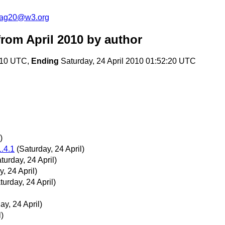
cag20@w3.org
rom April 2010
by author
0:10 UTC,
Ending
Saturday, 24 April 2010 01:52:20 UTC
)
1.4.1
(Saturday, 24 April)
turday, 24 April)
, 24 April)
turday, 24 April)
ay, 24 April)
l)