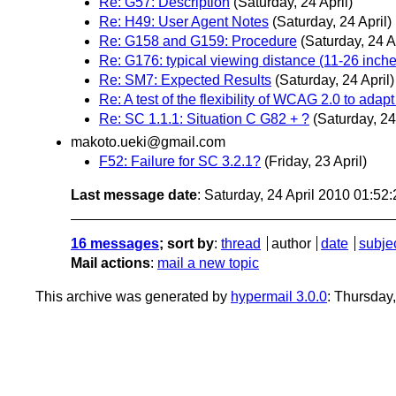
Re: G57: Description
(Saturday, 24 April)
Re: H49: User Agent Notes
(Saturday, 24 April)
Re: G158 and G159: Procedure
(Saturday, 24 Ap
Re: G176: typical viewing distance (11-26 inch
Re: SM7: Expected Results
(Saturday, 24 April)
Re: A test of the flexibility of WCAG 2.0 to ada
Re: SC 1.1.1: Situation C G82 + ?
(Saturday, 24
makoto.ueki@gmail.com
F52: Failure for SC 3.2.1?
(Friday, 23 April)
Last message date
: Saturday, 24 April 2010 01:5
16 messages
; sort by
:
thread
author
date
subje
Mail actions
:
mail a new topic
This archive was generated by
hypermail 3.0.0
: Thursday