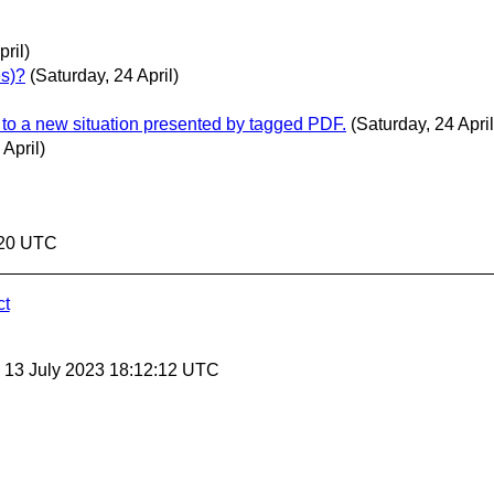
ril)
es)?
(Saturday, 24 April)
pt to a new situation presented by tagged PDF.
(Saturday, 24 April
 April)
2:20 UTC
ct
, 13 July 2023 18:12:12 UTC