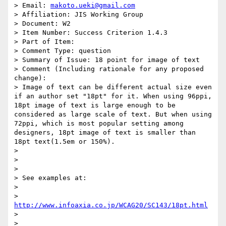
> Email: 
makoto.ueki@gmail.com
> Affiliation: JIS Working Group

> Document: W2

> Item Number: Success Criterion 1.4.3

> Part of Item:

> Comment Type: question

> Summary of Issue: 18 point for image of text

> Comment (Including rationale for any proposed 
change):

> Image of text can be different actual size even 
if an author set "18pt" for it. When using 96ppi, 
18pt image of text is large enough to be 
considered as large scale of text. But when using 
72ppi, which is most popular setting among 
designers, 18pt image of text is smaller than 
18pt text(1.5em or 150%).

>

>

>

> See examples at:

>

> 
http://www.infoaxia.co.jp/WCAG20/SC143/18pt.html
>

>
