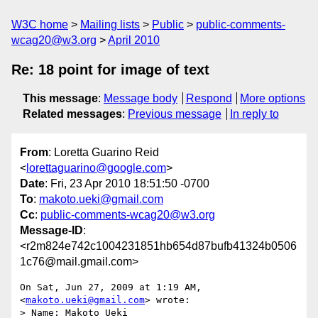
W3C home
Mailing lists
Public
public-comments-
wcag20@w3.org
April 2010
Re: 18 point for image of text
This message
:
Message body
Respond
More options
Related messages
:
Previous message
In reply to
From
: Loretta Guarino Reid
<
lorettaguarino@google.com
>
Date
: Fri, 23 Apr 2010 18:51:50 -0700
To
:
makoto.ueki@gmail.com
Cc
:
public-comments-wcag20@w3.org
Message-ID
:
<r2m824e742c1004231851hb654d87bufb41324b0506
1c76@mail.gmail.com>
On Sat, Jun 27, 2009 at 1:19 AM,  
<
makoto.ueki@gmail.com
> wrote:

> Name: Makoto Ueki
