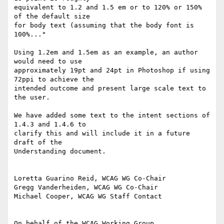
equivalent to 1.2 and 1.5 em or to 120% or 150% 
of the default size

for body text (assuming that the body font is 
100%..."

Using 1.2em and 1.5em as an example, an author 
would need to use

approximately 19pt and 24pt in Photoshop if using 
72ppi to achieve the

intended outcome and present large scale text to 
the user.

We have added some text to the intent sections of 
1.4.3 and 1.4.6 to

clarify this and will include it in a future 
draft of the

Understanding document.

Loretta Guarino Reid, WCAG WG Co-Chair

Gregg Vanderheiden, WCAG WG Co-Chair

Michael Cooper, WCAG WG Staff Contact
