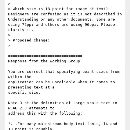
>

> Which size is 18 point for image of text? 
Designers are confusing as it is not described in 
Understanding or any other documents. Some are 
using 72ppi and others are using 96ppi. Please 
clarify it.

>

> Proposed Change:

>

================================

Response from the Working Group

================================

You are correct that specifying point sizes from 
within the

application can be unreliable when it comes to 
presenting text at a

specific size.

Note 3 of the definition of large scale text in 
WCAG 2.0 attempts to

address this with the following:

"...For many mainstream body text fonts, 14 and 
18 point is roughly
