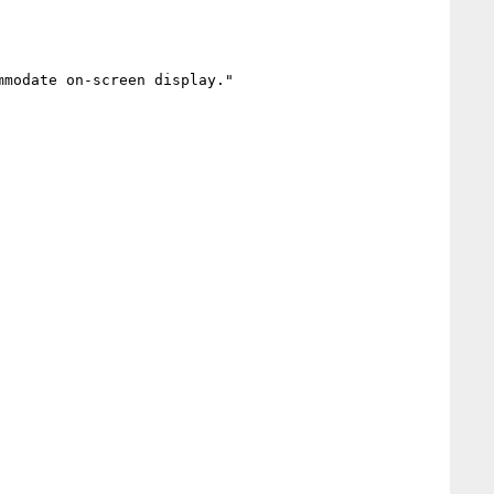
modate on-screen display."
