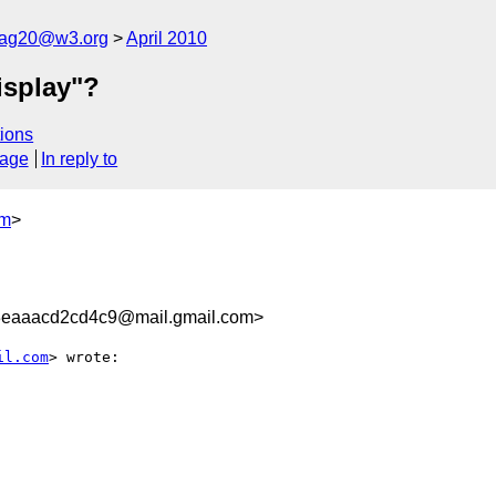
cag20@w3.org
April 2010
isplay"?
ions
sage
In reply to
om
>
3eaaacd2cd4c9@mail.gmail.com>
il.com
> wrote:
