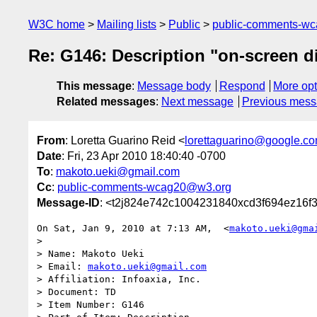
W3C home
Mailing lists
Public
public-comments-w
Re: G146: Description "on-screen d
This message
:
Message body
Respond
More opt
Related messages
:
Next message
Previous mes
From
: Loretta Guarino Reid <
lorettaguarino@google.c
Date
: Fri, 23 Apr 2010 18:40:40 -0700
To
:
makoto.ueki@gmail.com
Cc
:
public-comments-wcag20@w3.org
Message-ID
: <t2j824e742c1004231840xcd3f694ez16f
On Sat, Jan 9, 2010 at 7:13 AM,  <
makoto.ueki@gma
>

> Name: Makoto Ueki

> Email: 
makoto.ueki@gmail.com
> Affiliation: Infoaxia, Inc.

> Document: TD

> Item Number: G146
