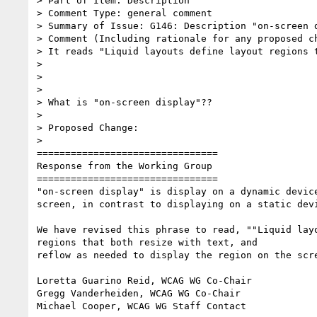
> Part of Item: Description

> Comment Type: general comment

> Summary of Issue: G146: Description "on-screen d
> Comment (Including rationale for any proposed ch
> It reads "Liquid layouts define layout regions 
>

>

>

> What is "on-screen display"??

>

> Proposed Change:

>

================================

Response from the Working Group

================================

"on-screen display" is display on a dynamic device
screen, in contrast to displaying on a static devi
We have revised this phrase to read, ""Liquid layo
regions that both resize with text, and

reflow as needed to display the region on the scre
Loretta Guarino Reid, WCAG WG Co-Chair

Gregg Vanderheiden, WCAG WG Co-Chair

Michael Cooper, WCAG WG Staff Contact
