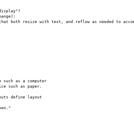
isplay"?

ange):

that both resize with text, and reflow as needed to accom
 such as a computer

ce such as paper.

uts define layout

en."
