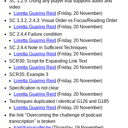
SC 1.2.5: Using any player that supports audio and
video
Loretta Guarino Reid
(Friday, 20 November)
SC 1.3.2, 2.4.3: Visual Order vs Focus/Reading Order
Loretta Guarino Reid
(Friday, 20 November)
SC 2.4.4 Failure condition
Loretta Guarino Reid
(Friday, 20 November)
SC 2.4.4 Note in Sufficient Techniques
Loretta Guarino Reid
(Friday, 20 November)
SCR30: Script for Expanding Link Text
Loretta Guarino Reid
(Friday, 20 November)
SCR35: Example 3
Loretta Guarino Reid
(Friday, 20 November)
Specification is not clear
Loretta Guarino Reid
(Friday, 20 November)
Techniques duplicated / identical G126 and G185
Loretta Guarino Reid
(Friday, 20 November)
the link "Overcoming the challenge of podcast
transcription" is broken
bart@anysurfer.be
(Thursday, 19 November)