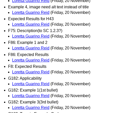
Loretta Guarino Reid
(Friday, 20 November)
Example 4, image need alt text instead of title
Loretta Guarino Reid
(Friday, 20 November)
Expected Results for H43
Loretta Guarino Reid
(Friday, 20 November)
F75: Description(to SC 1.2.3?)
Loretta Guarino Reid
(Friday, 20 November)
F86: Example 1 and 2
Loretta Guarino Reid
(Friday, 20 November)
F86: Expected Results
Loretta Guarino Reid
(Friday, 20 November)
F8: Expected Results
Loretta Guarino Reid
(Friday, 20 November)
G182: Applicability
Loretta Guarino Reid
(Friday, 20 November)
G182: Example 1(1st bullet)
Loretta Guarino Reid
(Friday, 20 November)
G182: Example 3(3rd bullet)
Loretta Guarino Reid
(Friday, 20 November)