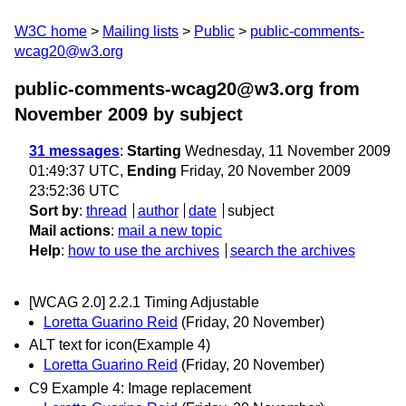
W3C home
Mailing lists
Public
public-comments-
wcag20@w3.org
public-comments-wcag20@w3.org from
November 2009
by subject
31 messages
:
Starting
Wednesday, 11 November 2009
01:49:37 UTC,
Ending
Friday, 20 November 2009
23:52:36 UTC
Sort by
:
thread
author
date
subject
Mail actions
:
mail a new topic
Help
:
how to use the archives
search the archives
[WCAG 2.0] 2.2.1 Timing Adjustable
Loretta Guarino Reid
(Friday, 20 November)
ALT text for icon(Example 4)
Loretta Guarino Reid
(Friday, 20 November)
C9 Example 4: Image replacement