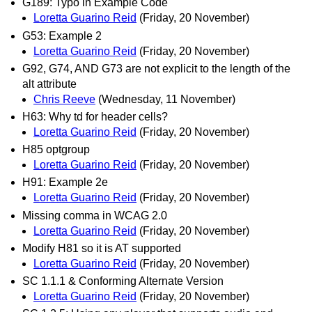
G189: Typo in Example Code
Loretta Guarino Reid
(Friday, 20 November)
G53: Example 2
Loretta Guarino Reid
(Friday, 20 November)
G92, G74, AND G73 are not explicit to the length of the
alt attribute
Chris Reeve
(Wednesday, 11 November)
H63: Why td for header cells?
Loretta Guarino Reid
(Friday, 20 November)
H85 optgroup
Loretta Guarino Reid
(Friday, 20 November)
H91: Example 2e
Loretta Guarino Reid
(Friday, 20 November)
Missing comma in WCAG 2.0
Loretta Guarino Reid
(Friday, 20 November)
Modify H81 so it is AT supported
Loretta Guarino Reid
(Friday, 20 November)
SC 1.1.1 & Conforming Alternate Version
Loretta Guarino Reid
(Friday, 20 November)