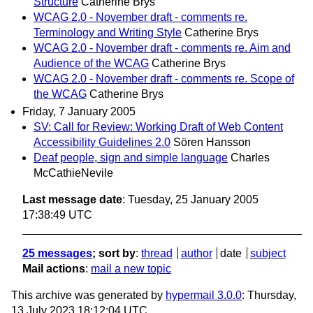
Structure
Catherine Brys
WCAG 2.0 - November draft - comments re.
Terminology and Writing Style
Catherine Brys
WCAG 2.0 - November draft - comments re. Aim and
Audience of the WCAG
Catherine Brys
WCAG 2.0 - November draft - comments re. Scope of
the WCAG
Catherine Brys
Friday, 7 January 2005
SV: Call for Review: Working Draft of Web Content
Accessibility Guidelines 2.0
Sören Hansson
Deaf people, sign and simple language
Charles
McCathieNevile
Last message date
: Tuesday, 25 January 2005
17:38:49 UTC
25 messages
; sort by
:
thread
author
date
subject
Mail actions
:
mail a new topic
This archive was generated by
hypermail 3.0.0
: Thursday,
13 July 2023 18:12:04 UTC