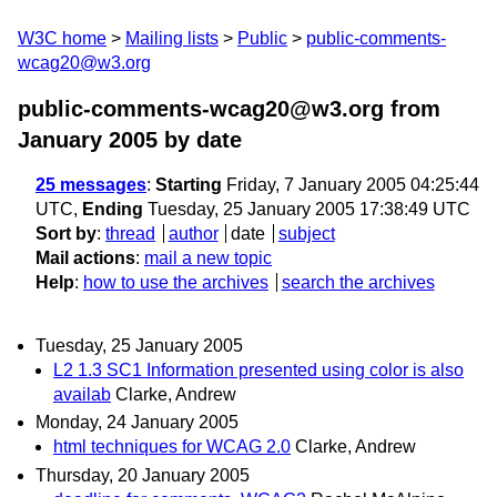
W3C home
Mailing lists
Public
public-comments-
wcag20@w3.org
public-comments-wcag20@w3.org from
January 2005
by date
25 messages
:
Starting
Friday, 7 January 2005 04:25:44
UTC,
Ending
Tuesday, 25 January 2005 17:38:49 UTC
Sort by
:
thread
author
date
subject
Mail actions
:
mail a new topic
Help
:
how to use the archives
search the archives
Tuesday, 25 January 2005
L2 1.3 SC1 Information presented using color is also
availab
Clarke, Andrew
Monday, 24 January 2005
html techniques for WCAG 2.0
Clarke, Andrew
Thursday, 20 January 2005