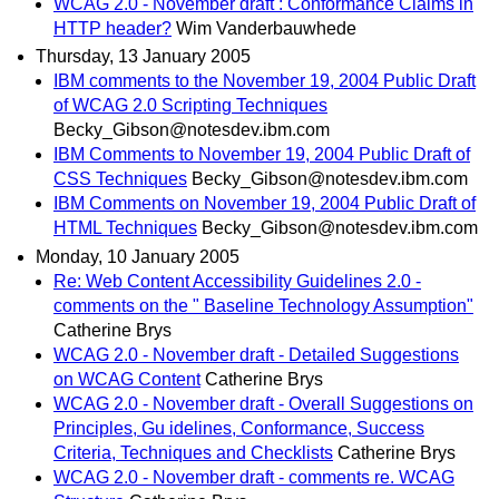
WCAG 2.0 - November draft : Conformance Claims in
HTTP header?
Wim Vanderbauwhede
Thursday, 13 January 2005
IBM comments to the November 19, 2004 Public Draft
of WCAG 2.0 Scripting Techniques
Becky_Gibson@notesdev.ibm.com
IBM Comments to November 19, 2004 Public Draft of
CSS Techniques
Becky_Gibson@notesdev.ibm.com
IBM Comments on November 19, 2004 Public Draft of
HTML Techniques
Becky_Gibson@notesdev.ibm.com
Monday, 10 January 2005
Re: Web Content Accessibility Guidelines 2.0 -
comments on the " Baseline Technology Assumption"
Catherine Brys
WCAG 2.0 - November draft - Detailed Suggestions
on WCAG Content
Catherine Brys
WCAG 2.0 - November draft - Overall Suggestions on
Principles, Gu idelines, Conformance, Success
Criteria, Techniques and Checklists
Catherine Brys
WCAG 2.0 - November draft - comments re. WCAG