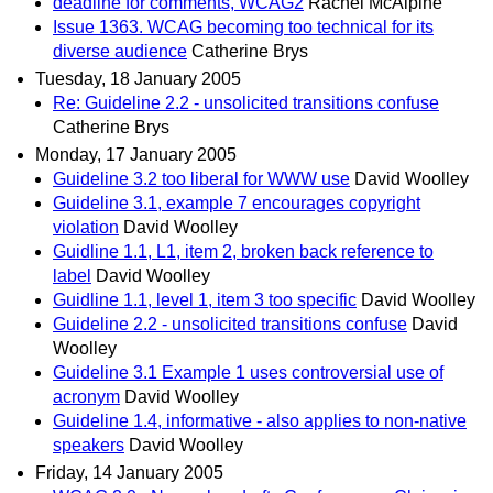
deadline for comments, WCAG2
Rachel McAlpine
Issue 1363. WCAG becoming too technical for its
diverse audience
Catherine Brys
Tuesday, 18 January 2005
Re: Guideline 2.2 - unsolicited transitions confuse
Catherine Brys
Monday, 17 January 2005
Guideline 3.2 too liberal for WWW use
David Woolley
Guideline 3.1, example 7 encourages copyright
violation
David Woolley
Guidline 1.1, L1, item 2, broken back reference to
label
David Woolley
Guidline 1.1, level 1, item 3 too specific
David Woolley
Guideline 2.2 - unsolicited transitions confuse
David
Woolley
Guideline 3.1 Example 1 uses controversial use of
acronym
David Woolley
Guideline 1.4, informative - also applies to non-native
speakers
David Woolley
Friday, 14 January 2005