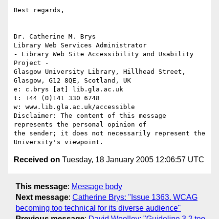
Best regards, 

Dr. Catherine M. Brys

Library Web Services Administrator

- Library Web Site Accessibility and Usability 
Project - 

Glasgow University Library, Hillhead Street, 
Glasgow, G12 8QE, Scotland, UK

e: c.brys [at] lib.gla.ac.uk

t: +44 (0)141 330 6748

w: www.lib.gla.ac.uk/accessible

Disclaimer: The content of this message 
represents the personal opinion of

the sender; it does not necessarily represent the 
Received on
Tuesday, 18 January 2005 12:06:57 UTC
This message
:
Message body
Next message
:
Catherine Brys: "Issue 1363. WCAG
becoming too technical for its diverse audience"
Previous message
:
David Woolley: "Guideline 3.2 too