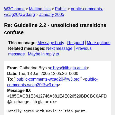
W3C home
Mailing lists
Public
public-comments-
wcag20@w3.org
January 2005
Re: Guideline 2.2 - unsolicited transitions
confuse
This message
:
Message body
Respond
More options
Related messages
:
Next message
Previous
message
Maybe in reply to
From
: Catherine Brys <
c.brys@lib.gla.ac.uk
>
Date
: Tue, 18 Jan 2005 12:05:26 -0000
To
: "
'public-comments-wcag20@w3.org
'" <
public-
comments-wcag20@w3.org
>
Message-ID
:
<185CACB1E3412746A381E4E026529BDCBC0AFD
@exchange-l.lib.gla.ac.uk>
Totally agree with David on this point.
