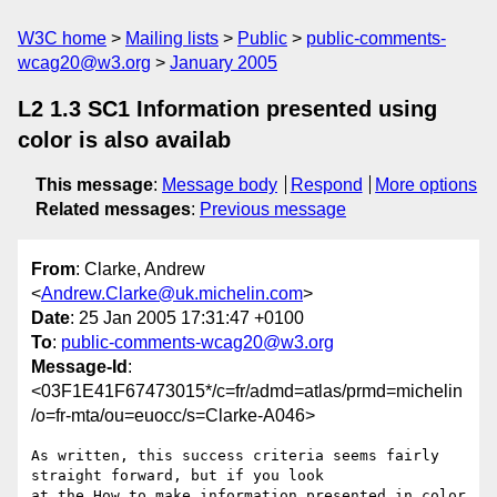
W3C home
Mailing lists
Public
public-comments-
wcag20@w3.org
January 2005
L2 1.3 SC1 Information presented using
color is also availab
This message
:
Message body
Respond
More options
Related messages
:
Previous message
From
: Clarke, Andrew
<
Andrew.Clarke@uk.michelin.com
>
Date
: 25 Jan 2005 17:31:47 +0100
To
:
public-comments-wcag20@w3.org
Message-Id
:
<03F1E41F67473015*/c=fr/admd=atlas/prmd=michelin
/o=fr-mta/ou=euocc/s=Clarke-A046>
As written, this success criteria seems fairly 
straight forward, but if you look

at the How to make information presented in color 