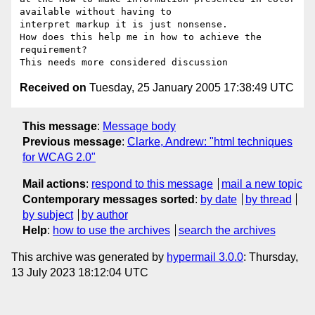
available without having to

interpret markup it is just nonsense. 

How does this help me in how to achieve the 
requirement?

Received on
Tuesday, 25 January 2005 17:38:49 UTC
This message
:
Message body
Previous message
:
Clarke, Andrew: "html techniques
for WCAG 2.0"
Mail actions
:
respond to this message
mail a new topic
Contemporary messages sorted
:
by date
by thread
by subject
by author
Help
:
how to use the archives
search the archives
This archive was generated by
hypermail 3.0.0
: Thursday,
13 July 2023 18:12:04 UTC