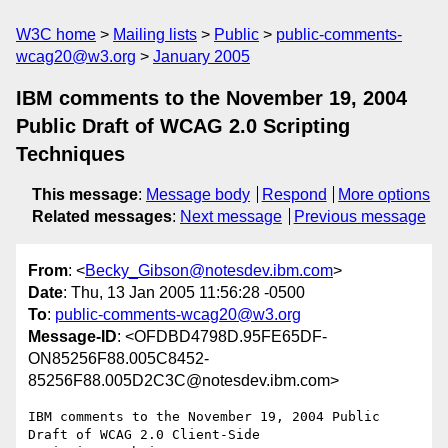
W3C home
Mailing lists
Public
public-comments-
wcag20@w3.org
January 2005
IBM comments to the November 19, 2004
Public Draft of WCAG 2.0 Scripting
Techniques
This message
:
Message body
Respond
More options
Related messages
:
Next message
Previous message
From
: <
Becky_Gibson@notesdev.ibm.com
>
Date
: Thu, 13 Jan 2005 11:56:28 -0500
To
:
public-comments-wcag20@w3.org
Message-ID
: <OFDBD4798D.95FE65DF-
ON85256F88.005C8452-
85256F88.005D2C3C@notesdev.ibm.com>
IBM comments to the November 19, 2004 Public 
Draft of WCAG 2.0 Client-Side 
