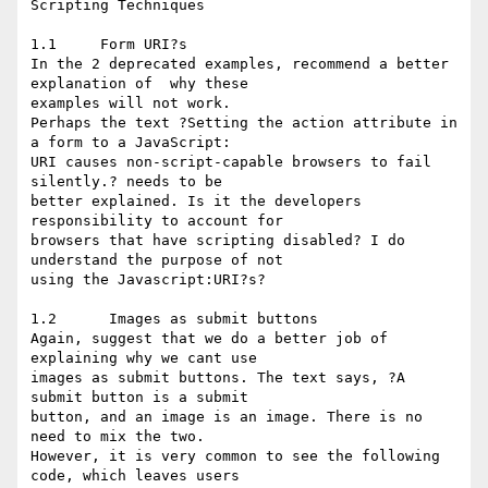
Scripting Techniques

1.1     Form URI?s

In the 2 deprecated examples, recommend a better 
explanation of  why these 

examples will not work. 

Perhaps the text ?Setting the action attribute in 
a form to a JavaScript: 

URI causes non-script-capable browsers to fail 
silently.? needs to be 

better explained. Is it the developers 
responsibility to account for 

browsers that have scripting disabled? I do 
understand the purpose of not 

using the Javascript:URI?s?

1.2      Images as submit buttons

Again, suggest that we do a better job of 
explaining why we cant use 

images as submit buttons. The text says, ?A 
submit button is a submit 

button, and an image is an image. There is no 
need to mix the two. 

However, it is very common to see the following 
code, which leaves users 
