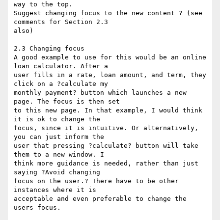
way to the top. 

Suggest changing focus to the new content ? (see 
comments for Section 2.3 

also)

2.3 Changing focus

A good example to use for this would be an online 
loan calculator. After a 

user fills in a rate, loan amount, and term, they 
click on a ?calculate my 

monthly payment? button which launches a new 
page. The focus is then set 

to this new page. In that example, I would think 
it is ok to change the 

focus, since it is intuitive. Or alternatively, 
you can just inform the 

user that pressing ?calculate? button will take 
them to a new window. I 

think more guidance is needed, rather than just 
saying ?Avoid changing 

focus on the user.? There have to be other 
instances where it is 

acceptable and even preferable to change the 
users focus. 
