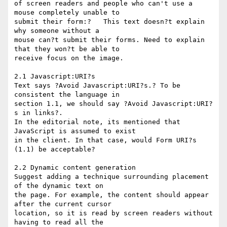
of screen readers and people who can't use a 
mouse completely unable to 

submit their form:?   This text doesn?t explain 
why someone without a 

mouse can?t submit their forms. Need to explain 
that they won?t be able to 

receive focus on the image. 

2.1 Javascript:URI?s

Text says ?Avoid Javascript:URI?s.? To be 
consistent the language in 

section 1.1, we should say ?Avoid Javascript:URI?
s in links?.

In the editorial note, its mentioned that 
JavaScript is assumed to exist 

in the client. In that case, would Form URI?s 
(1.1) be acceptable?

2.2 Dynamic content generation

Suggest adding a technique surrounding placement 
of the dynamic text on 

the page. For example, the content should appear 
after the current cursor 

location, so it is read by screen readers without 
having to read all the 
