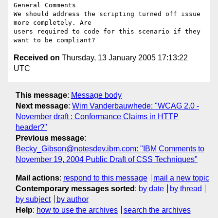
General Comments 

We should address the scripting turned off issue 
more completely. Are 

users required to code for this scenario if they 
Received on
Thursday, 13 January 2005 17:13:22
UTC
This message
:
Message body
Next message
:
Wim Vanderbauwhede: "WCAG 2.0 -
November draft : Conformance Claims in HTTP
header?"
Previous message
:
Becky_Gibson@notesdev.ibm.com: "IBM Comments to
November 19, 2004 Public Draft of CSS Techniques"
Mail actions
:
respond to this message
mail a new topic
Contemporary messages sorted
:
by date
by thread
by subject
by author
Help
:
how to use the archives
search the archives