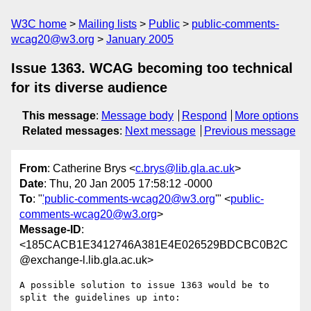
W3C home
Mailing lists
Public
public-comments-
wcag20@w3.org
January 2005
Issue 1363. WCAG becoming too technical
for its diverse audience
This message
:
Message body
Respond
More options
Related messages
:
Next message
Previous message
From
: Catherine Brys <
c.brys@lib.gla.ac.uk
>
Date
: Thu, 20 Jan 2005 17:58:12 -0000
To
: "
'public-comments-wcag20@w3.org
'" <
public-
comments-wcag20@w3.org
>
Message-ID
:
<185CACB1E3412746A381E4E026529BDCBC0B2C
@exchange-l.lib.gla.ac.uk>
A possible solution to issue 1363 would be to 
split the guidelines up into:
