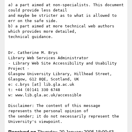
a) a part aimed at non-specialists. This document 
could provide less detail

and maybe be stricter as to what is allowed to 
err on the safe side.

b) a part aimed at more technical web authors 
which provides more detailed,

technical guidance.

Dr. Catherine M. Brys

Library Web Services Administrator

- Library Web Site Accessibility and Usability 
Project - 

Glasgow University Library, Hillhead Street, 
Glasgow, G12 8QE, Scotland, UK

e: c.brys [at] lib.gla.ac.uk

t: +44 (0)141 330 6748

w: www.lib.gla.ac.uk/accessible

Disclaimer: The content of this message 
represents the personal opinion of

the sender; it do not necessarily represent the 