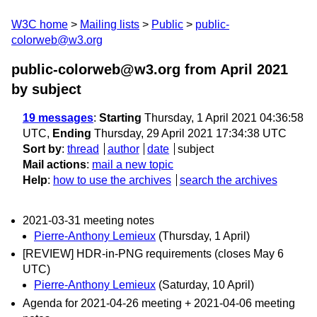
W3C home
Mailing lists
Public
public-
colorweb@w3.org
public-colorweb@w3.org from April 2021
by subject
19 messages
:
Starting
Thursday, 1 April 2021 04:36:58
UTC,
Ending
Thursday, 29 April 2021 17:34:38 UTC
Sort by
:
thread
author
date
subject
Mail actions
:
mail a new topic
Help
:
how to use the archives
search the archives
2021-03-31 meeting notes
Pierre-Anthony Lemieux
(Thursday, 1 April)
[REVIEW] HDR-in-PNG requirements (closes May 6
UTC)
Pierre-Anthony Lemieux
(Saturday, 10 April)
Agenda for 2021-04-26 meeting + 2021-04-06 meeting