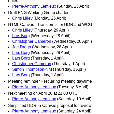
notes
Pierre-Anthony Lemieux
(Sunday, 25 April)
Draft PNG Working Group charter
Chris Lilley
(Monday, 26 April)
HTML Canvas - Transforms for HDR and WCG
Chris Lilley
(Thursday, 29 April)
Lars Borg
(Wednesday, 28 April)
Christopher Cameron
(Wednesday, 28 April)
Joe Drago
(Wednesday, 28 April)
Lars Borg
(Wednesday, 28 April)
Lars Borg
(Thursday, 1 April)
Christopher Cameron
(Thursday, 1 April)
Simon Thompson-NM
(Thursday, 1 April)
Lars Borg
(Thursday, 1 April)
Meeting reminder + recurring meeting day/time
Pierre-Anthony Lemieux
(Tuesday, 6 April)
Next meeting on April 26 at 21:00 UTC
Pierre-Anthony Lemieux
(Saturday, 10 April)
Simplified HDR-in-Canvas proposal for review
Pierre-Anthony Lemieux
(Saturday, 24 April)