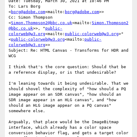
Date: Tuesday, March 30, 2021 at 10:46 PM

To: Lars Borg 
<
borg@adobe.com
<mailto:
borg@adobe.com
>>

Cc: Simon Thompson 
<
Simon.Thompson2@bbc.co.uk
<mailto:
Simon.Thompson2
@bbc.co.uk
>>, "
public-
colorweb@w3.org
<mailto:
public-colorweb@w3.org
>" 
<
public-colorweb@w3.org
<mailto:
public-
colorweb@w3.org
>>

Subject: Re: HTML Canvas - Transforms for HDR and 
WCG

I think that's the core question: Should that be 
a reference display, or is that undesirable?

I'm leaning towards it being undesirable. That we 
should shovel the complexity of "how should a PQ 
image appear on an SDR canvas", "how should an 
SDR image appear in an HLG canvas", and "how 
should an HLG image appear on a PQ canvas" 
somewhere else.

Arguably, that place would be the ImageBitmap 
interface, which already has a color space 
conversion behavior flag, and gets a target color 