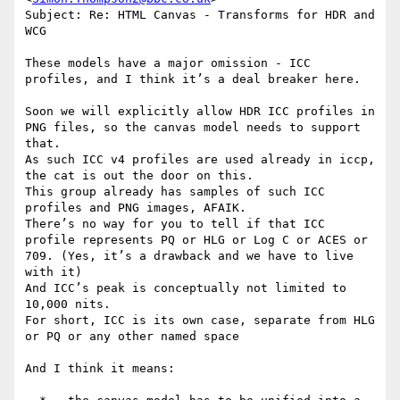
Subject: Re: HTML Canvas - Transforms for HDR and 
WCG

These models have a major omission - ICC 
profiles, and I think it’s a deal breaker here.

Soon we will explicitly allow HDR ICC profiles in 
PNG files, so the canvas model needs to support 
that.

As such ICC v4 profiles are used already in iccp, 
the cat is out the door on this.

This group already has samples of such ICC 
profiles and PNG images, AFAIK.

There’s no way for you to tell if that ICC 
profile represents PQ or HLG or Log C or ACES or 
709. (Yes, it’s a drawback and we have to live 
with it)

And ICC’s peak is conceptually not limited to 
10,000 nits.

For short, ICC is its own case, separate from HLG 
or PQ or any other named space

And I think it means:
