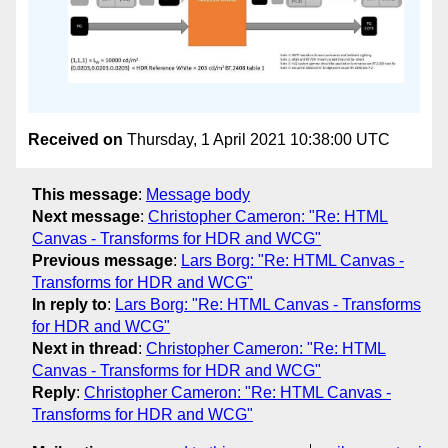
Received on
Thursday, 1 April 2021 10:38:00 UTC
This message
:
Message body
Next message
:
Christopher Cameron: "Re: HTML
Canvas - Transforms for HDR and WCG"
Previous message
:
Lars Borg: "Re: HTML Canvas -
Transforms for HDR and WCG"
In reply to
:
Lars Borg: "Re: HTML Canvas - Transforms
for HDR and WCG"
Next in thread
:
Christopher Cameron: "Re: HTML
Canvas - Transforms for HDR and WCG"
Reply
:
Christopher Cameron: "Re: HTML Canvas -
Transforms for HDR and WCG"