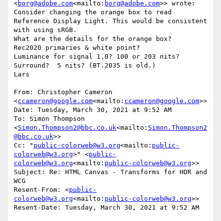
<
borg@adobe.com
<mailto:
borg@adobe.com
>> wrote:

Consider changing the orange box to read 
Reference Display Light. This would be consistent 
with using sRGB.

What are the details for the orange box?

Rec2020 primaries & white point?

Luminance for signal 1.0? 100 or 203 nits?

Surround?  5 nits? (BT.2035 is old.)

Lars

From: Christopher Cameron 
<
ccameron@google.com
<mailto:
ccameron@google.com
>>

Date: Tuesday, March 30, 2021 at 9:52 AM

To: Simon Thompson 
<
Simon.Thompson2@bbc.co.uk
<mailto:
Simon.Thompson2
@bbc.co.uk
>>

Cc: "
public-colorweb@w3.org
<mailto:
public-
colorweb@w3.org
>" <
public-
colorweb@w3.org
<mailto:
public-colorweb@w3.org
>>

Subject: Re: HTML Canvas - Transforms for HDR and 
WCG

Resent-From: <
public-
colorweb@w3.org
<mailto:
public-colorweb@w3.org
>>

Resent-Date: Tuesday, March 30, 2021 at 9:52 AM
