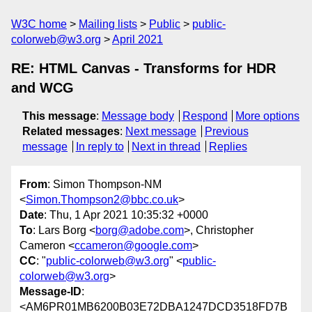
W3C home
Mailing lists
Public
public-
colorweb@w3.org
April 2021
RE: HTML Canvas - Transforms for HDR
and WCG
This message
:
Message body
Respond
More options
Related messages
:
Next message
Previous
message
In reply to
Next in thread
Replies
From
: Simon Thompson-NM
<
Simon.Thompson2@bbc.co.uk
>
Date
: Thu, 1 Apr 2021 10:35:32 +0000
To
: Lars Borg <
borg@adobe.com
>, Christopher
Cameron <
ccameron@google.com
>
CC
: "
public-colorweb@w3.org
" <
public-
colorweb@w3.org
>
Message-ID
:
<AM6PR01MB6200B03E72DBA1247DCD3518FD7B