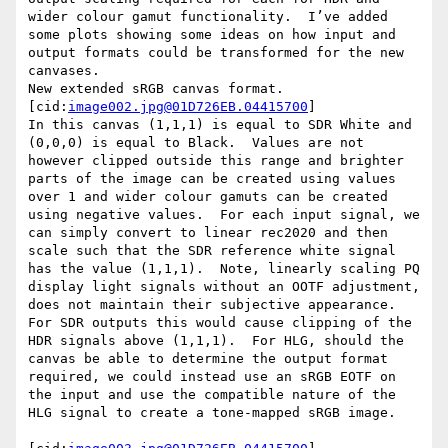
wider colour gamut functionality.  I’ve added 
some plots showing some ideas on how input and 
output formats could be transformed for the new 
canvases.

New extended sRGB canvas format.

[cid:
image002.jpg@01D726EB.04415700
]

In this canvas (1,1,1) is equal to SDR White and 
(0,0,0) is equal to Black.  Values are not 
however clipped outside this range and brighter 
parts of the image can be created using values 
over 1 and wider colour gamuts can be created 
using negative values.  For each input signal, we 
can simply convert to linear rec2020 and then 
scale such that the SDR reference white signal 
has the value (1,1,1).  Note, linearly scaling PQ 
display light signals without an OOTF adjustment, 
does not maintain their subjective appearance.

For SDR outputs this would cause clipping of the 
HDR signals above (1,1,1).  For HLG, should the 
canvas be able to determine the output format 
required, we could instead use an sRGB EOTF on 
the input and use the compatible nature of the 
HLG signal to create a tone-mapped sRGB image.
