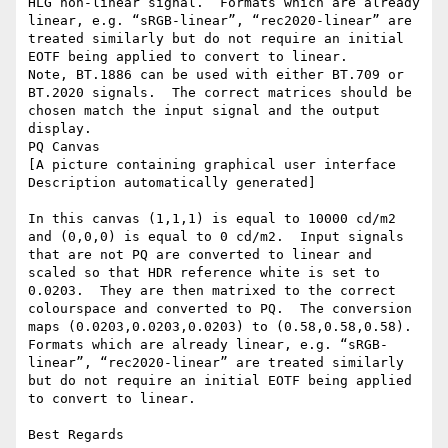
HLG non-linear signal.  Formats which are already 
linear, e.g. “sRGB-linear”, “rec2020-linear” are 
treated similarly but do not require an initial 
EOTF being applied to convert to linear.

Note, BT.1886 can be used with either BT.709 or 
BT.2020 signals.  The correct matrices should be 
chosen match the input signal and the output 
display.

PQ Canvas

[A picture containing graphical user interface  
Description automatically generated]

In this canvas (1,1,1) is equal to 10000 cd/m2 
and (0,0,0) is equal to 0 cd/m2.  Input signals 
that are not PQ are converted to linear and 
scaled so that HDR reference white is set to 
0.0203.  They are then matrixed to the correct 
colourspace and converted to PQ.  The conversion 
maps (0.0203,0.0203,0.0203) to (0.58,0.58,0.58).  
Formats which are already linear, e.g. “sRGB-
linear”, “rec2020-linear” are treated similarly 
but do not require an initial EOTF being applied 
to convert to linear.

Best Regards
