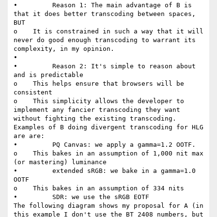
•         Reason 1: The main advantage of B is 
that it does better transcoding between spaces, 
BUT

o    It is constrained in such a way that it will 
never do good enough transcoding to warrant its 
complexity, in my opinion.

•

•         Reason 2: It's simple to reason about 
and is predictable

o    This helps ensure that browsers will be 
consistent

o    This simplicity allows the developer to 
implement any fancier transcoding they want 
without fighting the existing transcoding.

Examples of B doing divergent transcoding for HLG 
are are:

•         PQ Canvas: we apply a gamma=1.2 OOTF.

o    This bakes in an assumption of 1,000 nit max 
(or mastering) luminance

•         extended sRGB: we bake in a gamma=1.0 
OOTF

o    This bakes in an assumption of 334 nits

•         SDR: we use the sRGB EOTF

The following diagram shows my proposal for A (in 
this example I don't use the BT 2408 numbers, but 