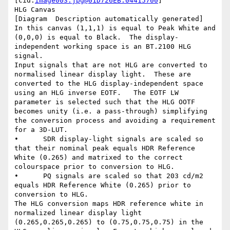
[cid:
image003.jpg@01D726EB.04415700
]

HLG Canvas

[Diagram  Description automatically generated]

In this canvas (1,1,1) is equal to Peak White and 
(0,0,0) is equal to Black.  The display-
independent working space is an BT.2100 HLG 
signal.

Input signals that are not HLG are converted to 
normalised linear display light.  These are 
converted to the HLG display-independent space 
using an HLG inverse EOTF.   The EOTF LW 
parameter is selected such that the HLG OOTF 
becomes unity (i.e. a pass-through) simplifying 
the conversion process and avoiding a requirement 
for a 3D-LUT.

•      SDR display-light signals are scaled so 
that their nominal peak equals HDR Reference 
White (0.265) and matrixed to the correct 
colourspace prior to conversion to HLG.

•      PQ signals are scaled so that 203 cd/m2 
equals HDR Reference White (0.265) prior to 
conversion to HLG.

The HLG conversion maps HDR reference white in 
normalized linear display light 
(0.265,0.265,0.265) to (0.75,0.75,0.75) in the 