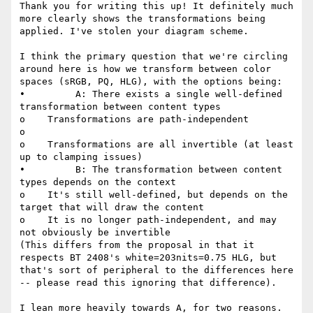
Thank you for writing this up! It definitely much 
more clearly shows the transformations being 
applied. I've stolen your diagram scheme.

I think the primary question that we're circling 
around here is how we transform between color 
spaces (sRGB, PQ, HLG), with the options being:

•         A: There exists a single well-defined 
transformation between content types

o    Transformations are path-independent

o

o    Transformations are all invertible (at least 
up to clamping issues)

•         B: The transformation between content 
types depends on the context

o    It's still well-defined, but depends on the 
target that will draw the content

o    It is no longer path-independent, and may 
not obviously be invertible

(This differs from the proposal in that it 
respects BT 2408's white=203nits=0.75 HLG, but 
that's sort of peripheral to the differences here 
-- please read this ignoring that difference).

I lean more heavily towards A, for two reasons.
