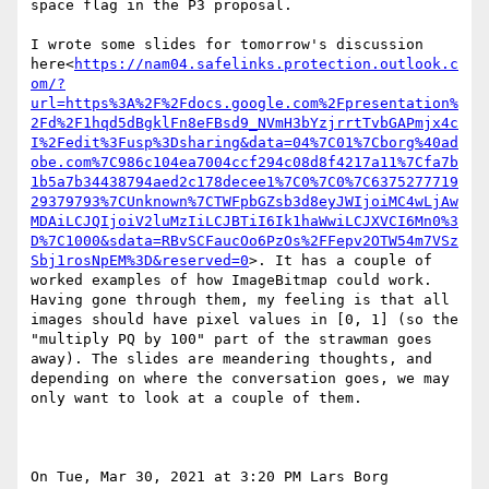
space flag in the P3 proposal.

I wrote some slides for tomorrow's discussion 
here<
https://nam04.safelinks.protection.outlook.c
om/?
url=https%3A%2F%2Fdocs.google.com%2Fpresentation%
2Fd%2F1hqd5dBgklFn8eFBsd9_NVmH3bYzjrrtTvbGAPmjx4c
I%2Fedit%3Fusp%3Dsharing&data=04%7C01%7Cborg%40ad
obe.com%7C986c104ea7004ccf294c08d8f4217a11%7Cfa7b
1b5a7b34438794aed2c178decee1%7C0%7C0%7C6375277719
29379793%7CUnknown%7CTWFpbGZsb3d8eyJWIjoiMC4wLjAw
MDAiLCJQIjoiV2luMzIiLCJBTiI6Ik1haWwiLCJXVCI6Mn0%3
D%7C1000&sdata=RBvSCFaucOo6PzOs%2FFepv2OTW54m7VSz
Sbj1rosNpEM%3D&reserved=0
>. It has a couple of 
worked examples of how ImageBitmap could work. 
Having gone through them, my feeling is that all 
images should have pixel values in [0, 1] (so the 
"multiply PQ by 100" part of the strawman goes 
away). The slides are meandering thoughts, and 
depending on where the conversation goes, we may 
only want to look at a couple of them.

On Tue, Mar 30, 2021 at 3:20 PM Lars Borg 