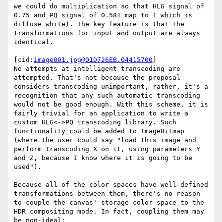
we could do multiplication so that HLG signal of 
0.75 and PQ signal of 0.581 map to 1 which is 
diffuse white). The key feature is that the 
transformations for input and output are always 
identical.

[cid:
image001.jpg@01D726EB.04415700
]

No attempts at intelligent transcoding are 
attempted. That's not because the proposal 
considers transcoding unimportant, rather, it's a 
recognition that any such automatic transcoding 
would not be good enough. With this scheme, it is 
fairly trivial for an application to write a 
custom HLG<->PQ transcoding library. Such 
functionality could be added to ImageBitmap 
(where the user could say "load this image and 
perform transcoding X on it, using parameters Y 
and Z, because I know where it is going to be 
used").

Because all of the color spaces have well-defined 
transformations between them, there's no reason 
to couple the canvas' storage color space to the 
HDR compositing mode. In fact, coupling them may 
be non-ideal:
