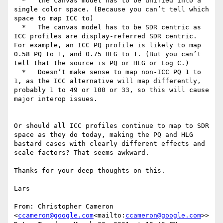
  *   the canvas model has to be unified into a 
single color space. (Because you can’t tell which 
space to map ICC to)

  *   The canvas model has to be SDR centric as 
ICC profiles are display-referred SDR centric. 
For example, an ICC PQ profile is likely to map 
0.58 PQ to 1, and 0.75 HLG to 1. (But you can’t 
tell that the source is PQ or HLG or Log C.)

  *   Doesn’t make sense to map non-ICC PQ 1 to 
1, as the ICC alternative will map differently, 
probably 1 to 49 or 100 or 33, so this will cause 
major interop issues.

Or should all ICC profiles continue to map to SDR 
space as they do today, making the PQ and HLG 
bastard cases with clearly different effects and 
scale factors? That seems awkward.

Thanks for your deep thoughts on this.

Lars

From: Christopher Cameron 
<
ccameron@google.com
<mailto:
ccameron@google.com
>>
