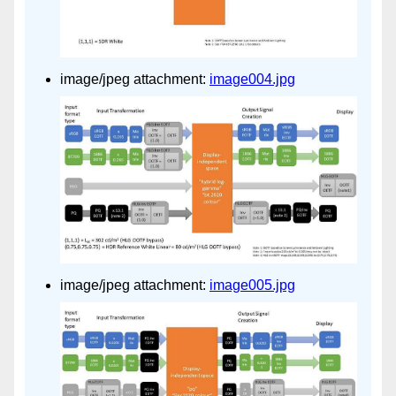
image/jpeg attachment:
image004.jpg
image/jpeg attachment:
image005.jpg