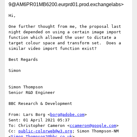
9@AM6PR01MB6200.eurprd01.prod.exchangelabs>
Hi,

One further thought from me, the proposal last 
night depended on using a certain image import 
function which allowed the user to dictate a 
target colour space and transform set.  Does a 
similar video import function exist?

Best Regards

Simon

Simon Thompson

Senior R&D Engineer

BBC Research & Development

From: Lars Borg <
borg@adobe.com
>

Sent: 01 April 2021 05:37

To: Christopher Cameron <
ccameron@google.com
>

Cc: 
public-colorweb@w3.org
; Simon Thompson-NM 
<
Simon.Thompson2@bbc.co.uk
>
