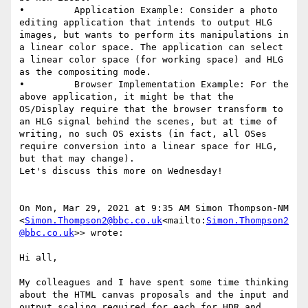
•         Application Example: Consider a photo 
editing application that intends to output HLG 
images, but wants to perform its manipulations in 
a linear color space. The application can select 
a linear color space (for working space) and HLG 
as the compositing mode.

•         Browser Implementation Example: For the 
above application, it might be that the 
OS/Display require that the browser transform to 
an HLG signal behind the scenes, but at time of 
writing, no such OS exists (in fact, all OSes 
require conversion into a linear space for HLG, 
but that may change).

Let's discuss this more on Wednesday!

On Mon, Mar 29, 2021 at 9:35 AM Simon Thompson-NM 
<
Simon.Thompson2@bbc.co.uk
<mailto:
Simon.Thompson2
@bbc.co.uk
>> wrote:

Hi all,

My colleagues and I have spent some time thinking 
about the HTML canvas proposals and the input and 
output scaling required for each for HDR and 