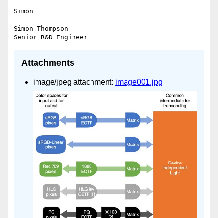
Simon

Simon Thompson

Attachments
image/jpeg attachment:
image001.jpg