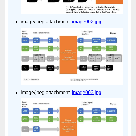
image/jpeg attachment:
image002.jpg
image/jpeg attachment:
image003.jpg