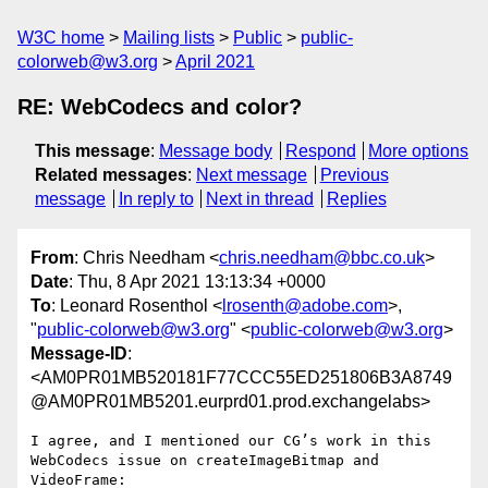
W3C home
Mailing lists
Public
public-
colorweb@w3.org
April 2021
RE: WebCodecs and color?
This message
:
Message body
Respond
More options
Related messages
:
Next message
Previous
message
In reply to
Next in thread
Replies
From
: Chris Needham <
chris.needham@bbc.co.uk
>
Date
: Thu, 8 Apr 2021 13:13:34 +0000
To
: Leonard Rosenthol <
lrosenth@adobe.com
>,
"
public-colorweb@w3.org
" <
public-colorweb@w3.org
>
Message-ID
:
<AM0PR01MB520181F77CCC55ED251806B3A8749
@AM0PR01MB5201.eurprd01.prod.exchangelabs>
I agree, and I mentioned our CG’s work in this 
WebCodecs issue on createImageBitmap and 
VideoFrame:
