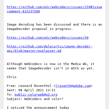
https://github.com/w3c/webcodecs/issues/159#issue
Image decoding has been discussed and there is an 
ImageDecoder proposal in progress.

https://github.com/dalecurtis/image-decoder-
Although WebCodecs is now in the Media WG, it 
seems that ImageDecoder isn’t in WICG as yet.

Chris

From: Leonard Rosenthol <
lrosenth@adobe.com
>

Sent: 08 April 2021 13:51

To: 
public-colorweb@w3.org
Subject: WebCodecs and color?

I noticed the announcement today 