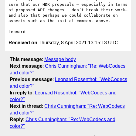
sure that our HDR proposals – especially in terms 
of proposed API changes – don’t break their work…
and also that perhaps we could collaborate on 
aspects such as the initial comment above.

Received on
Thursday, 8 April 2021 13:15:13 UTC
This message
:
Message body
Next message
:
Chris Cunningham: "Re: WebCodecs
and color?"
Previous message
:
Leonard Rosenthol: "WebCodecs
and color?"
In reply to
:
Leonard Rosenthol: "WebCodecs and
color?"
Next in thread
:
Chris Cunningham: "Re: WebCodecs
and color?"
Reply
:
Chris Cunningham: "Re: WebCodecs and
color?"