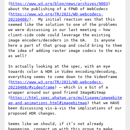
(
https://www.w3.org/blog/news/archives/9003
) 
about the publishing of a FPWD of WebCodecs 
(
https://www.w3.org/TR/2021/WD-webcodecs-
20210408/
).  My initial reaction was that this 
seemed like the solution to one of the problems 
we were discussing in our last meeting – how 
client-side code could leverage the existing 
image encoders/decoders in the UA.   Is anyone 
here a part of that group and could bring to them 
the idea of adding raster image codecs to the mix 
as well?

In actually looking at the spec, with an eye 
towards color & HDR in Video encoding/decoding, 
everything seems to come down to the VideoFrame 
(
https://www.w3.org/TR/2021/WD-webcodecs-
20210408/#videoframe
) – which is a bit of a 
wrapper around our good friend ImageBitmap 
(
https://html.spec.whatwg.org/multipage/imagebitm
ap-and-animations.html#imagebitmap
) that we HAVE 
been discussing vis-à-vis the implications of our 
proposed HDR changes.

Seems like we should, if it’s not already 
happening, connect up with this group to make 