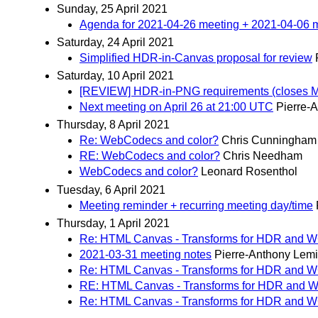
Sunday, 25 April 2021
Agenda for 2021-04-26 meeting + 2021-04-06 
Saturday, 24 April 2021
Simplified HDR-in-Canvas proposal for review
Saturday, 10 April 2021
[REVIEW] HDR-in-PNG requirements (closes 
Next meeting on April 26 at 21:00 UTC
Pierre-
Thursday, 8 April 2021
Re: WebCodecs and color?
Chris Cunningham
RE: WebCodecs and color?
Chris Needham
WebCodecs and color?
Leonard Rosenthol
Tuesday, 6 April 2021
Meeting reminder + recurring meeting day/time
Thursday, 1 April 2021
Re: HTML Canvas - Transforms for HDR and 
2021-03-31 meeting notes
Pierre-Anthony Lem
Re: HTML Canvas - Transforms for HDR and 
RE: HTML Canvas - Transforms for HDR and
Re: HTML Canvas - Transforms for HDR and 