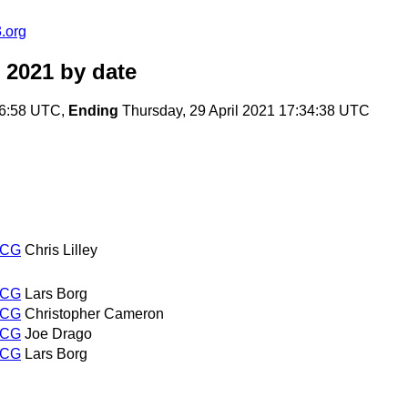
.org
 2021
by date
36:58 UTC,
Ending
Thursday, 29 April 2021 17:34:38 UTC
WCG
Chris Lilley
WCG
Lars Borg
WCG
Christopher Cameron
WCG
Joe Drago
WCG
Lars Borg