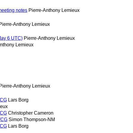
meeting notes
Pierre-Anthony Lemieux
Pierre-Anthony Lemieux
May 6 UTC)
Pierre-Anthony Lemieux
Anthony Lemieux
Pierre-Anthony Lemieux
WCG
Lars Borg
ieux
WCG
Christopher Cameron
 WCG
Simon Thompson-NM
WCG
Lars Borg