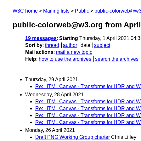
W3C home
Mailing lists
Public
public-colorweb@w3
public-colorweb@w3.org from April
19 messages
:
Starting
Thursday, 1 April 2021 04:
Sort by
:
thread
author
date
subject
Mail actions
:
mail a new topic
Help
:
how to use the archives
search the archives
Thursday, 29 April 2021
Re: HTML Canvas - Transforms for HDR and 
Wednesday, 28 April 2021
Re: HTML Canvas - Transforms for HDR and 
Re: HTML Canvas - Transforms for HDR and 
Re: HTML Canvas - Transforms for HDR and 
Re: HTML Canvas - Transforms for HDR and 
Monday, 26 April 2021
Draft PNG Working Group charter
Chris Lilley