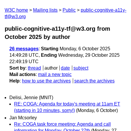
W3C home
Mailing lists
Public
public-cognitive-a11y-
tf@w3.org
public-cognitive-a11y-tf@w3.org from
October 2025
by author
26 messages
:
Starting
Monday, 6 October 2025
14:49:28 UTC,
Ending
Wednesday, 29 October 2025
22:49:19 UTC
Sort by
:
thread
author
date
subject
Mail actions
:
mail a new topic
Help
:
how to use the archives
search the archives
Delisi, Jennie (MNIT)
RE: COGA: Agenda for today's meeting at 11am ET
(starting in 10 minutes, sorry!)
(Monday, 6 October)
Jan Mcsorley
Re: COGA task force meeting: Agenda and call
information for Monday, October 27th
(Monday, 27