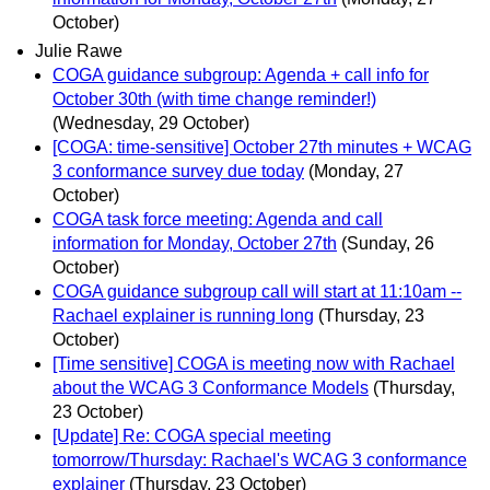
October)
Julie Rawe
COGA guidance subgroup: Agenda + call info for
October 30th (with time change reminder!)
(Wednesday, 29 October)
[COGA: time-sensitive] October 27th minutes + WCAG
3 conformance survey due today
(Monday, 27
October)
COGA task force meeting: Agenda and call
information for Monday, October 27th
(Sunday, 26
October)
COGA guidance subgroup call will start at 11:10am --
Rachael explainer is running long
(Thursday, 23
October)
[Time sensitive] COGA is meeting now with Rachael
about the WCAG 3 Conformance Models
(Thursday,
23 October)
[Update] Re: COGA special meeting
tomorrow/Thursday: Rachael's WCAG 3 conformance
explainer
(Thursday, 23 October)