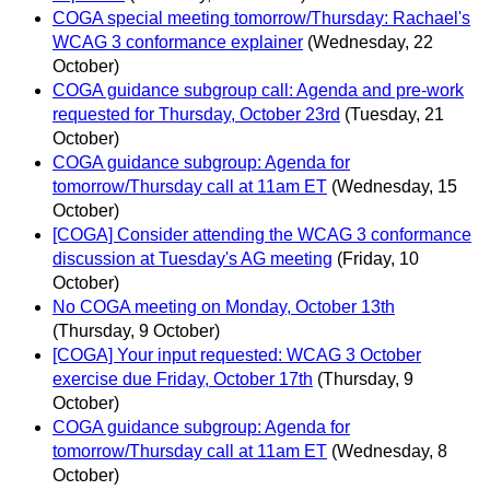
COGA special meeting tomorrow/Thursday: Rachael's
WCAG 3 conformance explainer
(Wednesday, 22
October)
COGA guidance subgroup call: Agenda and pre-work
requested for Thursday, October 23rd
(Tuesday, 21
October)
COGA guidance subgroup: Agenda for
tomorrow/Thursday call at 11am ET
(Wednesday, 15
October)
[COGA] Consider attending the WCAG 3 conformance
discussion at Tuesday's AG meeting
(Friday, 10
October)
No COGA meeting on Monday, October 13th
(Thursday, 9 October)
[COGA] Your input requested: WCAG 3 October
exercise due Friday, October 17th
(Thursday, 9
October)
COGA guidance subgroup: Agenda for
tomorrow/Thursday call at 11am ET
(Wednesday, 8
October)