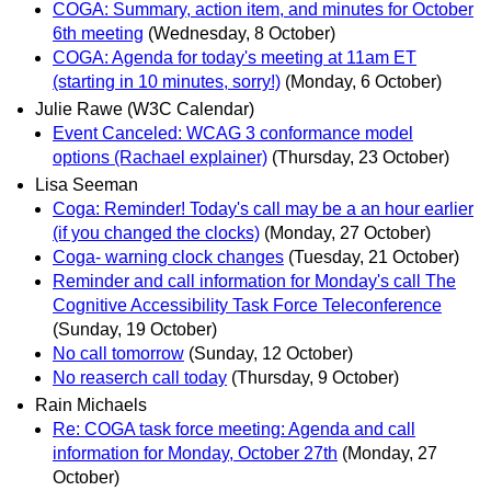
COGA: Summary, action item, and minutes for October
6th meeting
(Wednesday, 8 October)
COGA: Agenda for today's meeting at 11am ET
(starting in 10 minutes, sorry!)
(Monday, 6 October)
Julie Rawe (W3C Calendar)
Event Canceled: WCAG 3 conformance model
options (Rachael explainer)
(Thursday, 23 October)
Lisa Seeman
Coga: Reminder! Today's call may be a an hour earlier
(if you changed the clocks)
(Monday, 27 October)
Coga- warning clock changes
(Tuesday, 21 October)
Reminder and call information for Monday's call The
Cognitive Accessibility Task Force Teleconference
(Sunday, 19 October)
No call tomorrow
(Sunday, 12 October)
No reaserch call today
(Thursday, 9 October)
Rain Michaels
Re: COGA task force meeting: Agenda and call
information for Monday, October 27th
(Monday, 27
October)