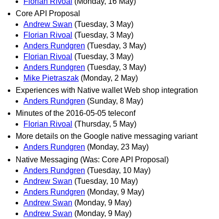
Florian Rivoal
(Monday, 16 May)
Core API Proposal
Andrew Swan
(Tuesday, 3 May)
Florian Rivoal
(Tuesday, 3 May)
Anders Rundgren
(Tuesday, 3 May)
Florian Rivoal
(Tuesday, 3 May)
Anders Rundgren
(Tuesday, 3 May)
Mike Pietraszak
(Monday, 2 May)
Experiences with Native wallet Web shop integration
Anders Rundgren
(Sunday, 8 May)
Minutes of the 2016-05-05 teleconf
Florian Rivoal
(Thursday, 5 May)
More details on the Google native messaging variant
Anders Rundgren
(Monday, 23 May)
Native Messaging (Was: Core API Proposal)
Anders Rundgren
(Tuesday, 10 May)
Andrew Swan
(Tuesday, 10 May)
Anders Rundgren
(Monday, 9 May)
Andrew Swan
(Monday, 9 May)
Andrew Swan
(Monday, 9 May)