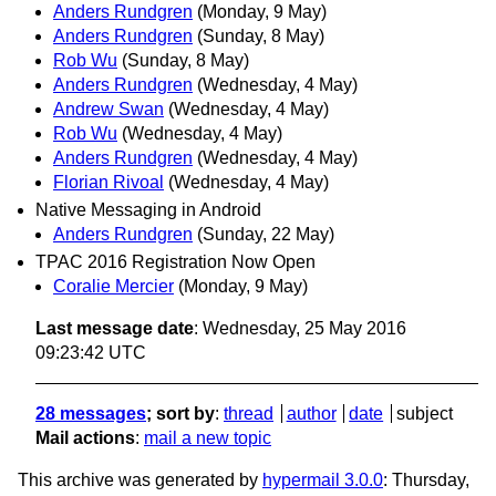
Anders Rundgren
(Monday, 9 May)
Anders Rundgren
(Sunday, 8 May)
Rob Wu
(Sunday, 8 May)
Anders Rundgren
(Wednesday, 4 May)
Andrew Swan
(Wednesday, 4 May)
Rob Wu
(Wednesday, 4 May)
Anders Rundgren
(Wednesday, 4 May)
Florian Rivoal
(Wednesday, 4 May)
Native Messaging in Android
Anders Rundgren
(Sunday, 22 May)
TPAC 2016 Registration Now Open
Coralie Mercier
(Monday, 9 May)
Last message date
: Wednesday, 25 May 2016
09:23:42 UTC
28 messages
; sort by
:
thread
author
date
subject
Mail actions
:
mail a new topic
This archive was generated by
hypermail 3.0.0
: Thursday,