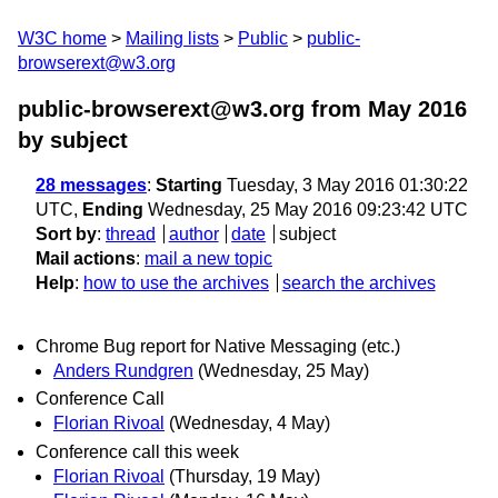
W3C home
Mailing lists
Public
public-
browserext@w3.org
public-browserext@w3.org from May 2016
by subject
28 messages
:
Starting
Tuesday, 3 May 2016 01:30:22
UTC,
Ending
Wednesday, 25 May 2016 09:23:42 UTC
Sort by
:
thread
author
date
subject
Mail actions
:
mail a new topic
Help
:
how to use the archives
search the archives
Chrome Bug report for Native Messaging (etc.)
Anders Rundgren
(Wednesday, 25 May)
Conference Call
Florian Rivoal
(Wednesday, 4 May)
Conference call this week
Florian Rivoal
(Thursday, 19 May)