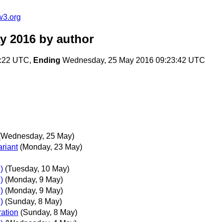
w3.org
y 2016
by author
0:22 UTC,
Ending
Wednesday, 25 May 2016 09:23:42 UTC
(Wednesday, 25 May)
riant
(Monday, 23 May)
)
(Tuesday, 10 May)
)
(Monday, 9 May)
)
(Monday, 9 May)
)
(Sunday, 8 May)
ration
(Sunday, 8 May)