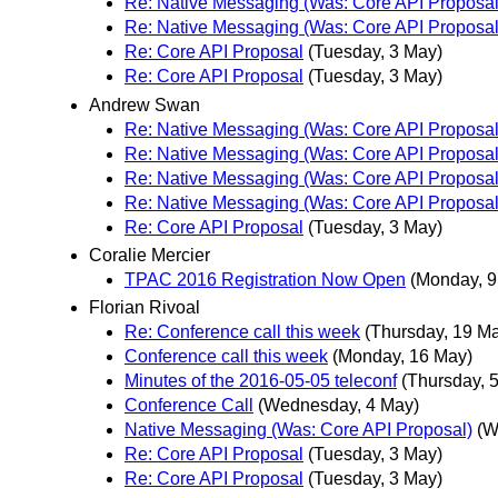
Re: Native Messaging (Was: Core API Proposal
Re: Native Messaging (Was: Core API Proposal
Re: Core API Proposal
(Tuesday, 3 May)
Re: Core API Proposal
(Tuesday, 3 May)
Andrew Swan
Re: Native Messaging (Was: Core API Proposal
Re: Native Messaging (Was: Core API Proposal
Re: Native Messaging (Was: Core API Proposal
Re: Native Messaging (Was: Core API Proposal
Re: Core API Proposal
(Tuesday, 3 May)
Coralie Mercier
TPAC 2016 Registration Now Open
(Monday, 9
Florian Rivoal
Re: Conference call this week
(Thursday, 19 M
Conference call this week
(Monday, 16 May)
Minutes of the 2016-05-05 teleconf
(Thursday, 
Conference Call
(Wednesday, 4 May)
Native Messaging (Was: Core API Proposal)
(W
Re: Core API Proposal
(Tuesday, 3 May)
Re: Core API Proposal
(Tuesday, 3 May)