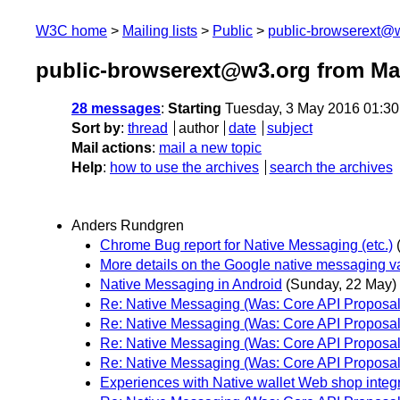
W3C home
Mailing lists
Public
public-browserext@
public-browserext@w3.org from Ma
28 messages
:
Starting
Tuesday, 3 May 2016 01:3
Sort by
:
thread
author
date
subject
Mail actions
:
mail a new topic
Help
:
how to use the archives
search the archives
Anders Rundgren
Chrome Bug report for Native Messaging (etc.)
More details on the Google native messaging va
Native Messaging in Android
(Sunday, 22 May)
Re: Native Messaging (Was: Core API Proposal
Re: Native Messaging (Was: Core API Proposal
Re: Native Messaging (Was: Core API Proposal
Re: Native Messaging (Was: Core API Proposal
Experiences with Native wallet Web shop integ