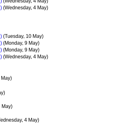
)
(Wednesday, 4 May)
)
(Wednesday, 4 May)
)
(Tuesday, 10 May)
)
(Monday, 9 May)
)
(Monday, 9 May)
)
(Wednesday, 4 May)
 May)
ay)
5 May)
ednesday, 4 May)