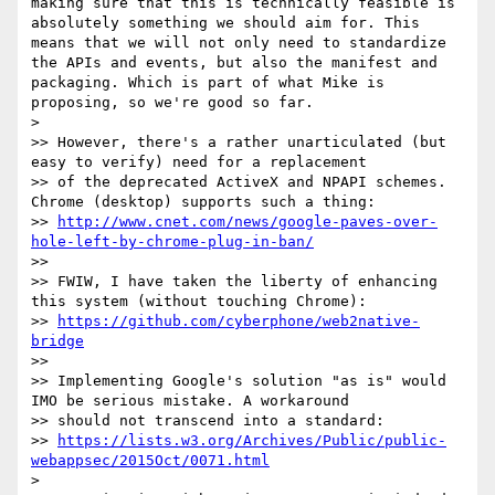
making sure that this is technically feasible is 
absolutely something we should aim for. This 
means that we will not only need to standardize 
the APIs and events, but also the manifest and 
packaging. Which is part of what Mike is 
proposing, so we're good so far.

>

>> However, there's a rather unarticulated (but 
easy to verify) need for a replacement

>> of the deprecated ActiveX and NPAPI schemes.  
Chrome (desktop) supports such a thing:

>> 
http://www.cnet.com/news/google-paves-over-
hole-left-by-chrome-plug-in-ban/
>>

>> FWIW, I have taken the liberty of enhancing 
this system (without touching Chrome):

>> 
https://github.com/cyberphone/web2native-
bridge
>>

>> Implementing Google's solution "as is" would 
IMO be serious mistake. A workaround

>> should not transcend into a standard:

>> 
https://lists.w3.org/Archives/Public/public-
webappsec/2015Oct/0071.html
>
