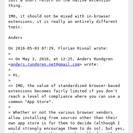
Just a short return on the native extension 
thing.

IMO, it should not be mixed with in-browser 
extensions, it is really an entirely different 
topic.

Anders

On 2016-05-03 07:29, Florian Rivoal wrote:

>

>> On May 3, 2016, at 12:25, Anders Rundgren 
<
anders.rundgren.net@gmail.com
> wrote:

>

> Hi,

>

>> IMO, the value of standardized browser-based 
extensions becomes fairly limited if you don't 
reach a level of compliance where you can use a 
common "App Store".

>

> Whether or not the various browser vendors 
allow installing from sources other than their 
own app store is for them to decide (although I 
would strongly encourage them to do so), but yes, 