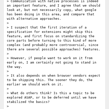
> Communication with native processes is indeed 
an important feature, and I agree that we should 
look at, but not necessarily copy, what google 
has been doing in this area, and compare that 
with alternative approaches.

>

> I suspect that the first iteration of a 
specification for extensions might skip this 
feature, and first focus on standardizing the 
core parts before turning to this kind of more 
complex (and probably more controversial, since 
there are several possible approaches) features.

>

> However, if people want to work on it from 
early on, I am certainly not going to stand in 
the way.

>

> It also depends on when browser vendors expect 
to be shipping this. The sooner they do, the 
earlier we should work on it.

>

> What do others think? Is this a topic to be 
explored ASAP, or to be deferred until we have 
stabilized the basics?

>
