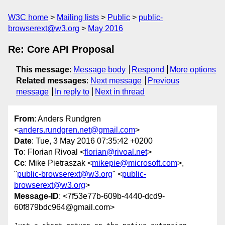
W3C home
Mailing lists
Public
public-
browserext@w3.org
May 2016
Re: Core API Proposal
This message
:
Message body
Respond
More options
Related messages
:
Next message
Previous
message
In reply to
Next in thread
From
: Anders Rundgren
<
anders.rundgren.net@gmail.com
>
Date
: Tue, 3 May 2016 07:35:42 +0200
To
: Florian Rivoal <
florian@rivoal.net
>
Cc
: Mike Pietraszak <
mikepie@microsoft.com
>,
"
public-browserext@w3.org
" <
public-
browserext@w3.org
>
Message-ID
: <7f53e77b-609b-4440-dcd9-
60f879bdc964@gmail.com>