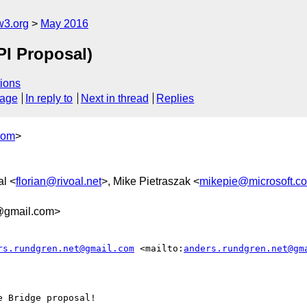
w3.org
May 2016
PI Proposal)
ions
sage
In reply to
Next in thread
Replies
com
>
al <
florian@rivoal.net
>, Mike Pietraszak <
mikepie@microsoft.c
3@gmail.com>
rs.rundgren.net@gmail.com
 <mailto:
anders.rundgren.net@gm
 Bridge proposal!
