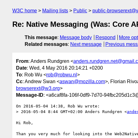
W3C home
Mailing lists
Public
public-browserext@
Re: Native Messaging (Was: Core A
This message
:
Message body
Respond
More opt
Related messages
:
Next message
Previous mes
From
: Anders Rundgren <
anders.rundgren.net@gmail.
Date
: Wed, 4 May 2016 20:14:21 +0200
To
: Rob Wu <
rob@robwu.nl
>
Cc
: Andrew Swan <
aswan@mozilla.com
>, Florian Rivo
browserext@w3.org
>
Message-ID
: <a6caf8fa-106f-0df9-7d70-94fbc205d1c
On 2016-05-04 14:38, Rob Wu wrote:

> 2016-05-04 8:44 GMT+02:00 Anders Rundgren <
ande
Hi Rob,

Than you very much for looking into the Web2Native