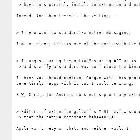
 > have to separately install an extension and native app.

Indeed. And then there is the vetting...

> If you want to standardize native messaging,

I'm not alone, this is one of the goals with the b
> I suggest taking the nativeMessaging API as-is

 > and specify a standard way to include the binary in the extension package.

I think you should confront Google with this propo
be entirely happy with it but I could be wrong.

BTW, Chrome for Android does not support any exten
> Editors of extension galleries MUST review sourc
 > that the native component behaves well.

Apple won't rely on that, and neither would I.
