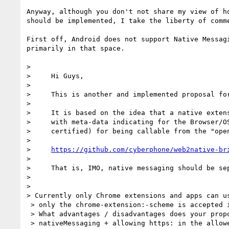
Anyway, although you don't not share my view of ho
should be implemented, I take the liberty of comme
First off, Android does not support Native Messagi
primarily in that space.

>

>     Hi Guys,

>

>     This is another and implemented proposal for
>

>     It is based on the idea that a native extens
>     with meta-data indicating for the Browser/OS
>     certified) for being callable from the "open
>

>     
https://github.com/cyberphone/web2native-br
>

>     That is, IMO, native messaging should be sep
>

>

> Currently only Chrome extensions and apps can us
 > only the chrome-extension:-scheme is accepted in the allowed_origins list.

 > What advantages / disadvantages does your proposal have over using

 > nativeMessaging + allowing https: in the allowed_origins list? For
