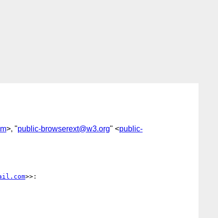
om
>, "
public-browserext@w3.org
" <
public-
ail.com
>>:
