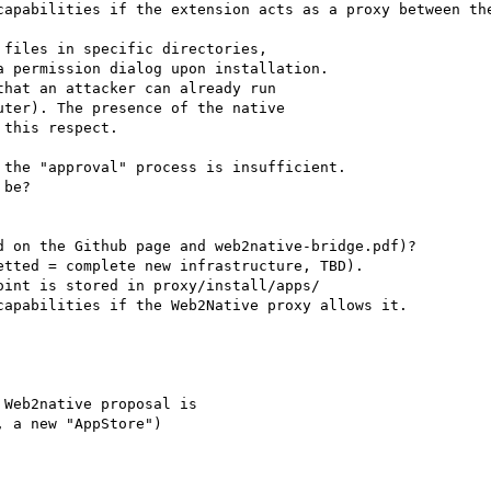
capabilities if the extension acts as a proxy between the
files in specific directories,

hat an attacker can already run

the "approval" process is insufficient.

be?

 on the Github page and web2native-bridge.pdf)?

tted = complete new infrastructure, TBD).

int is stored in proxy/install/apps/

apabilities if the Web2Native proxy allows it.

Web2native proposal is

 a new "AppStore")
