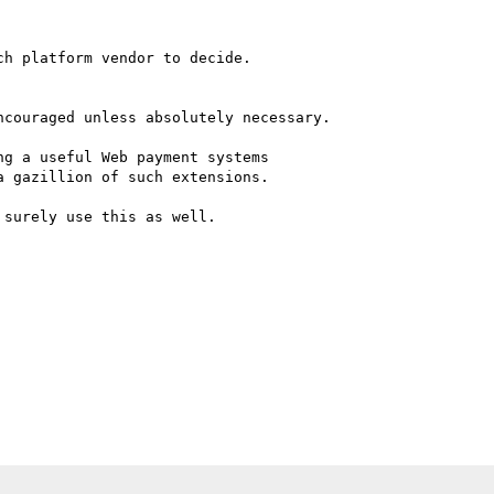
h platform vendor to decide.

g a useful Web payment systems

 gazillion of such extensions.

surely use this as well.
