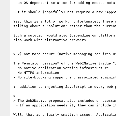
- an OS-dependent solution for adding needed meta-
But it should (hopefully) not require a new "AppSt
Yes, this is a lot of work.  Unfortunately there's
talking about a "solution" rather than the current
Such a solution would also (depending on platform 
also work with alternative browsers.

> 2) not more secure (native messaging requires u
The *emulator version* of the Web2Native Bridge "i
- No native application vetting infrastructure

- No HTTPS information

- No site-blocking support and associated administ
in addition to injecting JavaScript in every web-p
>

> The Web2Native proposal also includes unnecessa
 > If an application needs it, they can include it in the message.

Well, that is a fairly smallish issue.  Applicatio