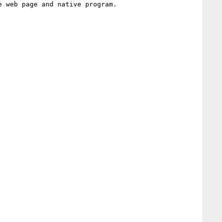
 web page and native program.
