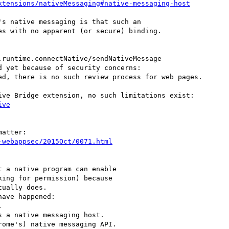
xtensions/nativeMessaging#native-messaging-host
s native messaging is that such an

s with no apparent (or secure) binding.

runtime.connectNative/sendNativeMessage

ive
atter:

-webappsec/2015Oct/0071.html
 a native program can enable

ave happened:



 a native messaging host.

ome's) native messaging API.
