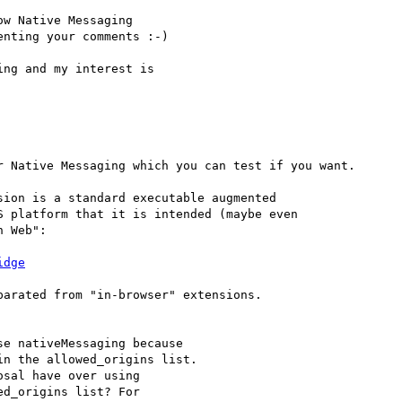
w Native Messaging

nting your comments :-)

ng and my interest is

 Native Messaging which you can test if you want.

ion is a standard executable augmented

 platform that it is intended (maybe even

 Web":

idge
arated from "in-browser" extensions.

e nativeMessaging because
