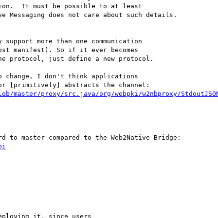
on.  It must be possible to at least

e Messaging does not care about such details.

 support more than one communication

 change, I don't think applications

lob/master/proxy/src.java/org/webpki/w2nbproxy/StdoutJSO
pi
ploying it, since users
