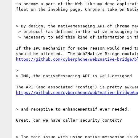
to become a part of the Web like my demo applicati
float on the invoking page. Chrome's take on Nativ
> By design, the nativeMessaging API of Chrome may
 > protocol (as defined in the native messaging host manifest). So if it ever becomes

 > necessary to add this kind of information in the protocol, just define a new protocol.

If the IPC mechanism for some reason would need to
https://github.com/cyberphone/web2native-bridge/b
>

> IMO, the nativeMessaging API is well-designed

https://github.com/cyberphone/web2native-bridge#a
> and receptive to enhancementsif ever needed.

Great, can we have caller security context?

> The main issue with using native messaging is de