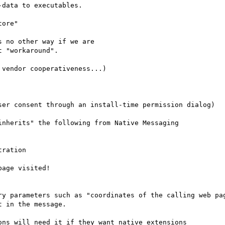
data to executables.

ore"

 no other way if we are

 "workaround".

vendor cooperativeness...)

ser consent through an install-time permission dialog)

nherits" the following from Native Messaging

ration

age visited!

ry parameters such as "coordinates of the calling web pag
ns will need it if they want native extensions
