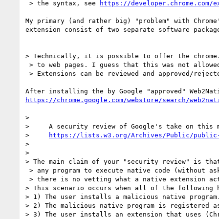
 > the syntax, see 
https://developer.chrome.com/e
My primary (and rather big) "problem" with Chrome'
extension consist of two separate software package
> Technically, it is possible to offer the chrome.
 > to web pages. I guess that this was not allowed yet because of security concerns:

 > Extensions can be reviewed and approved/rejected, there is no such review process for web pages.

https://chrome.google.com/webstore/search/web2nat
>

>     A security review of Google's take on this m
>     
https://lists.w3.org/Archives/Public/public
>

>

> The main claim of your "security review" is that
 > any program to execute native code (without asking for permission) because

 > there is no vetting what a native extension actually does.

> This scenario occurs when all of the following h
> 1) The user installs a malicious native program.
> 2) The malicious native program is registered as
> 3) The user installs an extension that uses (Chr