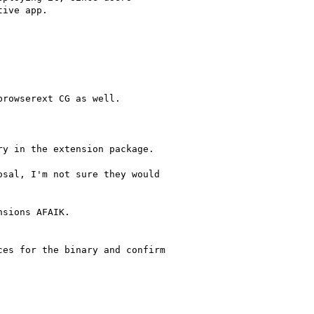
rowserext CG as well.

sal, I'm not sure they would

sions AFAIK.

es for the binary and confirm
