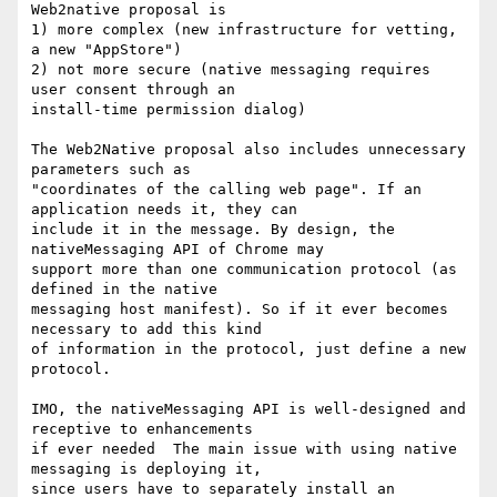
Web2native proposal is

1) more complex (new infrastructure for vetting, 
a new "AppStore")

2) not more secure (native messaging requires 
user consent through an

install-time permission dialog)

The Web2Native proposal also includes unnecessary 
parameters such as

"coordinates of the calling web page". If an 
application needs it, they can

include it in the message. By design, the 
nativeMessaging API of Chrome may

support more than one communication protocol (as 
defined in the native

messaging host manifest). So if it ever becomes 
necessary to add this kind

of information in the protocol, just define a new 
protocol.

IMO, the nativeMessaging API is well-designed and 
receptive to enhancements

if ever needed  The main issue with using native 
messaging is deploying it,

since users have to separately install an 