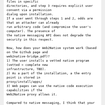
files in specific

directories, and step 3 requires explicit user 
consent via a permission

dialog upon installation.

If a user went through steps 1 and 2, odds are 
that an attacker can already

run arbitrary code (and compromise the user's 
computer). The presence of

the native messaging API does not degrade the 
security in this respect.

Now, how does your Web2Native system work (based 
on the Github page and

web2native-bridge.pdf)?

1) The user installs a vetted native program 
(vetted = complete new

infrastructure, TBD).

2) As a part of the installation, a the entry 
point is stored in

proxy/install/apps/

3) Web pages can use the native code execution 
capabilities if the

Web2Native proxy allows it.

Compared to native messaging, I think that your 