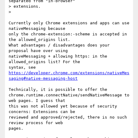
separated from "in-browser"

> extensions.

>

Currently only Chrome extensions and apps can use 
nativeMessaging because

only the chrome-extension:-scheme is accepted in 
the allowed_origins list.

What advantages / disadvantages does your 
proposal have over using

nativeMessaging + allowing https: in the 
allowed_origins list? For the

https://developer.chrome.com/extensions/nativeMes
saging#native-messaging-host
Technically, it is possible to offer the

chrome.runtime.connectNative/sendNativeMessage to 
web pages. I guess that

this was not allowed yet because of security 
concerns: Extensions can be

reviewed and approved/rejected, there is no such 
review process for web

pages.
