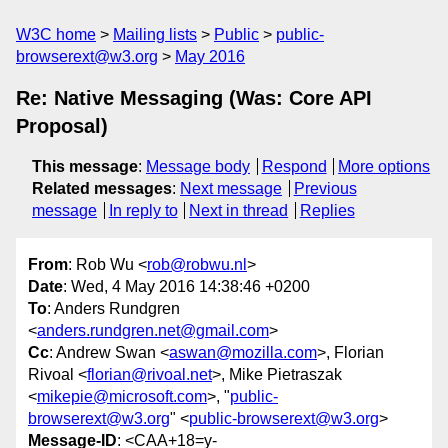
W3C home
Mailing lists
Public
public-
browserext@w3.org
May 2016
Re: Native Messaging (Was: Core API
Proposal)
This message
:
Message body
Respond
More options
Related messages
:
Next message
Previous
message
In reply to
Next in thread
Replies
From
: Rob Wu <
rob@robwu.nl
>
Date
: Wed, 4 May 2016 14:38:46 +0200
To
: Anders Rundgren
<
anders.rundgren.net@gmail.com
>
Cc
: Andrew Swan <
aswan@mozilla.com
>, Florian
Rivoal <
florian@rivoal.net
>, Mike Pietraszak
<
mikepie@microsoft.com
>, "
public-
browserext@w3.org
" <
public-browserext@w3.org
>
Message-ID
: <CAA+18=y-