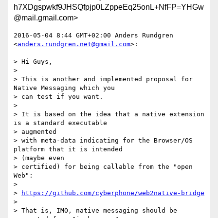
h7XDgspwkf9JHSQfpjp0LZppeEq25onL+NfFP=YHGw
@mail.gmail.com>
2016-05-04 8:44 GMT+02:00 Anders Rundgren 
<
anders.rundgren.net@gmail.com
>:

> Hi Guys,

>

> This is another and implemented proposal for 
Native Messaging which you

> can test if you want.

>

> It is based on the idea that a native extension 
is a standard executable

> augmented

> with meta-data indicating for the Browser/OS 
platform that it is intended

> (maybe even

> certified) for being callable from the "open 
Web":

>

> 
https://github.com/cyberphone/web2native-bridge
>

> That is, IMO, native messaging should be 