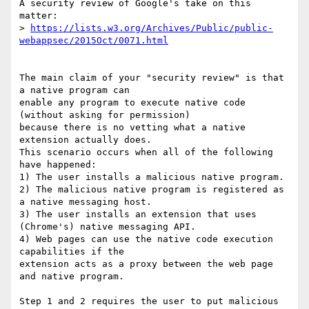
A security review of Google's take on this 
matter:

> 
https://lists.w3.org/Archives/Public/public-
webappsec/2015Oct/0071.html
The main claim of your "security review" is that 
a native program can

enable any program to execute native code 
(without asking for permission)

because there is no vetting what a native 
extension actually does.

This scenario occurs when all of the following 
have happened:

1) The user installs a malicious native program.

2) The malicious native program is registered as 
a native messaging host.

3) The user installs an extension that uses 
(Chrome's) native messaging API.

4) Web pages can use the native code execution 
capabilities if the

extension acts as a proxy between the web page 
and native program.

Step 1 and 2 requires the user to put malicious 