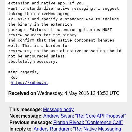
extension and native app. If you

want to standardize native messaging, I suggest 
taking the nativeMessaging

API as-is and specify a standard way to include 
the binary in the extension

package. Editors of extension galleries MUST 
review sources for the binary

and confirm that the native component behaves 
well. This is a burden for

reviewers, so the use of native messaging should 
not be encouraged unless

absolutely necessary.

Kind regards,

 Rob

https://robwu.nl
Received on
Wednesday, 4 May 2016 12:43:52 UTC
This message
:
Message body
Next message
:
Andrew Swan: "Re: Core API Proposal"
Previous message
:
Florian Rivoal: "Conference Call"
In reply to
:
Anders Rundgren: "Re: Native Messaging