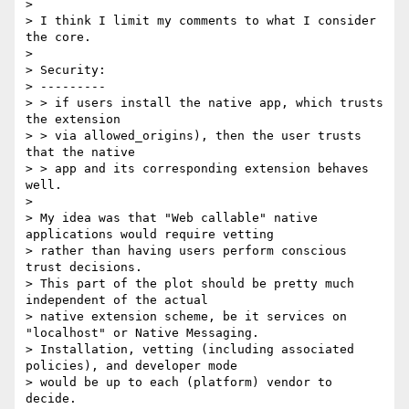
>

> I think I limit my comments to what I consider 
the core.

>

> Security:

> ---------

> > if users install the native app, which trusts 
the extension

> > via allowed_origins), then the user trusts 
that the native

> > app and its corresponding extension behaves 
well.

>

> My idea was that "Web callable" native 
applications would require vetting

> rather than having users perform conscious 
trust decisions.

> This part of the plot should be pretty much 
independent of the actual

> native extension scheme, be it services on 
"localhost" or Native Messaging.

> Installation, vetting (including associated 
policies), and developer mode

> would be up to each (platform) vendor to 
decide.
