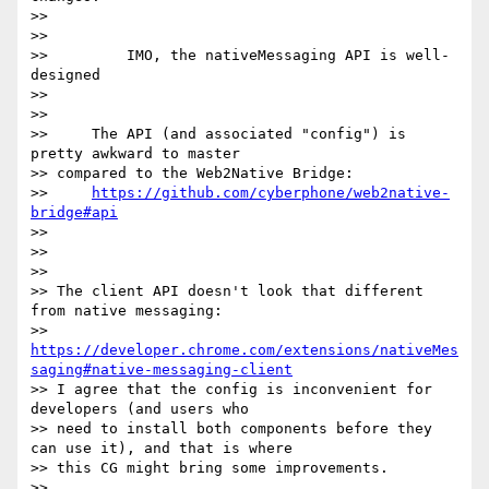
>>

>>

>>         IMO, the nativeMessaging API is well-
designed

>>

>>

>>     The API (and associated "config") is 
pretty awkward to master

>> compared to the Web2Native Bridge:

>>     
https://github.com/cyberphone/web2native-
bridge#api
>>

>>

>>

>> The client API doesn't look that different 
from native messaging:

>> 
https://developer.chrome.com/extensions/nativeMes
saging#native-messaging-client
>> I agree that the config is inconvenient for 
developers (and users who

>> need to install both components before they 
can use it), and that is where

>> this CG might bring some improvements.

>>
