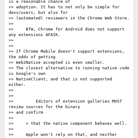
is a reasonable chance of

>> adoption. It has to not only be simple for 
devs/users, but also for

>> (automated) reviewers in the Chrome Web Store.

>>

>>     BTW, Chrome for Android does not support 
any extensions AFAIK.

>>

>>

>> If Chrome Mobile doesn't support extensions, 
the odds of getting

>> Web2Native accepted is even smaller.

>> The closest alternative to running native code 
is Google's own

>> NativeClient, and that is not supported 
either.

>>

>>

>>         Editors of extension galleries MUST 
review sources for the binary

>> and confirm

>>

>>     > that the native component behaves well.

>>

>>     Apple won't rely on that, and neither 