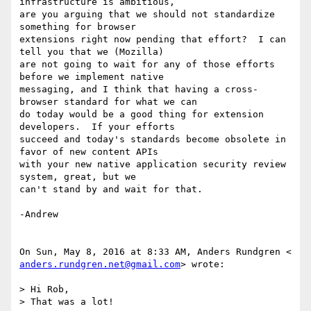
infrastructure is ambitious,

are you arguing that we should not standardize 
something for browser

extensions right now pending that effort?  I can 
tell you that we (Mozilla)

are not going to wait for any of those efforts 
before we implement native

messaging, and I think that having a cross-
browser standard for what we can

do today would be a good thing for extension 
developers.  If your efforts

succeed and today's standards become obsolete in 
favor of new content APIs

with your new native application security review 
system, great, but we

can't stand by and wait for that.

-Andrew

anders.rundgren.net@gmail.com
> wrote:

> Hi Rob,

> That was a lot!
