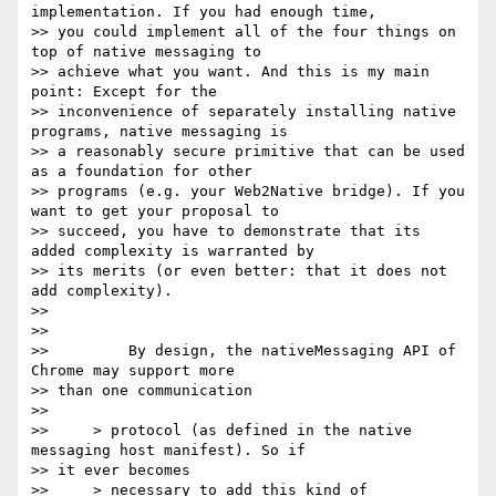
implementation. If you had enough time,

>> you could implement all of the four things on 
top of native messaging to

>> achieve what you want. And this is my main 
point: Except for the

>> inconvenience of separately installing native 
programs, native messaging is

>> a reasonably secure primitive that can be used 
as a foundation for other

>> programs (e.g. your Web2Native bridge). If you 
want to get your proposal to

>> succeed, you have to demonstrate that its 
added complexity is warranted by

>> its merits (or even better: that it does not 
add complexity).

>>

>>

>>         By design, the nativeMessaging API of 
Chrome may support more

>> than one communication

>>

>>     > protocol (as defined in the native 
messaging host manifest). So if

>> it ever becomes

>>     > necessary to add this kind of 