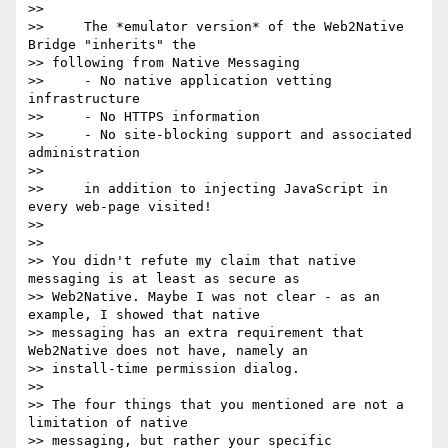
>>

>>     The *emulator version* of the Web2Native 
Bridge "inherits" the

>> following from Native Messaging

>>     - No native application vetting 
infrastructure

>>     - No HTTPS information

>>     - No site-blocking support and associated 
administration

>>

>>     in addition to injecting JavaScript in 
every web-page visited!

>>

>>

>> You didn't refute my claim that native 
messaging is at least as secure as

>> Web2Native. Maybe I was not clear - as an 
example, I showed that native

>> messaging has an extra requirement that 
Web2Native does not have, namely an

>> install-time permission dialog.

>>

>> The four things that you mentioned are not a 
limitation of native

>> messaging, but rather your specific 