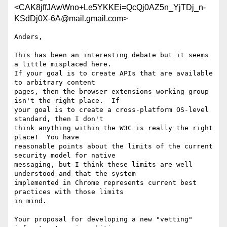
<CAK8jffJAwWno+Le5YKKEi=QcQj0AZ5n_YjTDj_n-
KSdDj0X-6A@mail.gmail.com>
Anders,

This has been an interesting debate but it seems 
a little misplaced here.

If your goal is to create APIs that are available 
to arbitrary content

pages, then the browser extensions working group 
isn't the right place.  If

your goal is to create a cross-platform OS-level 
standard, then I don't

think anything within the W3C is really the right 
place!  You have

reasonable points about the limits of the current 
security model for native

messaging, but I think these limits are well 
understood and that the system

implemented in Chrome represents current best 
practices with those limits

in mind.

Your proposal for developing a new "vetting" 