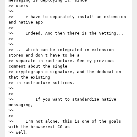
messaging is deploying it, since

>> users

>>

>>     > have to separately install an extension 
and native app.

>>

>>     Indeed. And then there is the vetting...

>>

>>

>> ... which can be integrated in extension 
stores and don't have to be a

>> separate infrastructure. See my previous 
comment about the single

>> cryptographic signature, and the deducation 
that the existing

>> infrastructure suffices.

>>

>>

>>         If you want to standardize native 
messaging,

>>

>>

>>     I'm not alone, this is one of the goals 
with the browserext CG as

>> well.
