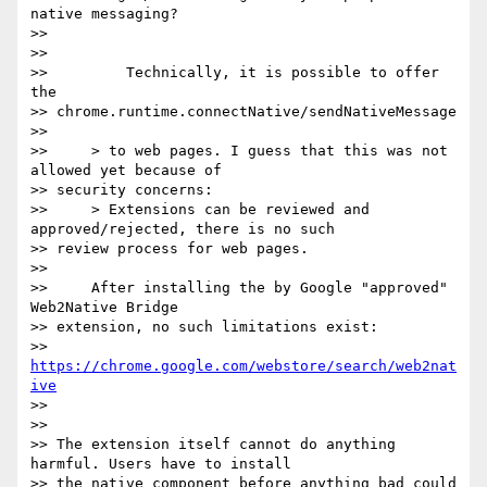
native messaging?

>>

>>

>>         Technically, it is possible to offer 
the

>> chrome.runtime.connectNative/sendNativeMessage

>>

>>     > to web pages. I guess that this was not 
allowed yet because of

>> security concerns:

>>     > Extensions can be reviewed and 
approved/rejected, there is no such

>> review process for web pages.

>>

>>     After installing the by Google "approved" 
Web2Native Bridge

>> extension, no such limitations exist:

>>     
https://chrome.google.com/webstore/search/web2nat
ive
>>

>>

>> The extension itself cannot do anything 
harmful. Users have to install

>> the native component before anything bad could 