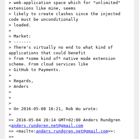
> web-application space which for "unlimited" 
extensions like mine, seems

> likely to create clashes since the injected 
code must be unconditionally

> loaded.

>

> Market:

> -------

> There's virtually no end to what kind of 
applications that could benefit

> from *some kind of* native mode extension 
scheme. From cloud services like

> GitHub to Payments.

>

> Regards,

> Anders

>

>

>

> On 2016-05-08 16:21, Rob Wu wrote:

>

>> 2016-05-04 20:14 GMT+02:00 Anders Rundgren 
<
anders.rundgren.net@gmail.com
>> <mailto:
anders.rundgren.net@gmail.com
>>:

>>
