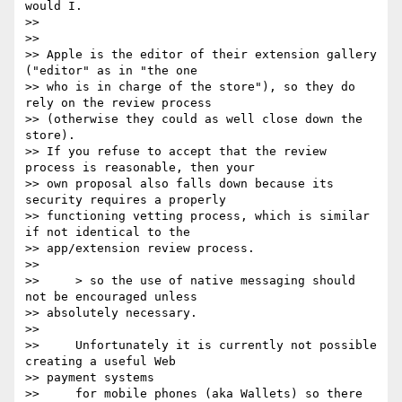
would I.

>>

>>

>> Apple is the editor of their extension gallery 
("editor" as in "the one

>> who is in charge of the store"), so they do 
rely on the review process

>> (otherwise they could as well close down the 
store).

>> If you refuse to accept that the review 
process is reasonable, then your

>> own proposal also falls down because its 
security requires a properly

>> functioning vetting process, which is similar 
if not identical to the

>> app/extension review process.

>>

>>     > so the use of native messaging should 
not be encouraged unless

>> absolutely necessary.

>>

>>     Unfortunately it is currently not possible 
creating a useful Web

>> payment systems

>>     for mobile phones (aka Wallets) so there 