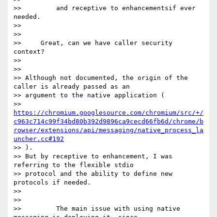
>>         and receptive to enhancementsif ever 
needed.

>>

>>

>>     Great, can we have caller security 
context?

>>

>>

>> Although not documented, the origin of the 
caller is already passed as an

>> argument to the native application (

>> 
https://chromium.googlesource.com/chromium/src/+/
c963c714c99f34bd80b392d9896ca9cecd66fb6d/chrome/b
rowser/extensions/api/messaging/native_process_la
uncher.cc#192
>> ).

>> But by receptive to enhancement, I was 
referring to the flexible stdio

>> protocol and the ability to define new 
protocols if needed.

>>

>>

>>         The main issue with using native 