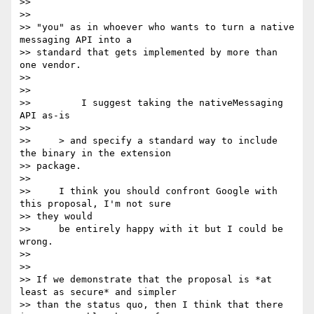
>>

>>

>> "you" as in whoever who wants to turn a native 
messaging API into a

>> standard that gets implemented by more than 
one vendor.

>>

>>

>>         I suggest taking the nativeMessaging 
API as-is

>>

>>     > and specify a standard way to include 
the binary in the extension

>> package.

>>

>>     I think you should confront Google with 
this proposal, I'm not sure

>> they would

>>     be entirely happy with it but I could be 
wrong.

>>

>>

>> If we demonstrate that the proposal is *at 
least as secure* and simpler

>> than the status quo, then I think that there 