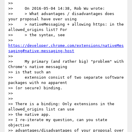
>>

>>     On 2016-05-04 14:38, Rob Wu wrote:

>>     > What advantages / disadvantages does 
your proposal have over using

>>     > nativeMessaging + allowing https: in the 
allowed_origins list? For

>>     > the syntax, see

>> 
https://developer.chrome.com/extensions/nativeMes
saging#native-messaging-host
>>

>>     My primary (and rather big) "problem" with 
Chrome's native messaging

>> is that such an

>>     extension consist of two separate software 
packages with no apparent

>> (or secure) binding.

>>

>>

>> There is a binding: Only extensions in the 
allowed_origins list can use

>> the native app.

>> I re-iterate my question, can you state 
objective

>> advantages/disadvantages of your proposal over 