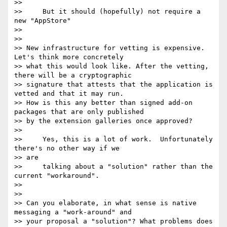
>>

>>     But it should (hopefully) not require a 
new "AppStore"

>>

>>

>> New infrastructure for vetting is expensive. 
Let's think more concretely

>> what this would look like. After the vetting, 
there will be a cryptographic

>> signature that attests that the application is 
vetted and that it may run.

>> How is this any better than signed add-on 
packages that are only published

>> by the extension galleries once approved?

>>

>>     Yes, this is a lot of work.  Unfortunately 
there's no other way if we

>> are

>>     talking about a "solution" rather than the 
current "workaround".

>>

>>

>> Can you elaborate, in what sense is native 
messaging a "work-around" and

>> your proposal a "solution"? What problems does 