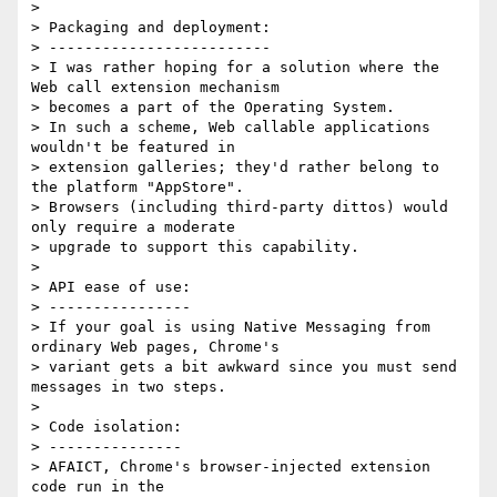
>

> Packaging and deployment:

> -------------------------

> I was rather hoping for a solution where the 
Web call extension mechanism

> becomes a part of the Operating System.

> In such a scheme, Web callable applications 
wouldn't be featured in

> extension galleries; they'd rather belong to 
the platform "AppStore".

> Browsers (including third-party dittos) would 
only require a moderate

> upgrade to support this capability.

>

> API ease of use:

> ----------------

> If your goal is using Native Messaging from 
ordinary Web pages, Chrome's

> variant gets a bit awkward since you must send 
messages in two steps.

>

> Code isolation:

> ---------------

> AFAICT, Chrome's browser-injected extension 
code run in the
