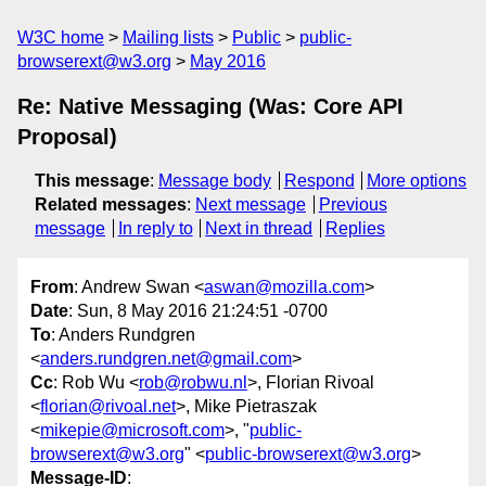
W3C home
Mailing lists
Public
public-
browserext@w3.org
May 2016
Re: Native Messaging (Was: Core API
Proposal)
This message
:
Message body
Respond
More options
Related messages
:
Next message
Previous
message
In reply to
Next in thread
Replies
From
: Andrew Swan <
aswan@mozilla.com
>
Date
: Sun, 8 May 2016 21:24:51 -0700
To
: Anders Rundgren
<
anders.rundgren.net@gmail.com
>
Cc
: Rob Wu <
rob@robwu.nl
>, Florian Rivoal
<
florian@rivoal.net
>, Mike Pietraszak
<
mikepie@microsoft.com
>, "
public-
browserext@w3.org
" <
public-browserext@w3.org
>
Message-ID
: