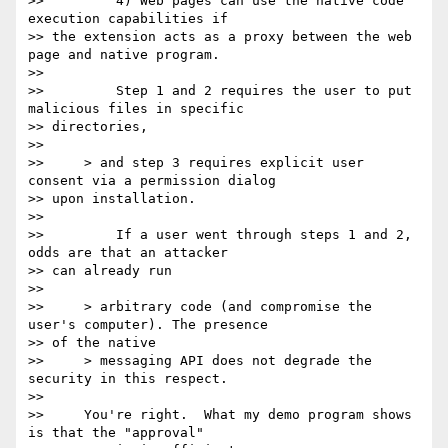
>>         4) Web pages can use the native code 
execution capabilities if

>> the extension acts as a proxy between the web 
page and native program.

>>

>>         Step 1 and 2 requires the user to put 
malicious files in specific

>> directories,

>>

>>     > and step 3 requires explicit user 
consent via a permission dialog

>> upon installation.

>>

>>         If a user went through steps 1 and 2, 
odds are that an attacker

>> can already run

>>

>>     > arbitrary code (and compromise the 
user's computer). The presence

>> of the native

>>     > messaging API does not degrade the 
security in this respect.

>>

>>     You're right.  What my demo program shows 
is that the "approval"
