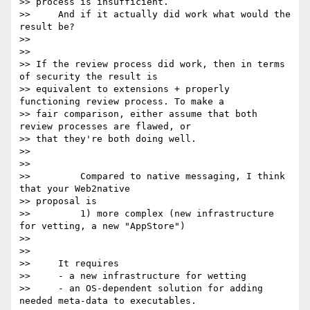
>> process is insufficient.

>>     And if it actually did work what would the 
result be?

>>

>>

>> If the review process did work, then in terms 
of security the result is

>> equivalent to extensions + properly 
functioning review process. To make a

>> fair comparison, either assume that both 
review processes are flawed, or

>> that they're both doing well.

>>

>>

>>         Compared to native messaging, I think 
that your Web2native

>> proposal is

>>         1) more complex (new infrastructure 
for vetting, a new "AppStore")

>>

>>

>>     It requires

>>     - a new infrastructure for wetting

>>     - an OS-dependent solution for adding 
needed meta-data to executables.
