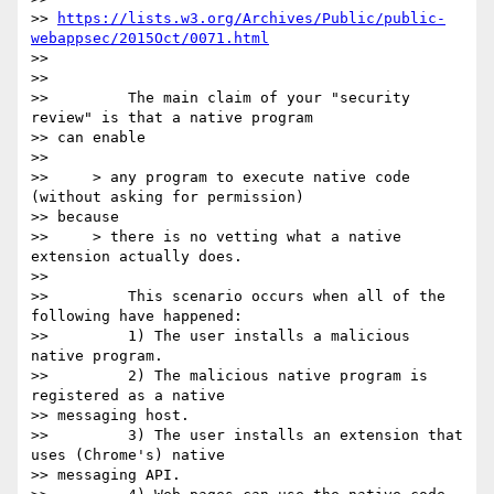
>> 
https://lists.w3.org/Archives/Public/public-
webappsec/2015Oct/0071.html
>>

>>

>>         The main claim of your "security 
review" is that a native program

>> can enable

>>

>>     > any program to execute native code 
(without asking for permission)

>> because

>>     > there is no vetting what a native 
extension actually does.

>>

>>         This scenario occurs when all of the 
following have happened:

>>         1) The user installs a malicious 
native program.

>>         2) The malicious native program is 
registered as a native

>> messaging host.

>>         3) The user installs an extension that 
uses (Chrome's) native

>> messaging API.
