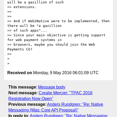
will be a gazillion of such

>> extensions.

>>

>>

>> And if Web2Native were to be implemented, then 
there will be "a gazillion

>> of such apps"...

>> Since your main objective is getting support 
for web payment systems in

>> browsers, maybe you should join the Web 
Payments CG?

>>

>

Received on
Monday, 9 May 2016 06:01:09 UTC
This message
:
Message body
Next message
:
Coralie Mercier: "TPAC 2016
Registration Now Open"
Previous message
:
Anders Rundgren: "Re: Native
Messaging (Was: Core API Proposal)"
In reply to
:
Anders Rundgren: "Re: Native Messaging