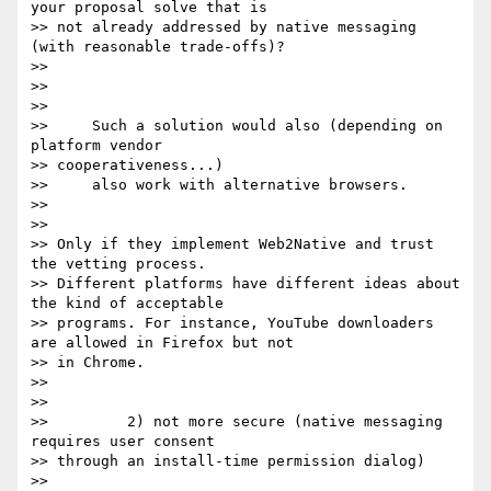
your proposal solve that is

>> not already addressed by native messaging 
(with reasonable trade-offs)?

>>

>>

>>

>>     Such a solution would also (depending on 
platform vendor

>> cooperativeness...)

>>     also work with alternative browsers.

>>

>>

>> Only if they implement Web2Native and trust 
the vetting process.

>> Different platforms have different ideas about 
the kind of acceptable

>> programs. For instance, YouTube downloaders 
are allowed in Firefox but not

>> in Chrome.

>>

>>

>>         2) not more secure (native messaging 
requires user consent

>> through an install-time permission dialog)

>>
