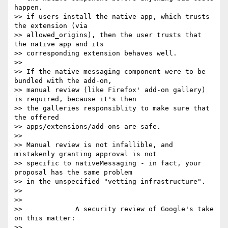
happen.

>> if users install the native app, which trusts 
the extension (via

>> allowed_origins), then the user trusts that 
the native app and its

>> corresponding extension behaves well.

>>

>> If the native messaging component were to be 
bundled with the add-on,

>> manual review (like Firefox' add-on gallery) 
is required, because it's then

>> the galleries responsiblity to make sure that 
the offered

>> apps/extensions/add-ons are safe.

>>

>> Manual review is not infallible, and 
mistakenly granting approval is not

>> specific to nativeMessaging - in fact, your 
proposal has the same problem

>> in the unspecified "vetting infrastructure".

>>

>>

>>             A security review of Google's take 
on this matter:

>>
