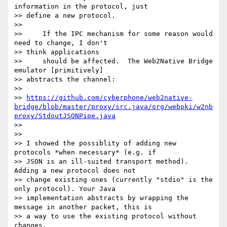
information in the protocol, just

>> define a new protocol.

>>

>>     If the IPC mechanism for some reason would 
need to change, I don't

>> think applications

>>     should be affected.  The Web2Native Bridge 
emulator [primitively]

>> abstracts the channel:

>>

>> 
https://github.com/cyberphone/web2native-
bridge/blob/master/proxy/src.java/org/webpki/w2nb
proxy/StdoutJSONPipe.java
>>

>>

>> I showed the possiblity of adding new 
protocols *when necessary* (e.g. if

>> JSON is an ill-suited transport method). 
Adding a new protocol does not

>> change existing ones (currently "stdio" is the 
only protocol). Your Java

>> implementation abstracts by wrapping the 
message in another packet, this is

>> a way to use the existing protocol without 
changes.
