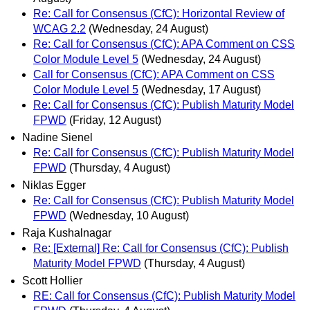
Re: Call for Consensus (CfC): Horizontal Review of
WCAG 2.2
(Wednesday, 24 August)
Re: Call for Consensus (CfC): APA Comment on CSS
Color Module Level 5
(Wednesday, 24 August)
Call for Consensus (CfC): APA Comment on CSS
Color Module Level 5
(Wednesday, 17 August)
Re: Call for Consensus (CfC): Publish Maturity Model
FPWD
(Friday, 12 August)
Nadine Sienel
Re: Call for Consensus (CfC): Publish Maturity Model
FPWD
(Thursday, 4 August)
Niklas Egger
Re: Call for Consensus (CfC): Publish Maturity Model
FPWD
(Wednesday, 10 August)
Raja Kushalnagar
Re: [External] Re: Call for Consensus (CfC): Publish
Maturity Model FPWD
(Thursday, 4 August)
Scott Hollier
RE: Call for Consensus (CfC): Publish Maturity Model