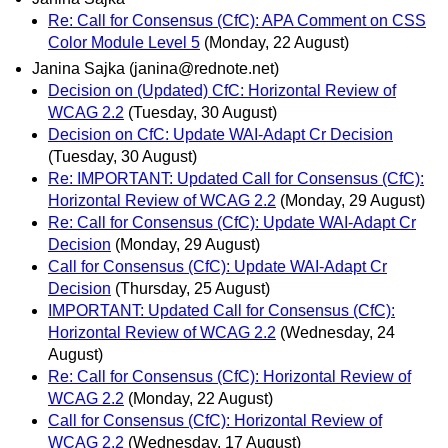
Re: Call for Consensus (CfC): APA Comment on CSS
Color Module Level 5
(Monday, 22 August)
Janina Sajka (janina@rednote.net)
Decision on (Updated) CfC: Horizontal Review of
WCAG 2.2
(Tuesday, 30 August)
Decision on CfC: Update WAI-Adapt Cr Decision
(Tuesday, 30 August)
Re: IMPORTANT: Updated Call for Consensus (CfC):
Horizontal Review of WCAG 2.2
(Monday, 29 August)
Re: Call for Consensus (CfC): Update WAI-Adapt Cr
Decision
(Monday, 29 August)
Call for Consensus (CfC): Update WAI-Adapt Cr
Decision
(Thursday, 25 August)
IMPORTANT: Updated Call for Consensus (CfC):
Horizontal Review of WCAG 2.2
(Wednesday, 24
August)
Re: Call for Consensus (CfC): Horizontal Review of
WCAG 2.2
(Monday, 22 August)
Call for Consensus (CfC): Horizontal Review of
WCAG 2.2
(Wednesday, 17 August)