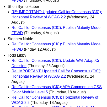
FPWD
(Thursday, 4 August)
Sheri Byrne Haber
RE: IMPORTANT: Updated Call for Consensus (CfC):
Horizontal Review of WCAG 2.2
(Wednesday, 24
August)
Re: Call for Consensus (CfC): Publish Maturity Model
FPWD
(Thursday, 4 August)
Stephen Noble
Re: Call for Consensus (CfC): Publish Maturity Model
FPWD
(Friday, 12 August)
Todd Libby
Re: Call for Consensus (CfC): Update WAI-Adapt Cr
Decision
(Thursday, 25 August)
Re: IMPORTANT: Updated Call for Consensus (CfC):
Horizontal Review of WCAG 2.2
(Wednesday, 24
August)
Re: Call for Consensus (CfC): APA Comment on CSS
Color Module Level 5
(Thursday, 18 August)
Re: Call for Consensus (CfC): Horizontal Review of
WCAG 2.2
(Thursday, 18 August)