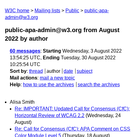
W3C home
Mailing lists
Public
public-apa-
admin@w3.org
public-apa-admin@w3.org from August
2022
by author
60 messages
:
Starting
Wednesday, 3 August 2022
13:54:25 UTC,
Ending
Tuesday, 30 August 2022
10:25:54 UTC
Sort by
:
thread
author
date
subject
Mail actions
:
mail a new topic
Help
:
how to use the archives
search the archives
Alisa Smith
Re: IMPORTANT: Updated Call for Consensus (CfC):
Horizontal Review of WCAG 2.2
(Wednesday, 24
August)
Re: Call for Consensus (CfC): APA Comment on CSS
Color Module Level 5
(Thursday, 18 August)