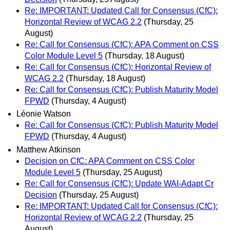
Re: IMPORTANT: Updated Call for Consensus (CfC):
Horizontal Review of WCAG 2.2
(Thursday, 25
August)
Re: Call for Consensus (CfC): APA Comment on CSS
Color Module Level 5
(Thursday, 18 August)
Re: Call for Consensus (CfC): Horizontal Review of
WCAG 2.2
(Thursday, 18 August)
Re: Call for Consensus (CfC): Publish Maturity Model
FPWD
(Thursday, 4 August)
Léonie Watson
Re: Call for Consensus (CfC): Publish Maturity Model
FPWD
(Thursday, 4 August)
Matthew Atkinson
Decision on CfC: APA Comment on CSS Color
Module Level 5
(Thursday, 25 August)
Re: Call for Consensus (CfC): Update WAI-Adapt Cr
Decision
(Thursday, 25 August)
Re: IMPORTANT: Updated Call for Consensus (CfC):
Horizontal Review of WCAG 2.2
(Thursday, 25
August)