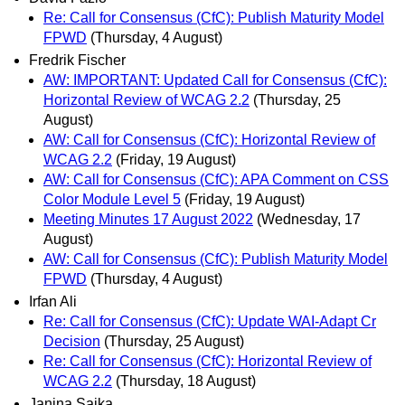
Re: Call for Consensus (CfC): Publish Maturity Model
FPWD
(Thursday, 4 August)
Fredrik Fischer
AW: IMPORTANT: Updated Call for Consensus (CfC):
Horizontal Review of WCAG 2.2
(Thursday, 25
August)
AW: Call for Consensus (CfC): Horizontal Review of
WCAG 2.2
(Friday, 19 August)
AW: Call for Consensus (CfC): APA Comment on CSS
Color Module Level 5
(Friday, 19 August)
Meeting Minutes 17 August 2022
(Wednesday, 17
August)
AW: Call for Consensus (CfC): Publish Maturity Model
FPWD
(Thursday, 4 August)
Irfan Ali
Re: Call for Consensus (CfC): Update WAI-Adapt Cr
Decision
(Thursday, 25 August)
Re: Call for Consensus (CfC): Horizontal Review of
WCAG 2.2
(Thursday, 18 August)
Janina Sajka