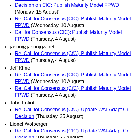
Decision on CfC: Publish Maturity Model FPWD
(Monday, 15 August)
Re: Call for Consensus (CfC): Publish Maturity Model
FPWD
(Wednesday, 10 August)
Call for Consensus (CfC): Publish Maturity Model
FPWD
(Thursday, 4 August)
jason@jasonjgw.net
Re: Call for Consensus (CfC): Publish Maturity Model
FPWD
(Thursday, 4 August)
Jeff Kline
Re: Call for Consensus (CfC): Publish Maturity Model
FPWD
(Wednesday, 10 August)
Re: Call for Consensus (CfC): Publish Maturity Model
FPWD
(Thursday, 4 August)
John Foliot
Re: Call for Consensus (CfC): Update WAI-Adapt Cr
Decision
(Thursday, 25 August)
Lionel Wolberger
Re: Call for Consensus (CfC): Update WAI-Adapt Cr
Decision
(Thursday, 25 August)