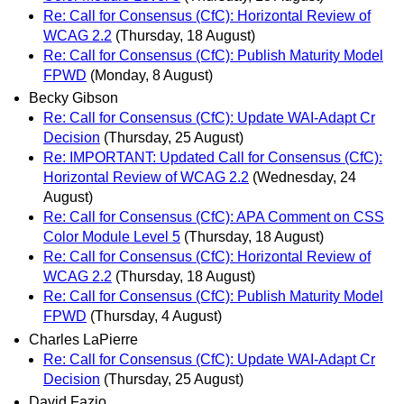
Re: Call for Consensus (CfC): Horizontal Review of
WCAG 2.2
(Thursday, 18 August)
Re: Call for Consensus (CfC): Publish Maturity Model
FPWD
(Monday, 8 August)
Becky Gibson
Re: Call for Consensus (CfC): Update WAI-Adapt Cr
Decision
(Thursday, 25 August)
Re: IMPORTANT: Updated Call for Consensus (CfC):
Horizontal Review of WCAG 2.2
(Wednesday, 24
August)
Re: Call for Consensus (CfC): APA Comment on CSS
Color Module Level 5
(Thursday, 18 August)
Re: Call for Consensus (CfC): Horizontal Review of
WCAG 2.2
(Thursday, 18 August)
Re: Call for Consensus (CfC): Publish Maturity Model
FPWD
(Thursday, 4 August)
Charles LaPierre
Re: Call for Consensus (CfC): Update WAI-Adapt Cr
Decision
(Thursday, 25 August)
David Fazio