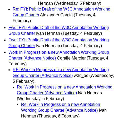
Herman
(Wednesday, 5 February)
Re: FYI: Public Draft of the W3C Annotation Working
Group Charter
Alexander Garcia
(Tuesday, 4
February)
Fwd: FYI: Public Draft of the W3C Annotation Working
Group Charter
Ivan Herman
(Tuesday, 4 February)
Fwd: FYI: Public Draft of the W3C Annotation Working
Group Charter
Ivan Herman
(Tuesday, 4 February)
Work in Progress on a new Annotation Working Group
Charter (Advance Notice)
Coralie Mercier
(Tuesday, 4
February)
RE: Work in Progress on a new Annotation Working
Group Charter (Advance Notice)
w3c_ac
(Wednesday,
5 February)
Re: Work in Progress on a new Annotation Working
Group Charter (Advance Notice)
Ivan Herman
(Wednesday, 5 February)
Re: Work in Progress on a new Annotation
Working Group Charter (Advance Notice)
Ivan
Herman
(Thursday, 6 February)