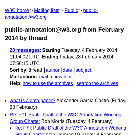
W3C home
Mailing lists
Public
public-
annotation@w3.org
public-annotation@w3.org from February
2014
by thread
20 messages
:
Starting
Tuesday, 4 February 2014
11:04:02 UTC,
Ending
Friday, 28 February 2014
07:56:15 UTC
Sort by
:
thread
author
date
subject
Mail actions
:
mail a new topic
Help
:
how to use the archives
search the archives
what is a data paper?
Alexander Garcia Castro
(Friday,
28 February)
Re: FYI: Public Draft of the W3C Annotation Working
Group Charter
Bob Morris
(Tuesday, 4 February)
Re: FYI: Public Draft of the W3C Annotation Working
Group Charter
Ivan Herman
(Tuesday, 4 February)