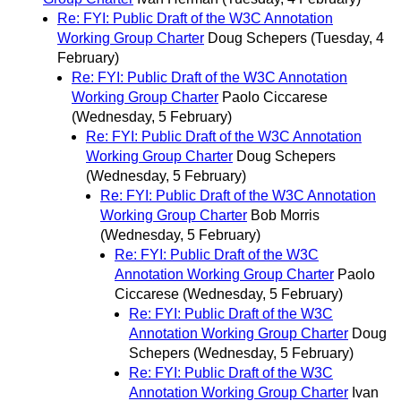
Re: FYI: Public Draft of the W3C Annotation
Working Group Charter
Doug Schepers
(Tuesday, 4
February)
Re: FYI: Public Draft of the W3C Annotation
Working Group Charter
Paolo Ciccarese
(Wednesday, 5 February)
Re: FYI: Public Draft of the W3C Annotation
Working Group Charter
Doug Schepers
(Wednesday, 5 February)
Re: FYI: Public Draft of the W3C Annotation
Working Group Charter
Bob Morris
(Wednesday, 5 February)
Re: FYI: Public Draft of the W3C
Annotation Working Group Charter
Paolo
Ciccarese
(Wednesday, 5 February)
Re: FYI: Public Draft of the W3C
Annotation Working Group Charter
Doug
Schepers
(Wednesday, 5 February)
Re: FYI: Public Draft of the W3C
Annotation Working Group Charter
Ivan