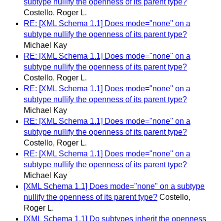
subtype nullify the openness of its parent type?
Costello, Roger L.
RE: [XML Schema 1.1] Does mode="none" on a
subtype nullify the openness of its parent type?
Michael Kay
RE: [XML Schema 1.1] Does mode="none" on a
subtype nullify the openness of its parent type?
Costello, Roger L.
RE: [XML Schema 1.1] Does mode="none" on a
subtype nullify the openness of its parent type?
Michael Kay
RE: [XML Schema 1.1] Does mode="none" on a
subtype nullify the openness of its parent type?
Costello, Roger L.
RE: [XML Schema 1.1] Does mode="none" on a
subtype nullify the openness of its parent type?
Michael Kay
[XML Schema 1.1] Does mode="none" on a subtype
nullify the openness of its parent type?
Costello,
Roger L.
[XML Schema 1.1] Do subtypes inherit the openness