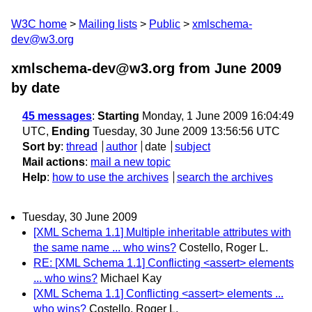
W3C home
Mailing lists
Public
xmlschema-
dev@w3.org
xmlschema-dev@w3.org from June 2009
by date
45 messages
:
Starting
Monday, 1 June 2009 16:04:49
UTC,
Ending
Tuesday, 30 June 2009 13:56:56 UTC
Sort by
:
thread
author
date
subject
Mail actions
:
mail a new topic
Help
:
how to use the archives
search the archives
Tuesday, 30 June 2009
[XML Schema 1.1] Multiple inheritable attributes with
the same name ... who wins?
Costello, Roger L.
RE: [XML Schema 1.1] Conflicting <assert> elements
... who wins?
Michael Kay
[XML Schema 1.1] Conflicting <assert> elements ...
who wins?
Costello, Roger L.