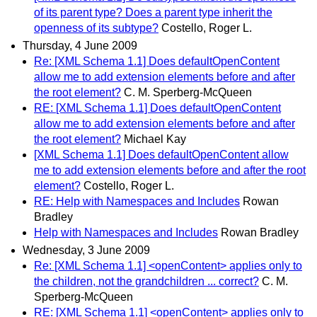
of its parent type? Does a parent type inherit the
openness of its subtype?
Costello, Roger L.
Thursday, 4 June 2009
Re: [XML Schema 1.1] Does defaultOpenContent
allow me to add extension elements before and after
the root element?
C. M. Sperberg-McQueen
RE: [XML Schema 1.1] Does defaultOpenContent
allow me to add extension elements before and after
the root element?
Michael Kay
[XML Schema 1.1] Does defaultOpenContent allow
me to add extension elements before and after the root
element?
Costello, Roger L.
RE: Help with Namespaces and Includes
Rowan
Bradley
Help with Namespaces and Includes
Rowan Bradley
Wednesday, 3 June 2009
Re: [XML Schema 1.1] <openContent> applies only to
the children, not the grandchildren ... correct?
C. M.
Sperberg-McQueen
RE: [XML Schema 1.1] <openContent> applies only to