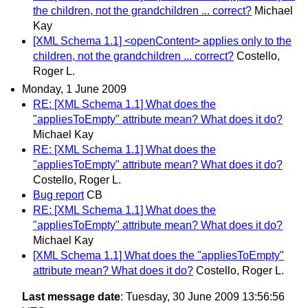
the children, not the grandchildren ... correct?
Michael
Kay
[XML Schema 1.1] <openContent> applies only to the
children, not the grandchildren ... correct?
Costello,
Roger L.
Monday, 1 June 2009
RE: [XML Schema 1.1] What does the
"appliesToEmpty" attribute mean? What does it do?
Michael Kay
RE: [XML Schema 1.1] What does the
"appliesToEmpty" attribute mean? What does it do?
Costello, Roger L.
Bug report
CB
RE: [XML Schema 1.1] What does the
"appliesToEmpty" attribute mean? What does it do?
Michael Kay
[XML Schema 1.1] What does the "appliesToEmpty"
attribute mean? What does it do?
Costello, Roger L.
Last message date
: Tuesday, 30 June 2009 13:56:56