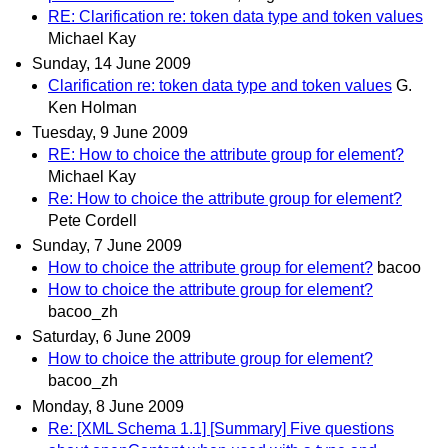
RE: Clarification re: token data type and token values
Michael Kay
Sunday, 14 June 2009
Clarification re: token data type and token values
G.
Ken Holman
Tuesday, 9 June 2009
RE: How to choice the attribute group for element?
Michael Kay
Re: How to choice the attribute group for element?
Pete Cordell
Sunday, 7 June 2009
How to choice the attribute group for element?
bacoo
How to choice the attribute group for element?
bacoo_zh
Saturday, 6 June 2009
How to choice the attribute group for element?
bacoo_zh
Monday, 8 June 2009
Re: [XML Schema 1.1] [Summary] Five questions