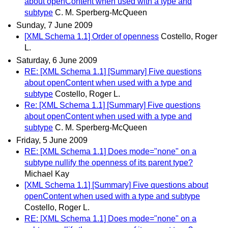
about openContent when used with a type and
subtype
C. M. Sperberg-McQueen
Sunday, 7 June 2009
[XML Schema 1.1] Order of openness
Costello, Roger
L.
Saturday, 6 June 2009
RE: [XML Schema 1.1] [Summary] Five questions
about openContent when used with a type and
subtype
Costello, Roger L.
Re: [XML Schema 1.1] [Summary] Five questions
about openContent when used with a type and
subtype
C. M. Sperberg-McQueen
Friday, 5 June 2009
RE: [XML Schema 1.1] Does mode="none" on a
subtype nullify the openness of its parent type?
Michael Kay
[XML Schema 1.1] [Summary] Five questions about
openContent when used with a type and subtype
Costello, Roger L.
RE: [XML Schema 1.1] Does mode="none" on a