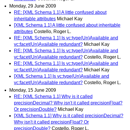
Monday, 29 June 2009
RE: [XML Schema 1.1] A little confused about
inheritable attributes
Michael Kay
[XML Schema 1.1] A little confused about inheritable
attributes
Costello, Roger L.
RE: [XML Schema 1.1] Is vc:type(Un)Available and
vc:facet(Un)Available redundant?
Michael Kay
RE: [XML Schema 1.1] Is vc:type(Un)Available and
vc:facet(Un)Available redundant?
Costello, Roger L.
RE: [XML Schema 1.1] Is vc:type(Un)Available and
vc:facet(Un)Available redundant?
Michael Kay
[XML Schema 1.1] Is vc:type(Un)Available and
vc:facet(Un)Available redundant?
Costello, Roger L.
Monday, 15 June 2009
RE: [XML Schema 1.1] Why is it called
precisionDecimal? Why isn't it called precisionFloat?
Or precisionDouble?
Michael Kay
[XML Schema 1.1] Why is it called precisionDecimal?
Why isn't it called precisionFloat? Or
precisionDouble?
Costello, Roger L.