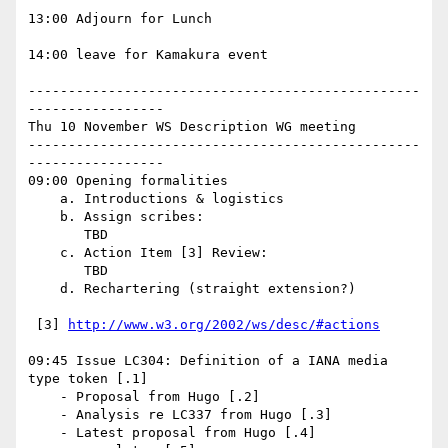
13:00 Adjourn for Lunch

14:00 leave for Kamakura event

-------------------------------------------------
-----------------

Thu 10 November WS Description WG meeting

-------------------------------------------------
-----------------

09:00 Opening formalities

    a. Introductions & logistics

    b. Assign scribes:

       TBD

    c. Action Item [3] Review:

       TBD

    d. Rechartering (straight extension?)

 [3] 
http://www.w3.org/2002/ws/desc/#actions
09:45 Issue LC304: Definition of a IANA media 
type token [.1]

    - Proposal from Hugo [.2]

    - Analysis re LC337 from Hugo [.3]

    - Latest proposal from Hugo [.4]
