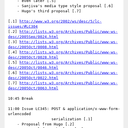
    - even later [.5]

    - Sanjiva's media type style proposal [.6]

    - Hugo's third proposal [.7]

[.1] 
http://www.w3.org/2002/ws/desc/5/lc-
issues/#LC304
[.2] 
http://lists.w3.org/Archives/Public/www-ws-
desc/2005Sep/0024.html
[.3] 
http://lists.w3.org/Archives/Public/www-ws-
desc/2005Oct/0008.html
[.4] 
http://lists.w3.org/Archives/Public/www-ws-
desc/2005Oct/0028.html
[.5] 
http://lists.w3.org/Archives/Public/www-ws-
desc/2005Oct/0046.html
[.6] 
http://lists.w3.org/Archives/Public/www-ws-
desc/2005Oct/0022.html
[.7] 
http://lists.w3.org/Archives/Public/www-ws-
desc/2005Oct/0063.html
10:45 Break

11:00 Issue LC345: POST & application/x-www-form-
urlencoded 

                   serialization [.1]

    - Proposal from Hugo [.2]
