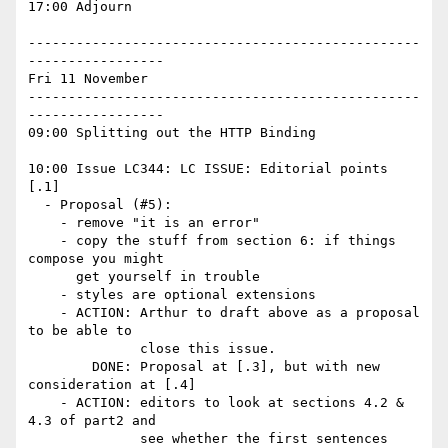
17:00 Adjourn

-------------------------------------------------
-----------------

Fri 11 November

-------------------------------------------------
-----------------

09:00 Splitting out the HTTP Binding

10:00 Issue LC344: LC ISSUE: Editorial points 
[.1]

  - Proposal (#5): 

    - remove "it is an error" 

    - copy the stuff from section 6: if things 
compose you might 

      get yourself in trouble 

    - styles are optional extensions 

    - ACTION: Arthur to draft above as a proposal 
to be able to 

              close this issue. 

        DONE: Proposal at [.3], but with new 
consideration at [.4]

    - ACTION: editors to look at sections 4.2 & 
4.3 of part2 and 

              see whether the first sentences 