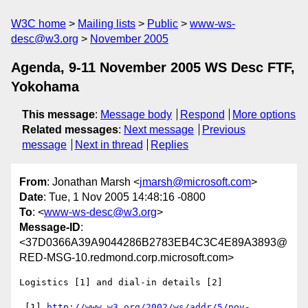
W3C home
Mailing lists
Public
www-ws-
desc@w3.org
November 2005
Agenda, 9-11 November 2005 WS Desc FTF,
Yokohama
This message
:
Message body
Respond
More options
Related messages
:
Next message
Previous
message
Next in thread
Replies
From
: Jonathan Marsh <
jmarsh@microsoft.com
>
Date
: Tue, 1 Nov 2005 14:48:16 -0800
To
: <
www-ws-desc@w3.org
>
Message-ID
:
<37D0366A39A9044286B2783EB4C3C4E89A3893@
RED-MSG-10.redmond.corp.microsoft.com>
Logistics [1] and dial-in details [2]

 [1] 
http://www.w3.org/2002/ws/addr/5/nov-