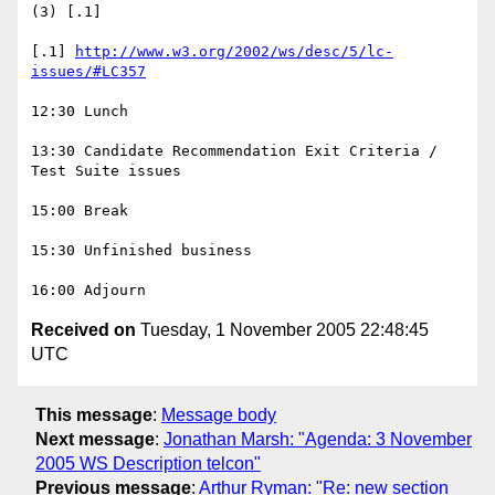
(3) [.1]

[.1] 
http://www.w3.org/2002/ws/desc/5/lc-
issues/#LC357
12:30 Lunch

13:30 Candidate Recommendation Exit Criteria / 
Test Suite issues

15:00 Break

15:30 Unfinished business

Received on
Tuesday, 1 November 2005 22:48:45
UTC
This message
:
Message body
Next message
:
Jonathan Marsh: "Agenda: 3 November
2005 WS Description telcon"
Previous message
:
Arthur Ryman: "Re: new section