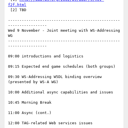
f2f.html
 [2] TBD

-------------------------------------------------
-----------------

Wed 9 November - Joint meeting with WS-Addressing 
WG

-------------------------------------------------
-----------------

09:00 introductions and logistics

09:15 Expected end game schedules (both groups) 

09:30 WS-Addressing W5DL binding overview 
(presented by WS-A WG)

10:00 Additional async capabilities and issues

10:45 Morning Break

11:00 Async (cont.)

12:00 TAG-related Web services issues
