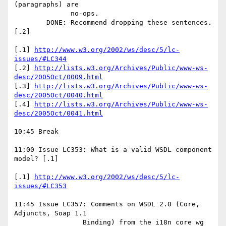
(paragraphs) are 

              no-ops. 

        DONE: Recommend dropping these sentences. 
[.2] 

[.1] 
http://www.w3.org/2002/ws/desc/5/lc-
issues/#LC344
[.2] 
http://lists.w3.org/Archives/Public/www-ws-
desc/2005Oct/0009.html
[.3] 
http://lists.w3.org/Archives/Public/www-ws-
desc/2005Oct/0040.html
[.4] 
http://lists.w3.org/Archives/Public/www-ws-
desc/2005Oct/0041.html
10:45 Break

11:00 Issue LC353: What is a valid WSDL component 
model? [.1] 

[.1] 
http://www.w3.org/2002/ws/desc/5/lc-
issues/#LC353
11:45 Issue LC357: Comments on WSDL 2.0 (Core, 
Adjuncts, Soap 1.1 

                 Binding) from the i18n core wg 