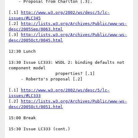
    - Proposal from Charlton [.3]. 

[.1] 
http://www.w3.org/2002/ws/desc/5/lc-
issues/#LC345
[.2] 
http://lists.w3.org/Archives/Public/www-ws-
desc/2005Sep/0063.html
[.3] 
http://lists.w3.org/Archives/Public/www-ws-
desc/2005Oct/0045.html
12:30 Lunch

13:30 Issue LC333: WSDL 2: binding defaults not 
component model 

                   properties? [.1] 

     - Roberto's proposal [.2] 

[.1] 
http://www.w3.org/2002/ws/desc/5/lc-
issues/#LC333
[.2] 
http://lists.w3.org/Archives/Public/www-ws-
desc/2005Oct/0051.html
15:00 Break

15:30 Issue LC333 (cont.)
