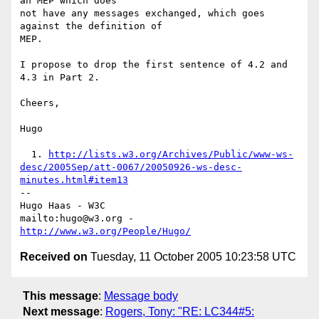
an MEP which does

not have any messages exchanged, which goes 
against the definition of

MEP.

I propose to drop the first sentence of 4.2 and 
4.3 in Part 2.

Cheers,

Hugo

  1. 
http://lists.w3.org/Archives/Public/www-ws-
desc/2005Sep/att-0067/20050926-ws-desc-
minutes.html#item13
-- 

Hugo Haas - W3C

mailto:hugo@w3.org - 
http://www.w3.org/People/Hugo/
Received on
Tuesday, 11 October 2005 10:23:58 UTC
This message
:
Message body
Next message
:
Rogers, Tony: "RE: LC344#5: