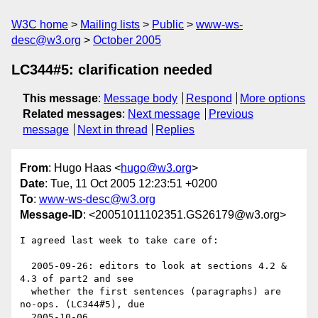
W3C home
Mailing lists
Public
www-ws-
desc@w3.org
October 2005
LC344#5: clarification needed
This message
:
Message body
Respond
More options
Related messages
:
Next message
Previous
message
Next in thread
Replies
From
: Hugo Haas <
hugo@w3.org
>
Date
: Tue, 11 Oct 2005 12:23:51 +0200
To
:
www-ws-desc@w3.org
Message-ID
: <20051011102351.GS26179@w3.org>
I agreed last week to take care of:

  2005-09-26: editors to look at sections 4.2 & 
4.3 of part2 and see

  whether the first sentences (paragraphs) are 
no-ops. (LC344#5), due

  2005-10-06. 
