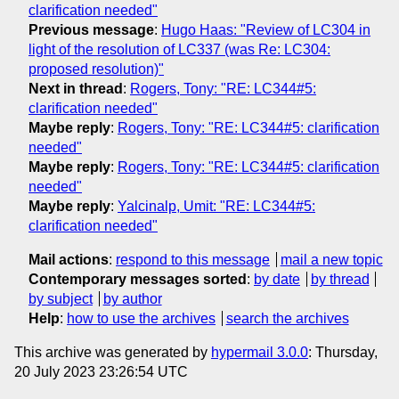
clarification needed"
Previous message
:
Hugo Haas: "Review of LC304 in
light of the resolution of LC337 (was Re: LC304:
proposed resolution)"
Next in thread
:
Rogers, Tony: "RE: LC344#5:
clarification needed"
Maybe reply
:
Rogers, Tony: "RE: LC344#5: clarification
needed"
Maybe reply
:
Rogers, Tony: "RE: LC344#5: clarification
needed"
Maybe reply
:
Yalcinalp, Umit: "RE: LC344#5:
clarification needed"
Mail actions
:
respond to this message
mail a new topic
Contemporary messages sorted
:
by date
by thread
by subject
by author
Help
:
how to use the archives
search the archives
This archive was generated by
hypermail 3.0.0
: Thursday,
20 July 2023 23:26:54 UTC