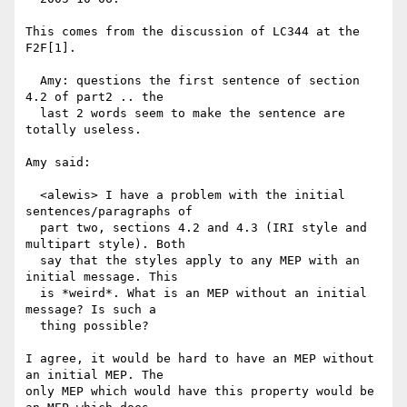
This comes from the discussion of LC344 at the 
F2F[1].

  Amy: questions the first sentence of section 
4.2 of part2 .. the

  last 2 words seem to make the sentence are 
totally useless.

Amy said:

  <alewis> I have a problem with the initial 
sentences/paragraphs of

  part two, sections 4.2 and 4.3 (IRI style and 
multipart style). Both

  say that the styles apply to any MEP with an 
initial message. This

  is *weird*. What is an MEP without an initial 
message? Is such a

  thing possible?

I agree, it would be hard to have an MEP without 
an initial MEP. The

only MEP which would have this property would be 