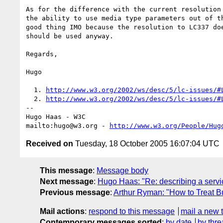
As for the difference with the current resolution 
the ability to use media type parameters out of th
good thing IMO because the resolution to LC337 doe
should be used anyway.

Regards,

Hugo

  1. 
http://www.w3.org/2002/ws/desc/5/lc-issues/#
  2. 
http://www.w3.org/2002/ws/desc/5/lc-issues/#
-- 

Hugo Haas - W3C

mailto:hugo@w3.org - 
http://www.w3.org/People/Hug
Received on
Tuesday, 18 October 2005 16:07:04 UTC
This message
:
Message body
Next message
:
Hugo Haas: "Re: describing a servic
Previous message
:
Arthur Ryman: "How to Treat B
Mail actions
:
respond to this message
mail a new 
Contemporary messages sorted
:
by date
by thre