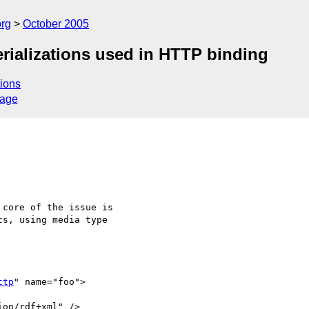
rg
October 2005
rializations used in HTTP binding
ions
sage
core of the issue is

s, using media type

ttp
" name="foo">
