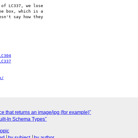
of LC337, we lose

e box, which is a

sn't say how they

LC304
LC337
o/
e that returns an image/jpg (for example)"
uilt-In Schema Types"
topic
ad
by subject
by author