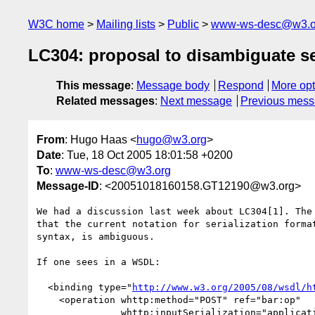
W3C home
Mailing lists
Public
www-ws-desc@w3.o
LC304: proposal to disambiguate se
This message
:
Message body
Respond
More opt
Related messages
:
Next message
Previous mes
From
: Hugo Haas <
hugo@w3.org
>
Date
: Tue, 18 Oct 2005 18:01:58 +0200
To
:
www-ws-desc@w3.org
Message-ID
: <20051018160158.GT12190@w3.org>
We had a discussion last week about LC304[1]. The 
that the current notation for serialization format
syntax, is ambiguous.

If one sees in a WSDL:

  <binding type="
http://www.w3.org/2005/08/wsdl/h
    <operation whttp:method="POST" ref="bar:op"

               whttp:inputSerialization="application/rdf+xml" />
