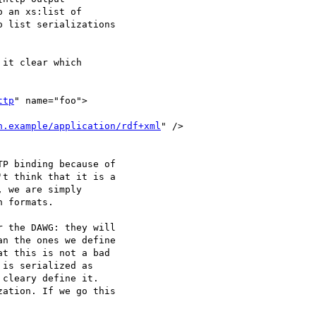
it clear which

ttp
" name="foo">

h.example/application/rdf+xml
" />

P binding because of

t think that it is a

 we are simply

 formats.

 the DAWG: they will

n the ones we define

t this is not a bad

is serialized as

cleary define it.

ation. If we go this
