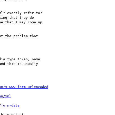
l" exactly refer to?

ing that they do

e that I may come up

t the problem that

ia type token, name

on/x-www-form-urlencoded
on/xml
/form-data
http output
