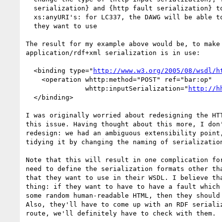
  serialization} and {http fault serialization} to an xs:list of

  xs:anyURI's: for LC337, the DAWG will be able to list serializations

  they want to use

The result for my example above would be, to make 
application/rdf+xml serialization is in use:

  <binding type="
http://www.w3.org/2005/08/wsdl/h
    <operation whttp:method="POST" ref="bar:op"

               whttp:inputSerialization="
http://h
  </binding>

I was originally worried about redesigning the HTT
this issue. Having thought about this more, I don'
redesign: we had an ambiguous extensibility point,
tidying it by changing the naming of serialization
Note that this will result in one complication for
need to define the serialization formats other tha
that they want to use in their WSDL. I believe tha
thing: if they want to have to have a fault which 
some random human-readable HTML, then they should 
Also, they'll have to come up with an RDF serializ
route, we'll definitely have to check with them.
