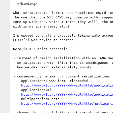
  </binding>

what serialization format does "application/rdf+xm
The one that the W3C DAWG may come up with (suppos
come up with one, which I think they will), the on
with in my spare time, etc.?

I proposed to draft a proposal, taking into accoun
LC337[2] was trying to address.

Here is a 3 point proposal:

- instead of naming serialization with an IANA med
  serializations with IRIs: this is unambiguous, and this is usually

  how we deal with extensibility points

- consequently rename our current serializations:

  - application/x-www-form-urlencoded →

http://www.w3.org/YYYY/MM/wsdl/http/applicati
  - application/xml →

http://www.w3.org/YYYY/MM/wsdl/http/applicati
  - multipart/form-data →

http://www.w3.org/YYYY/MM/wsdl/http/multipart
- change the type of {http input serialization}, {